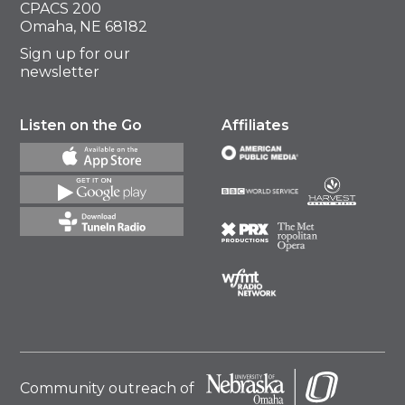
CPACS 200
Omaha, NE 68182
Sign up for our
newsletter
Listen on the Go
Affiliates
Community outreach of