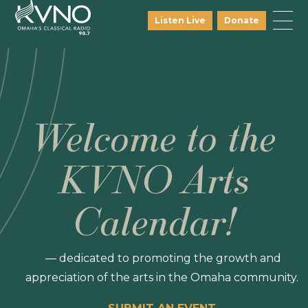
Listen Live
Donate
Welcome to the
KVNO Arts
Calendar!
— dedicated to promoting the growth and
appreciation of the arts in the Omaha community.