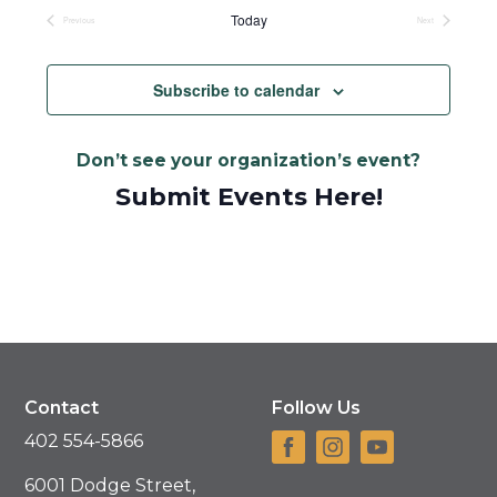
date.
Today
Previous
Next
Events
Events
Subscribe to calendar
Don’t see your organization’s event?
Submit Events Here!
Contact
Follow Us
402 554-5866
6001 Dodge Street,