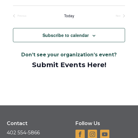
Select
date.
Today
Previous
Next
Events
Events
Subscribe to calendar
Don’t see your organization’s event?
Submit Events Here!
Contact
Follow Us
402 554-5866