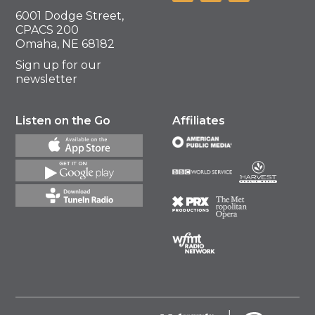
6001 Dodge Street,
CPACS 200
Omaha, NE 68182
Sign up for our
newsletter
Listen on the Go
Affiliates