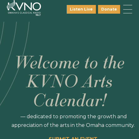
Listen Live
Donate
Welcome to the
KVNO Arts
Calendar!
— dedicated to promoting the growth and
appreciation of the arts in the Omaha community.