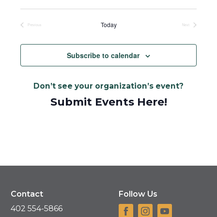
Select
date.
Today
Previous
Next
Events
Events
Subscribe to calendar
Don’t see your organization’s event?
Submit Events Here!
Contact
Follow Us
402 554-5866