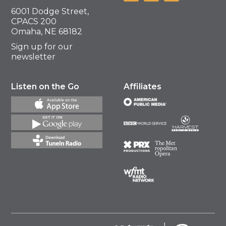
6001 Dodge Street,
CPACS 200
Omaha, NE 68182
Sign up for our
newsletter
Listen on the Go
Affiliates