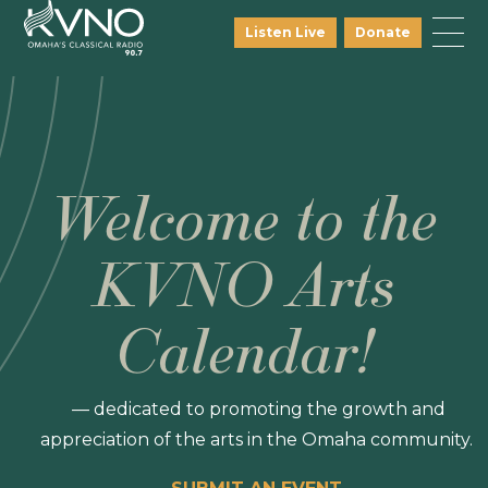
Listen Live
Donate
Welcome to the
KVNO Arts
Calendar!
— dedicated to promoting the growth and
appreciation of the arts in the Omaha community.