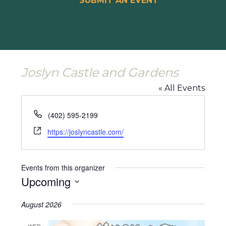
SUBMIT AN EVENT
Joslyn Castle and Gardens
« All Events
Phone
(402) 595-2199
Website
https://joslyncastle.com/
Events from this organizer
Upcoming
Select
August 2026
date.