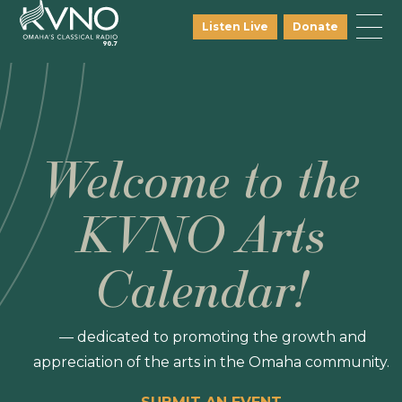
Listen Live
Donate
Welcome to the
KVNO Arts
Calendar!
— dedicated to promoting the growth and
appreciation of the arts in the Omaha community.