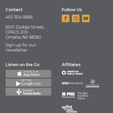
Contact
Follow Us
402 554-5866
6001 Dodge Street,
CPACS 200
Omaha, NE 68182
Sign up for our
newsletter
Listen on the Go
Affiliates