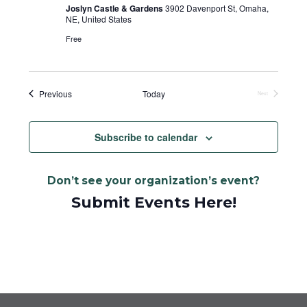
Joslyn Castle & Gardens
3902 Davenport St, Omaha,
NE, United States
Free
Events
Previous
Today
Next
Events
Subscribe to calendar
Don’t see your organization’s event?
Submit Events Here!