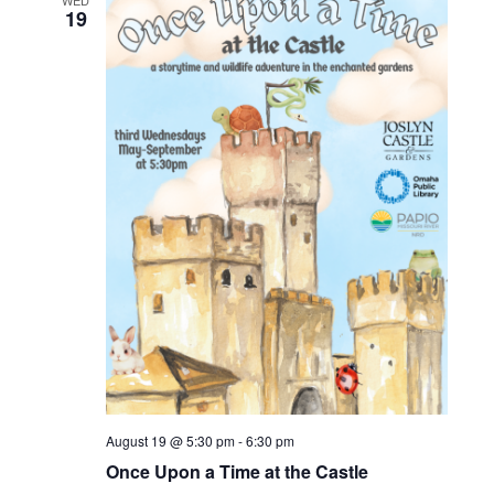
WED
19
August 19 @ 5:30 pm
-
6:30 pm
Once Upon a Time at the Castle