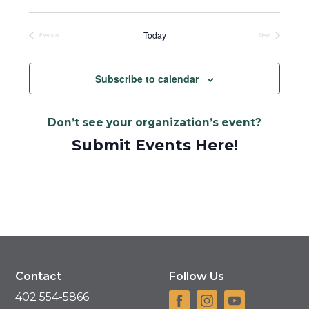
Select
date.
Today
Previous
Next
Events
Events
Subscribe to calendar
Don’t see your organization’s event?
Submit Events Here!
Contact
Follow Us
402 554-5866