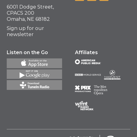
6001 Dodge Street,
CPACS 200
Omaha, NE 68182
Sign up for our
newsletter
Listen on the Go
Affiliates