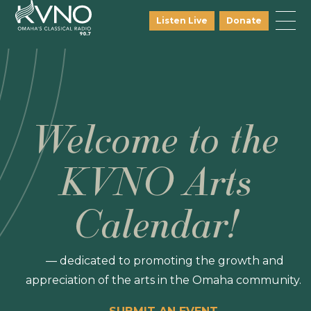
Listen Live
Donate
Welcome to the
KVNO Arts
Calendar!
— dedicated to promoting the growth and
appreciation of the arts in the Omaha community.