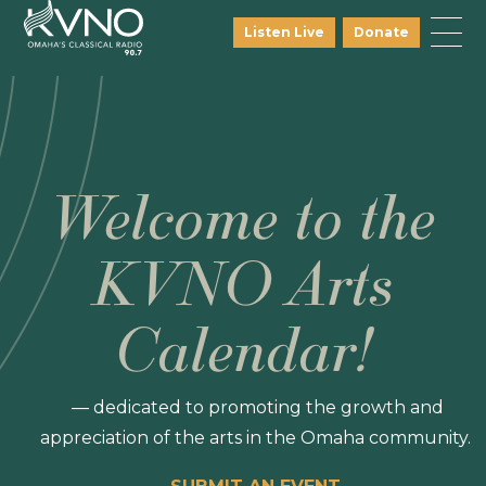
Listen Live
Donate
Welcome to the
KVNO Arts
Calendar!
— dedicated to promoting the growth and
appreciation of the arts in the Omaha community.