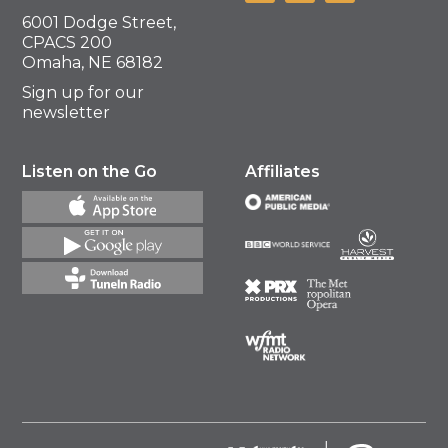
6001 Dodge Street,
CPACS 200
Omaha, NE 68182
Sign up for our
newsletter
Listen on the Go
Affiliates