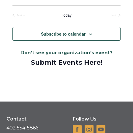
Select
date.
Today
Previous
Next
Events
Events
Subscribe to calendar
Don’t see your organization’s event?
Submit Events Here!
Contact
Follow Us
402 554-5866