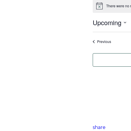
There were no r
Notice
Upcoming
Select
date.
Events
Previous
share