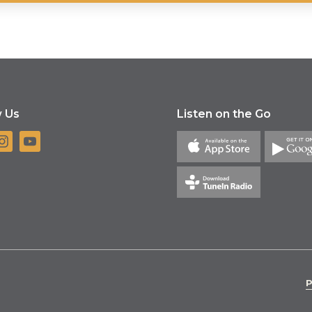
w Us
Listen on the Go
P