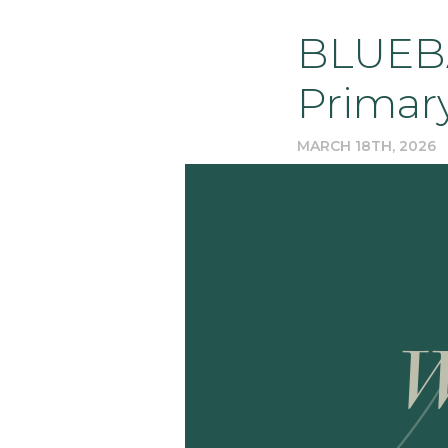
BLUEBA
Primar
MARCH 18TH, 2026
W