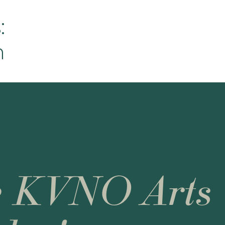
:
h
e KVNO Arts