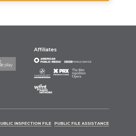
Affiliates
UBLIC INSPECTION FILE
PUBLIC FILE ASSISTANCE