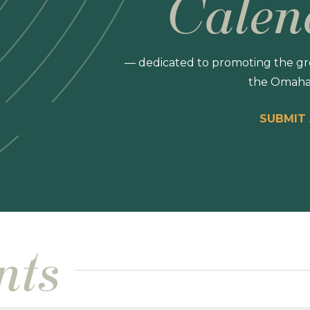
Calen
— dedicated to promoting the gro
the Omaha
SUBMIT
nts