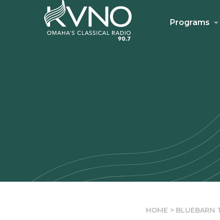
Programs
HOME
>
BLUEBARN T