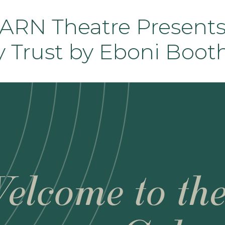
RN Theatre Presents
y Trust by Eboni Boot
elcome to th