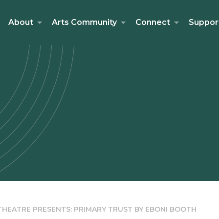
About
Arts Community
Connect
Suppor
HEATRE PRESENTS: PRIMARY TRUST BY EBONI BOOTH