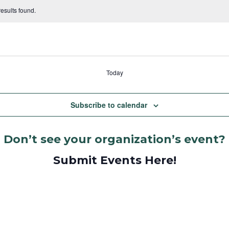
esults found.
Today
Subscribe to calendar
Don’t see your organization’s event?
Submit Events Here!