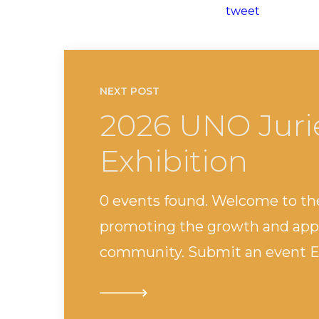
tweet
NEXT POST
2026 UNO Juri
Exhibition
0 events found. Welcome to th
promoting the growth and appr
community. Submit an event Ev