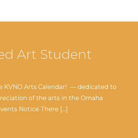
ed Art Student
e KVNO Arts Calendar! — dedicated to
eciation of the arts in the Omaha
ents Notice There […]