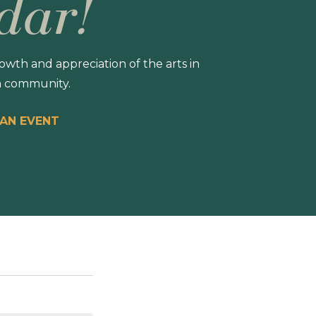
dar!
wth and appreciation of the arts in
 community.
 AN EVENT