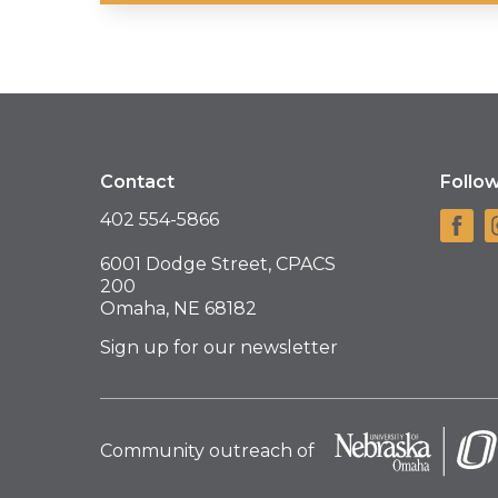
Contact
Follo
402 554-5866
6001 Dodge Street, CPACS
200
Omaha, NE 68182
Sign up for our newsletter
Community outreach of