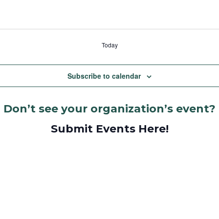
Today
Subscribe to calendar
Don’t see your organization’s event?
Submit Events Here!