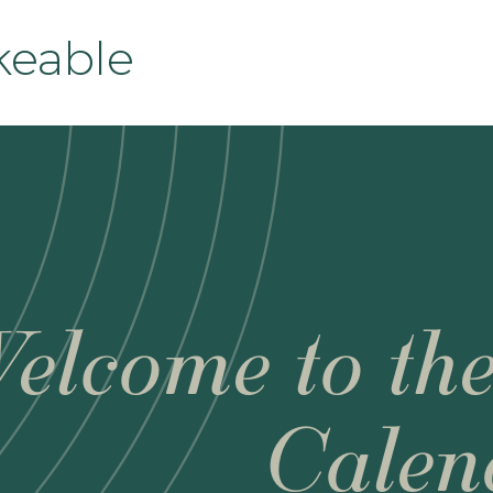
eable
elcome to th
Calen