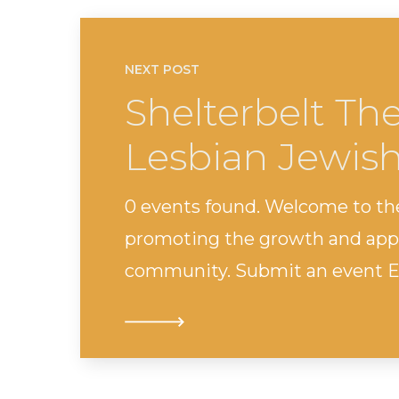
NEXT POST
Shelterbelt Th
Lesbian Jewis
0 events found. Welcome to th
promoting the growth and appr
community. Submit an event Ev