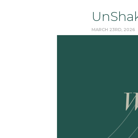
UnShak
MARCH 23RD, 2026
W