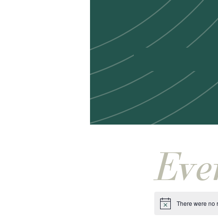
Eve
There were no r
Notice