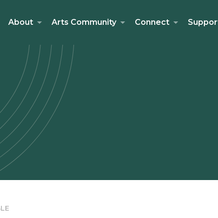
About
Arts Community
Connect
Suppor
LE