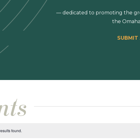
— dedicated to promoting the gro
the Omaha
SUBMIT
nts
esults found.