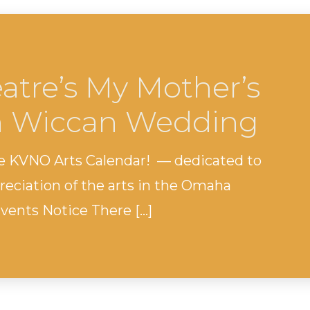
eatre’s My Mother’s
h Wiccan Wedding
e KVNO Arts Calendar! — dedicated to
eciation of the arts in the Omaha
ents Notice There […]