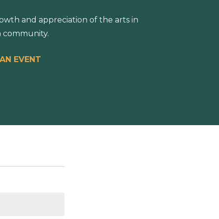
wth and appreciation of the arts in
 community.
 AN EVENT