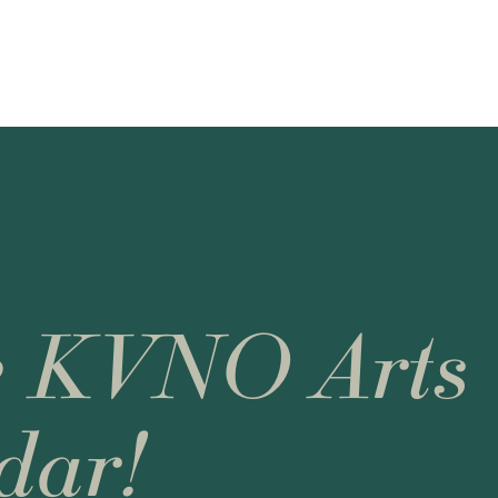
e KVNO Arts
dar!