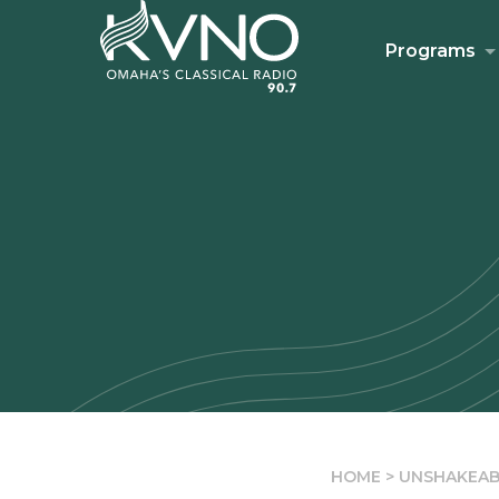
Programs
HOME
>
UNSHAKEAB