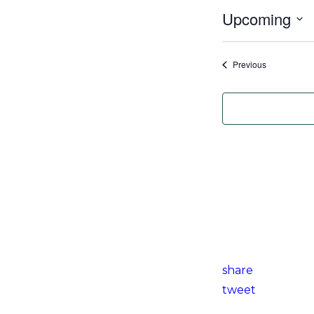
Upcoming
Select
date.
Events
Previous
share
tweet