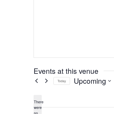
Events at this venue
Upcoming
Today
Select
date.
There
were
no