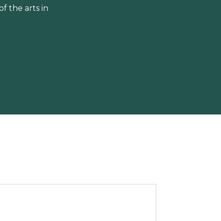
 the arts in