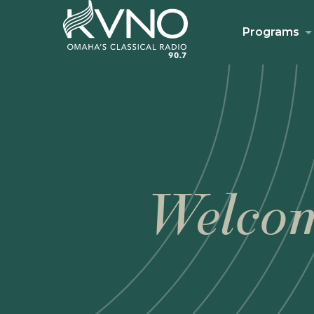
Programs
Welcom