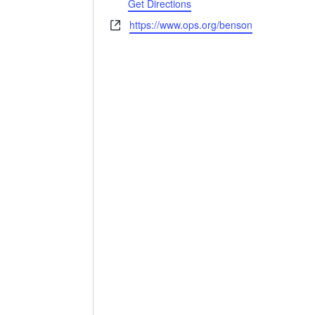
Get Directions
Website
https://www.ops.org/benson