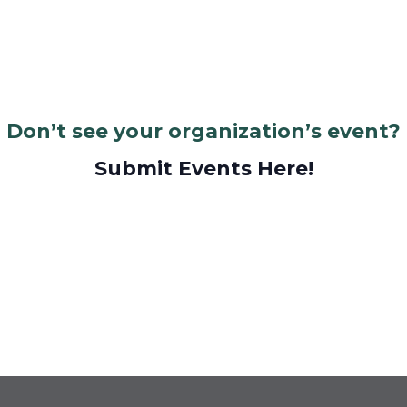
Don’t see your organization’s event?
Submit Events Here!