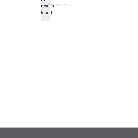
Notice
Previous
Events
results
found.