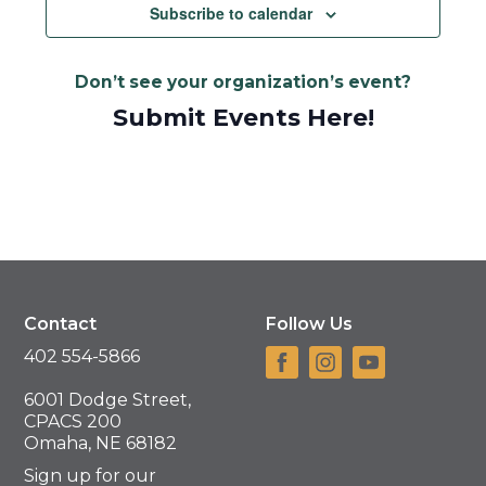
Subscribe to calendar
Don’t see your organization’s event?
Submit Events Here!
Contact
Follow Us
402 554-5866
6001 Dodge Street,
CPACS 200
Omaha, NE 68182
Sign up for our