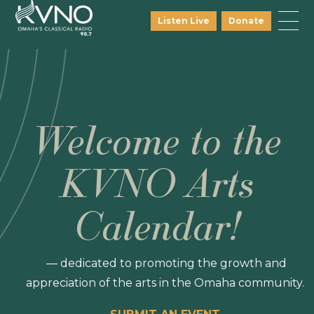
Listen Live
Donate
Welcome to the
KVNO Arts
Calendar!
— dedicated to promoting the growth and
appreciation of the arts in the Omaha community.