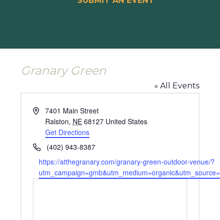
SUBMIT AN EVENT
Granary Green
« All Events
Address
7401 Main Street
Ralston
,
NE
68127
United States
Get Directions
Phone
(402) 943-8387
Website
https://atthegranary.com/granary-green-outdoor-venue/?
utm_campaign=gmb&utm_medium=organic&utm_source