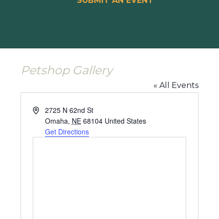
SUBMIT AN EVENT
Petshop Gallery
« All Events
Address
2725 N 62nd St
Omaha
,
NE
68104
United States
Get Directions