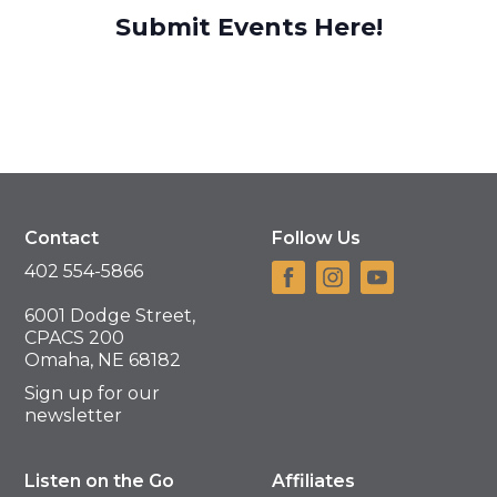
Submit Events Here!
Contact
Follow Us
402 554-5866
6001 Dodge Street,
CPACS 200
Omaha, NE 68182
Sign up for our
newsletter
Listen on the Go
Affiliates