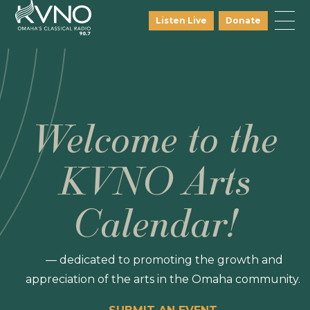
Listen Live
Donate
Welcome to the
KVNO Arts
Calendar!
— dedicated to promoting the growth and
appreciation of the arts in the Omaha community.