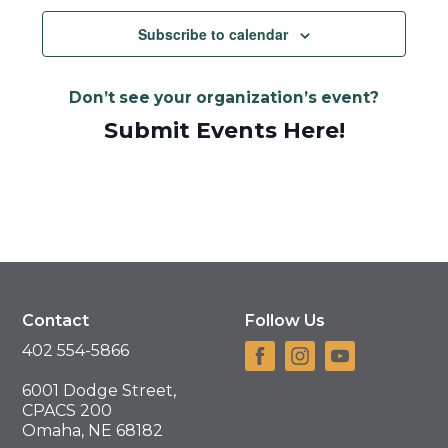
Subscribe to calendar
Don’t see your organization’s event?
Submit Events Here!
Contact
Follow Us
402 554-5866
6001 Dodge Street,
CPACS 200
Omaha, NE 68182