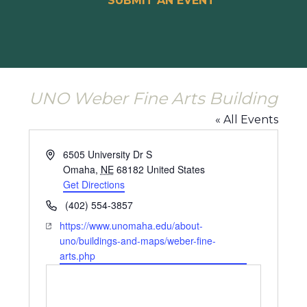
SUBMIT AN EVENT
UNO Weber Fine Arts Building
« All Events
Address
6505 University Dr S
Omaha
,
NE
68182
United States
Get Directions
Phone
(402) 554-3857
Website
https://www.unomaha.edu/about-
uno/buildings-and-maps/weber-fine-
arts.php