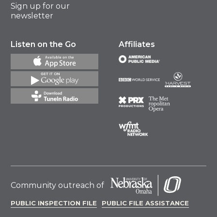
Sign up for our
newsletter
Listen on the Go
Affiliates
Community outreach of
PUBLIC INSPECTION FILE
PUBLIC FILE ASSISTANCE