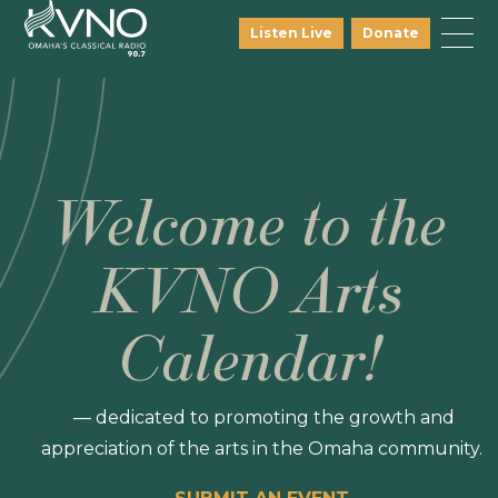
Listen Live
Donate
Welcome to the
KVNO Arts
Calendar!
— dedicated to promoting the growth and
appreciation of the arts in the Omaha community.