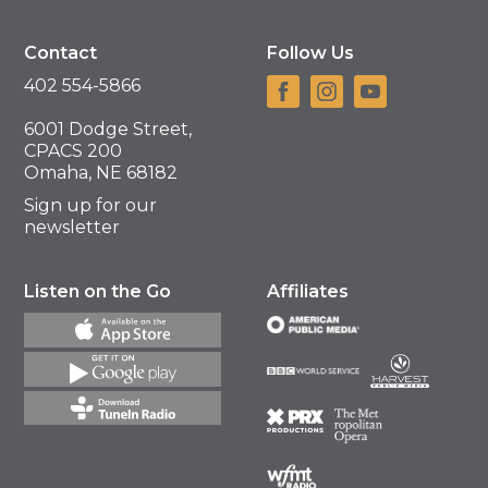
Contact
Follow Us
402 554-5866
6001 Dodge Street,
CPACS 200
Omaha, NE 68182
Sign up for our
newsletter
Listen on the Go
Affiliates