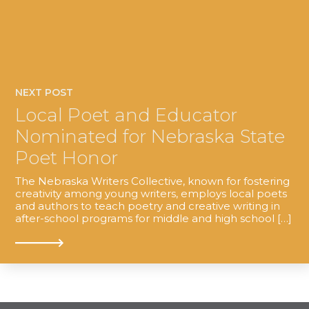
NEXT POST
Local Poet and Educator
Nominated for Nebraska State
Poet Honor
The Nebraska Writers Collective, known for fostering
creativity among young writers, employs local poets
and authors to teach poetry and creative writing in
after-school programs for middle and high school […]