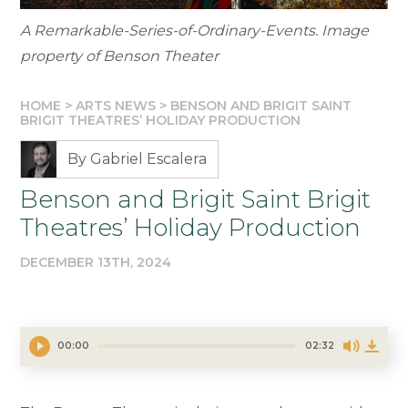
A Remarkable-Series-of-Ordinary-Events. Image
property of Benson Theater
HOME
>
ARTS NEWS
>
BENSON AND BRIGIT SAINT
BRIGIT THEATRES’ HOLIDAY PRODUCTION
By Gabriel Escalera
Benson and Brigit Saint Brigit
Theatres’ Holiday Production
DECEMBER 13TH, 2024
00:00
02:32