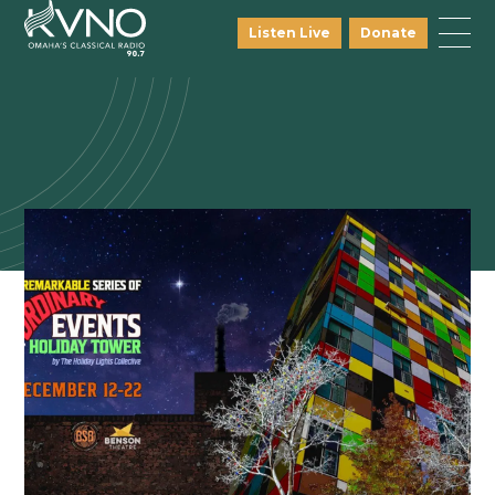
Listen Live
Donate