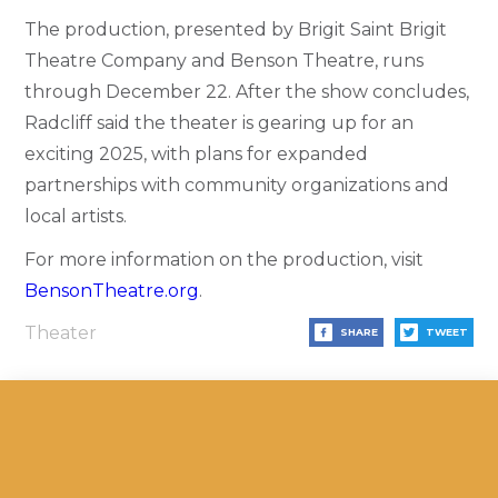
The production, presented by Brigit Saint Brigit
Theatre Company and Benson Theatre, runs
through December 22. After the show concludes,
Radcliff said the theater is gearing up for an
exciting 2025, with plans for expanded
partnerships with community organizations and
local artists.
For more information on the production, visit
BensonTheatre.org
.
Theater
SHARE
TWEET