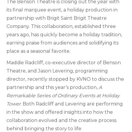
The Benson Theatre is closing out the year with
its final marquee event, a holiday production in
partnership with Brigit Saint Brigit Theatre
Company. This collaboration, established three
years ago, has quickly become a holiday tradition,
earning praise from audiences and solidifying its
place as a seasonal favorite.
Maddie Radcliff, co-executive director of Benson
Theatre, and Jason Levering, programming
director, recently stopped by KVNO to discuss the
partnership and this year’s production,
A
Remarkable Series of Ordinary Events at Holiday
Tower
. Both Radcliff and Levering are performing
in the show and offered insights into how the
collaboration evolved and the creative process
behind bringing the story to life.