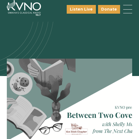
Listen Live
Donate