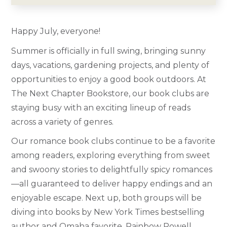
Happy July, everyone!
Summer is officially in full swing, bringing sunny
days, vacations, gardening projects, and plenty of
opportunities to enjoy a good book outdoors. At
The Next Chapter Bookstore, our book clubs are
staying busy with an exciting lineup of reads
across a variety of genres.
Our romance book clubs continue to be a favorite
among readers, exploring everything from sweet
and swoony stories to delightfully spicy romances
—all guaranteed to deliver happy endings and an
enjoyable escape. Next up, both groups will be
diving into books by New York Times bestselling
author and Omaha favorite, Rainbow Rowell.