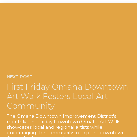
NEXT POST
First Friday Omaha Downtown
Art Walk Fosters Local Art
Community
The Omaha Downtown Improvement District's
monthly First Friday Downtown Omaha Art Walk
showcases local and regional artists while
encouraging the community to explore downtown