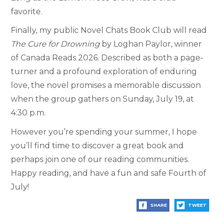
favorite.
Finally, my public Novel Chats Book Club will read
The Cure for Drowning
by Loghan Paylor, winner
of Canada Reads 2026. Described as both a page-
turner and a profound exploration of enduring
love, the novel promises a memorable discussion
when the group gathers on Sunday, July 19, at
4:30 p.m.
However you’re spending your summer, I hope
you’ll find time to discover a great book and
perhaps join one of our reading communities.
Happy reading, and have a fun and safe Fourth of
July!
SHARE
TWEET