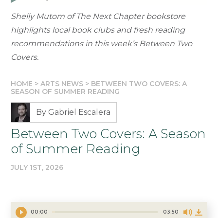
Shelly Mutom of The Next Chapter bookstore
highlights local book clubs and fresh reading
recommendations in this week’s Between Two
Covers.
HOME
>
ARTS NEWS
>
BETWEEN TWO COVERS: A
SEASON OF SUMMER READING
By Gabriel Escalera
Between Two Covers: A Season
of Summer Reading
JULY 1ST, 2026
00:00
03:50