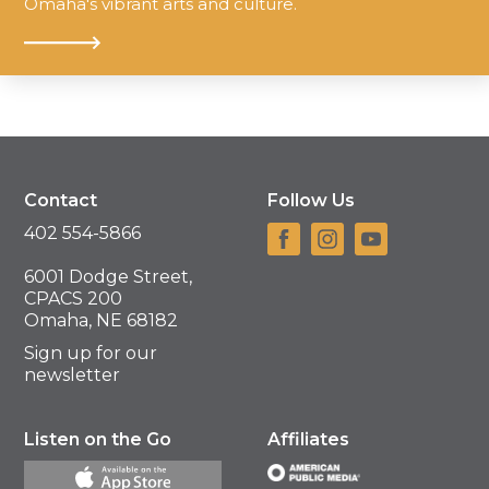
Omaha's vibrant arts and culture.
Contact
Follow Us
402 554-5866
6001 Dodge Street,
CPACS 200
Omaha, NE 68182
Sign up for our
newsletter
Listen on the Go
Affiliates