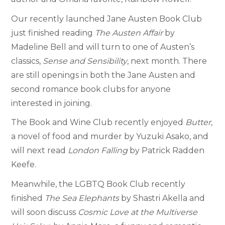
Our recently launched Jane Austen Book Club
just finished reading
The Austen Affair
by
Madeline Bell and will turn to one of Austen’s
classics,
Sense and Sensibility
, next month. There
are still openings in both the Jane Austen and
second romance book clubs for anyone
interested in joining.
The Book and Wine Club recently enjoyed
Butter
,
a novel of food and murder by Yuzuki Asako, and
will next read
London Falling
by Patrick Radden
Keefe.
Meanwhile, the LGBTQ Book Club recently
finished
The Sea Elephants
by Shastri Akella and
will soon discuss
Cosmic Love at the Multiverse