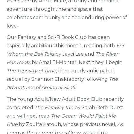
Hair Salon
by Annie Mare, a funny and romantic
adventure through time and space that
celebrates community and the enduring power of
love.
Our Fantasy and Sci-Fi Book Club has been
especially ambitious this month, reading both
For
Whom the Bell Tolls
by Jayci Lee and
The River
Has Roots
by Amal El-Mohtar. Next, they’ll begin
The Tapestry of Time
, the eagerly anticipated
sequel by Shannon Chakraborty following
The
Adventures of Amina al-Sirafi
.
The Young Adult/New Adult Book Club recently
completed
The Faraway Inn
by Sarah Beth Durst
and will next read
The Ocean Would Paint Me
Blue
by Zoulfa Katouh, whose previous novel,
As
Long as the Lemon Trees Grow
, was a club