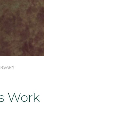
ERSARY
s Work