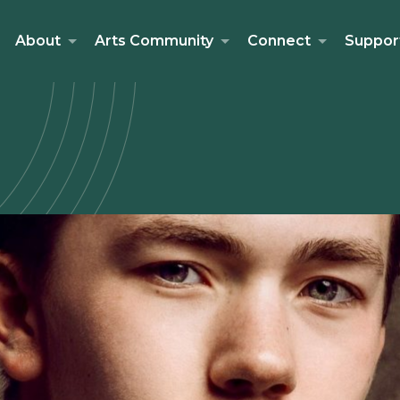
About
Arts Community
Connect
Suppor