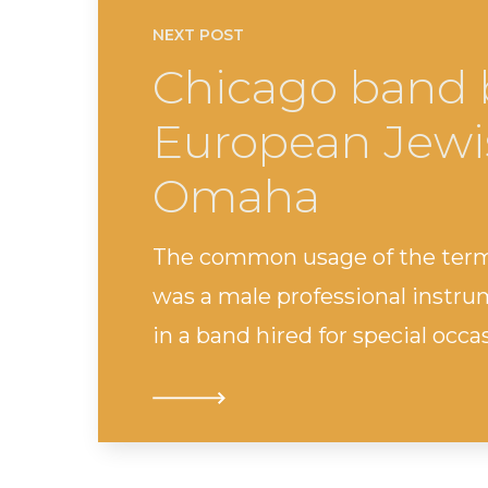
NEXT POST
Chicago band 
European Jewis
Omaha
The common usage of the term
was a male professional instru
in a band hired for special oc