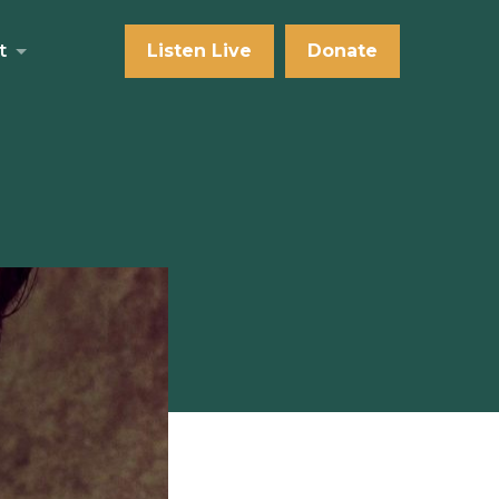
t
Listen Live
Donate