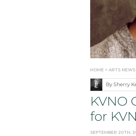
HOME
>
ARTS NEWS
By Sherry 
KVNO C
for KV
SEPTEMBER 20TH, 2