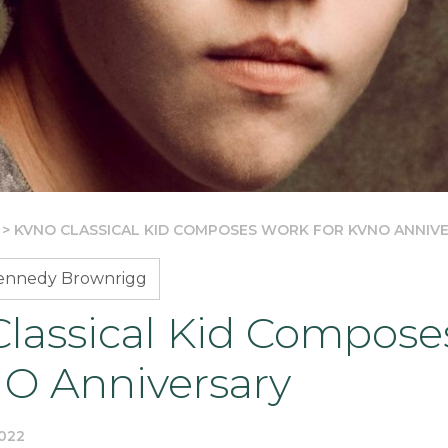
>
KVNO CLASSICAL KID COMPOSES WORK FOR KVNO ANNIV
Kennedy Brownrigg
lassical Kid Compose
NO Anniversary
022