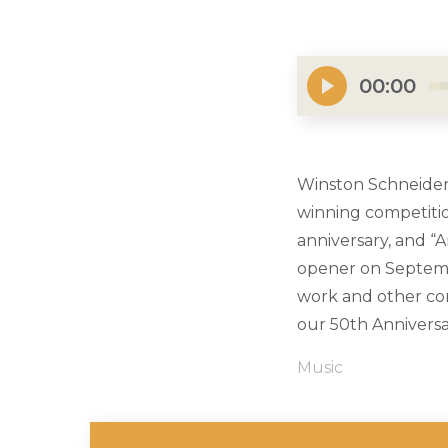
00:00
Winston Schneider 
winning competitio
anniversary, and “
opener on Septembe
work and other co
our 50th Anniversa
Music