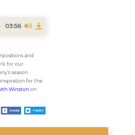
03:56
mpositions and
rk for our
ony’s season
nspiration for the
with Winston
on
SHARE
TWEET