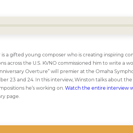
is a gifted young composer who is creating inspiring co
ns across the U.S. KVNO commissioned him to write a wo
Anniversary Overture” will premier at the Omaha Symph
r 23 and 24. In this interview, Winston talks about the i
mpositions he’s working on.
Watch the entire interview 
ry page.