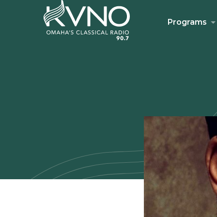
Programs