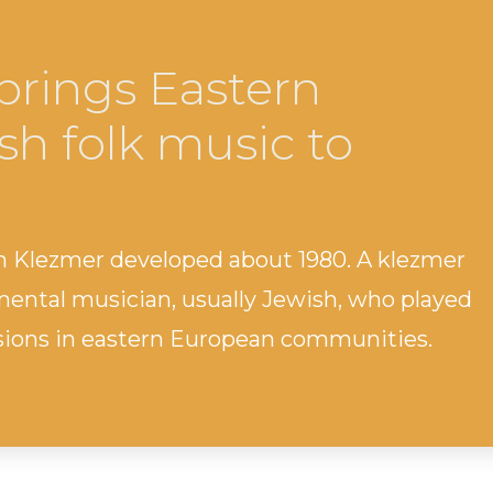
brings Eastern
h folk music to
 Klezmer developed about 1980. A klezmer
mental musician, usually Jewish, who played
casions in eastern European communities.