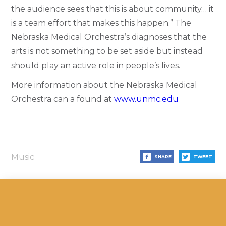
the audience sees that this is about community… it
is a team effort that makes this happen.” The
Nebraska Medical Orchestra’s diagnoses that the
arts is not something to be set aside but instead
should play an active role in people’s lives.
More information about the Nebraska Medical
Orchestra can a found at
www.unmc.edu
Music
SHARE
TWEET