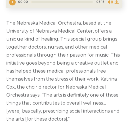
00:00
03:18
The Nebraska Medical Orchestra, based at the
University of Nebraska Medical Center, offers a
unique kind of healing. This special group brings
together doctors, nurses, and other medical
professionals through their passion for music. This
initiative goes beyond being a creative outlet and
has helped these medical professionals free
themselves from the stress of their work. Katrina
Cox, the choir director for Nebraska Medical
Orchestra says, “The arts is definitely one of those
things that contributes to overall wellness…
[were] basically, prescribing social interactions and
the arts [for these doctors].”