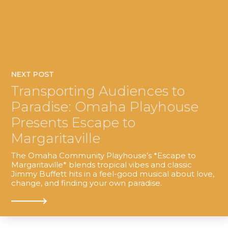
NEXT POST
Transporting Audiences to
Paradise: Omaha Playhouse
Presents Escape to
Margaritaville
The Omaha Community Playhouse’s *Escape to
Margaritaville* blends tropical vibes and classic
Jimmy Buffett hits in a feel-good musical about love,
change, and finding your own paradise.