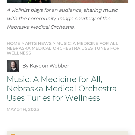
A violinist plays for an audience, sharing music
with the community. Image courtesy of the
Nebraska Medical Orchestra.
HOME
>
ARTS NEWS
>
MUSIC: A MEDICINE FOR ALL,
NEBRASKA MEDICAL ORCHESTRA USES TUNES FOR
WELLNESS
By Kaydon Webber
Music: A Medicine for All,
Nebraska Medical Orchestra
Uses Tunes for Wellness
MAY 5TH, 2025