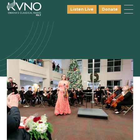
Listen Live
Donate