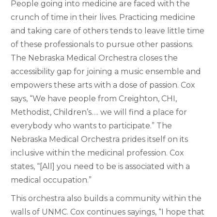
People going into medicine are faced with the
crunch of time in their lives. Practicing medicine
and taking care of others tends to leave little time
of these professionals to pursue other passions.
The Nebraska Medical Orchestra closes the
accessibility gap for joining a music ensemble and
empowers these arts with a dose of passion. Cox
says, “We have people from Creighton, CHI,
Methodist, Children’s…. we will find a place for
everybody who wants to participate.” The
Nebraska Medical Orchestra prides itself on its
inclusive within the medicinal profession. Cox
states, “[All] you need to be is associated with a
medical occupation.”
This orchestra also builds a community within the
walls of UNMC. Cox continues sayings, “I hope that