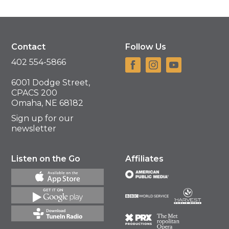
Contact
Follow Us
402 554-5866
6001 Dodge Street,
CPACS 200
Omaha, NE 68182
Sign up for our
newsletter
Listen on the Go
Affiliates