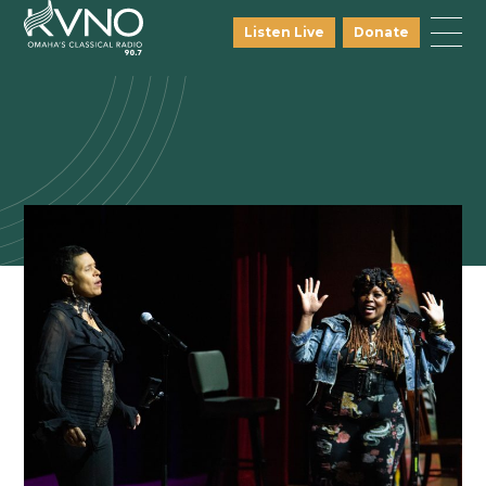
Listen Live
Donate