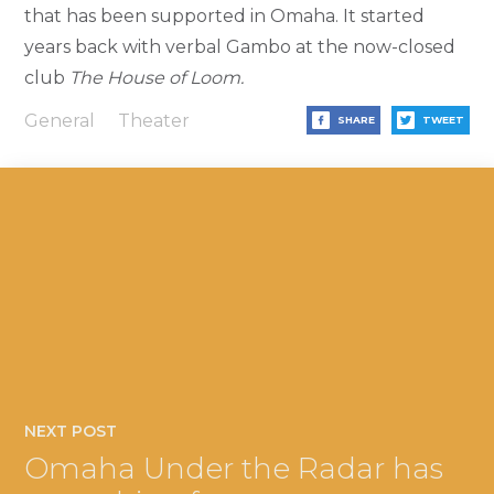
that has been supported in Omaha. It started
years back with verbal Gambo at the now-closed
club
The House of Loom.
General
Theater
SHARE
TWEET
NEXT POST
Omaha Under the Radar has