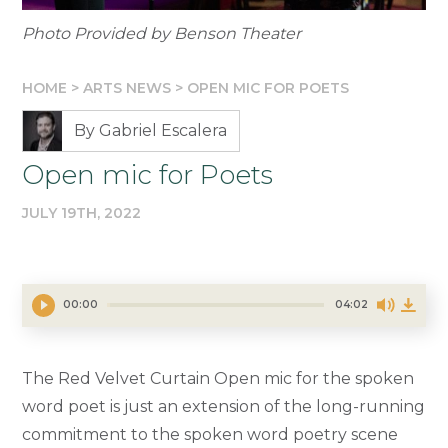
Photo Provided by Benson Theater
HOME
>
ARTS NEWS
>
OPEN MIC FOR POETS
By Gabriel Escalera
Open mic for Poets
JULY 19TH, 2022
00:00
04:02
The Red Velvet Curtain Open mic for the spoken
word poet is just an extension of the long-running
commitment to the spoken word poetry scene