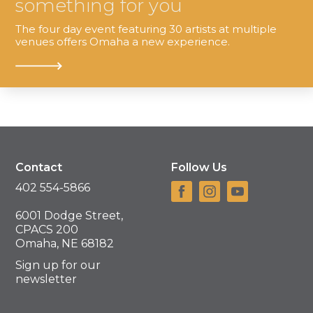
something for you
The four day event featuring 30 artists at multiple
venues offers Omaha a new experience.
Contact
Follow Us
402 554-5866
6001 Dodge Street,
CPACS 200
Omaha, NE 68182
Sign up for our
newsletter