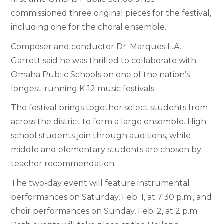
commissioned three original pieces for the festival,
including one for the choral ensemble.
Composer and conductor Dr. Marques L.A.
Garrett said he was thrilled to collaborate with
Omaha Public Schools on one of the nation’s
longest-running K-12 music festivals.
The festival brings together select students from
across the district to form a large ensemble. High
school students join through auditions, while
middle and elementary students are chosen by
teacher recommendation.
The two-day event will feature instrumental
performances on Saturday, Feb. 1, at 7:30 p.m., and
choir performances on Sunday, Feb. 2, at 2 p.m.