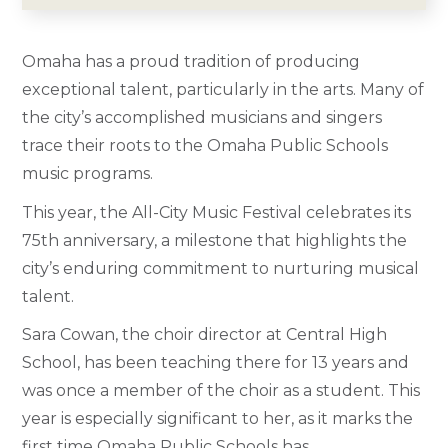
Omaha has a proud tradition of producing
exceptional talent, particularly in the arts. Many of
the city’s accomplished musicians and singers
trace their roots to the Omaha Public Schools
music programs.
This year, the All-City Music Festival celebrates its
75th anniversary, a milestone that highlights the
city’s enduring commitment to nurturing musical
talent.
Sara Cowan, the choir director at Central High
School, has been teaching there for 13 years and
was once a member of the choir as a student. This
year is especially significant to her, as it marks the
first time Omaha Public Schools has