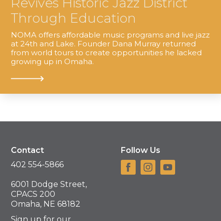
Revives Historic Jazz District
Through Education
NOMA offers affordable music programs and live jazz
at 24th and Lake. Founder Dana Murray returned
from world tours to create opportunities he lacked
growing up in Omaha.
Contact
Follow Us
402 554-5866
6001 Dodge Street,
CPACS 200
Omaha, NE 68182
Sign up for our