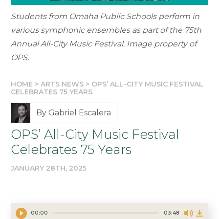
Students from Omaha Public Schools perform in
various symphonic ensembles as part of the 75th
Annual All-City Music Festival. Image property of
OPS.
HOME
>
ARTS NEWS
>
OPS’ ALL-CITY MUSIC FESTIVAL
CELEBRATES 75 YEARS
By Gabriel Escalera
OPS’ All-City Music Festival
Celebrates 75 Years
JANUARY 28TH, 2025
00:00
03:48