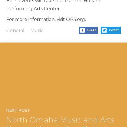
Both events will take place at the Holland
Performing Arts Center.
For more information, visit OPS.org.
General
Music
SHARE
TWEET
NEXT POST
North Omaha Music and Arts