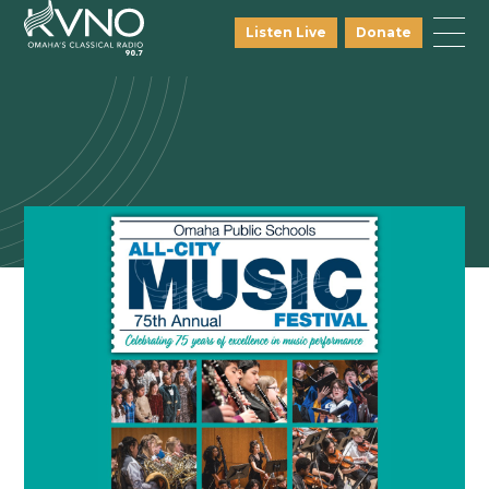
Listen Live
Donate