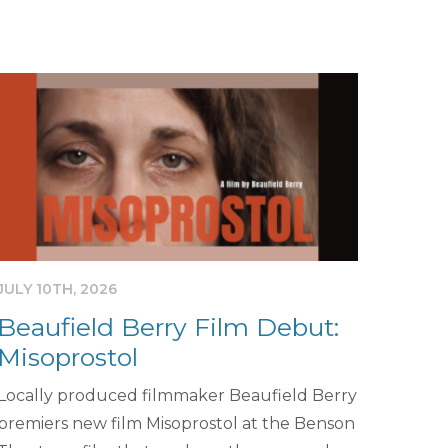
JULY 10TH, 2026
Beaufield Berry Film Debut:
Misoprostol
Locally produced filmmaker Beaufield Berry
premiers new film Misoprostol at the Benson