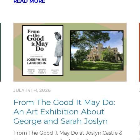
READ MORE
JULY 14TH, 2026
From The Good It May Do:
An Art Exhibition About
George and Sarah Joslyn
From The Good It May Do at Joslyn Castle &