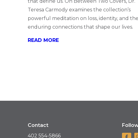
that define us. On Between Two Covers, Dr.
Teresa Carmody examines the collection’s
powerful meditation on loss, identity, and th
enduring connections that shape our lives.
READ MORE
Contact
Follo
402 554-5866