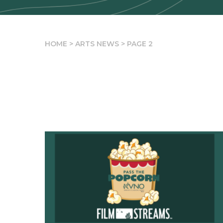
HOME
>
ARTS NEWS
>
PAGE 2