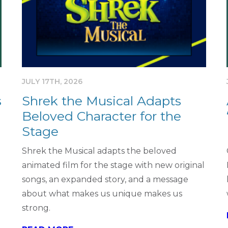
JULY 17TH, 2026
s
Shrek the Musical Adapts
Beloved Character for the
Stage
Shrek the Musical adapts the beloved
animated film for the stage with new original
songs, an expanded story, and a message
about what makes us unique makes us
strong.