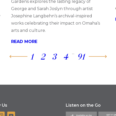
Gardens explores the lasting legacy of
George and Sarah Joslyn through artist
e
Josephine Langbehn’s archival-inspired
works celebrating their impact on Omaha’s
arts and culture.
READ MORE
...
1
2
3
4
91
w Us
Listen on the Go