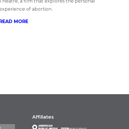
Theatre, a film that explores the personal
experience of abortion.
READ MORE
Affiliates