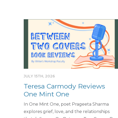
JULY 15TH, 2026
Teresa Carmody Reviews
One Mint One
In One Mint One, poet Prageeta Sharma
explores grief, love, and the relationships