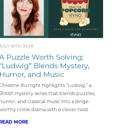
JULY 16TH, 2026
A Puzzle Worth Solving:
“Ludwig” Blends Mystery,
Humor, and Music
Christine Burright highlights “Ludwig,” a
British mystery series that blends puzzles,
humor, and classical music into a binge-
worthy crime drama with a clever twist.
READ MORE