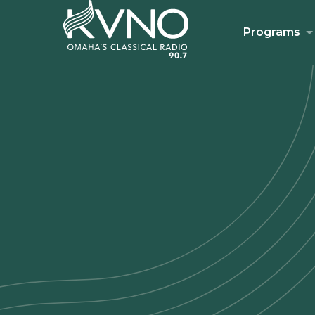
Programs