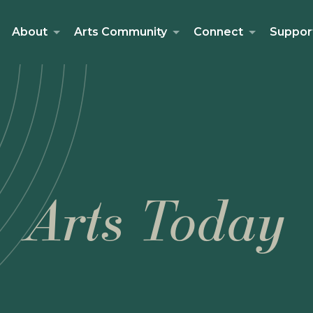
About
Arts Community
Connect
Suppor
Arts Today