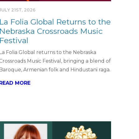
JULY 21ST, 2026
La Folia Global Returns to the
Nebraska Crossroads Music
Festival
La Folia Global returns to the Nebraska
Crossroads Music Festival, bringing a blend of
Baroque, Armenian folk and Hindustani raga.
READ MORE