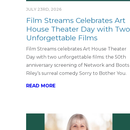
JULY 23RD, 2026
Film Streams Celebrates Art
House Theater Day with Two
Unforgettable Films
Film Streams celebrates Art House Theater
Day with two unforgettable films: the 50th
anniversary screening of Network and Boots
Riley’s surreal comedy Sorry to Bother You.
READ MORE