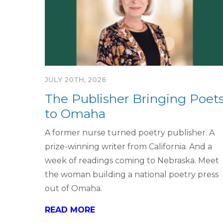
JULY 20TH, 2026
The Publisher Bringing Poet
to Omaha
A former nurse turned poetry publisher. A
prize-winning writer from California. And a
week of readings coming to Nebraska. Meet
the woman building a national poetry press
out of Omaha.
READ MORE