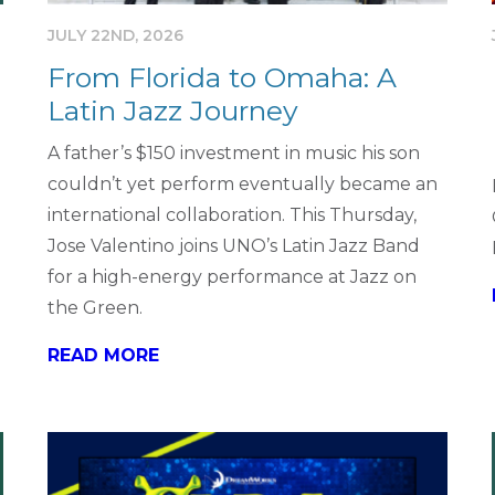
JULY 22ND, 2026
From Florida to Omaha: A
Latin Jazz Journey
A father’s $150 investment in music his son
couldn’t yet perform eventually became an
international collaboration. This Thursday,
Jose Valentino joins UNO’s Latin Jazz Band
for a high-energy performance at Jazz on
the Green.
READ MORE