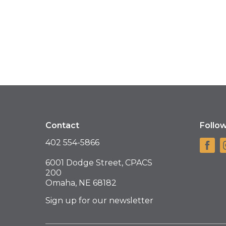
Contact
Follo
402 554-5866
6001 Dodge Street, CPACS
200
Omaha, NE 68182
Sign up for our newsletter