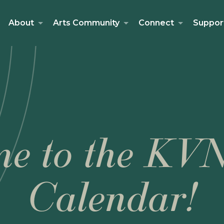
About
Arts Community
Connect
Suppor
e to the KV
Calendar!