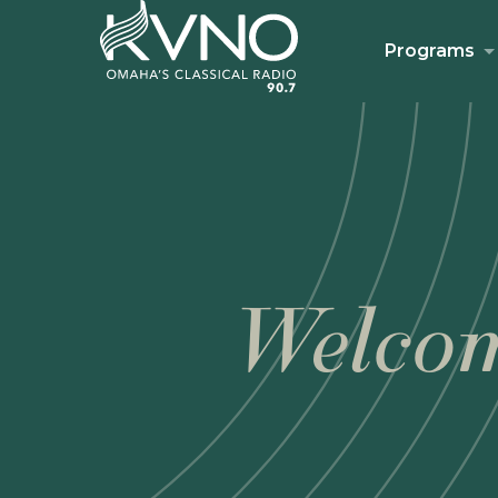
Programs
Welcom