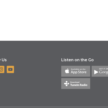
w Us
Listen on the Go