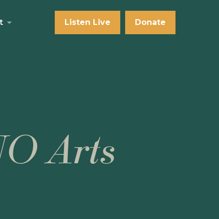
t
Listen Live
Donate
NO Arts