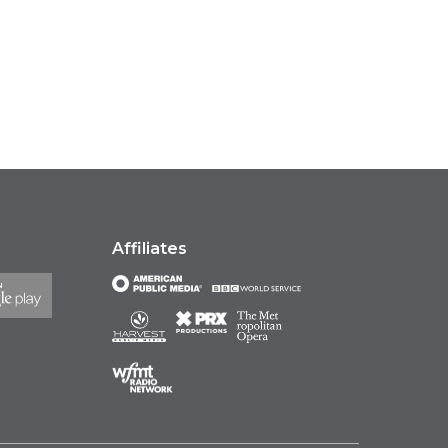
Affiliates