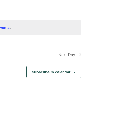
Navigation
vents
.
Next Day
Subscribe to calendar