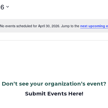
26
No events scheduled for April 30, 2026. Jump to the
next upcoming e
Notice
Don’t see your organization’s event?
Submit Events Here!