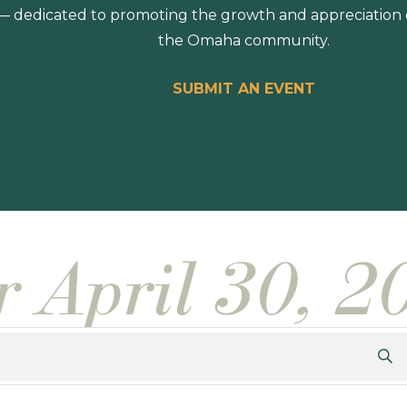
 dedicated to promoting the growth and appreciation of
the Omaha community.
SUBMIT AN EVENT
r April 30, 2