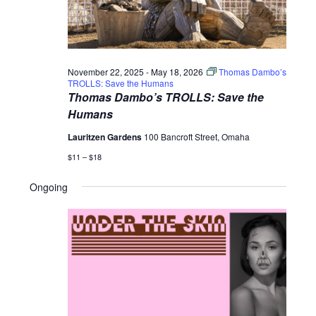
November 22, 2025
-
May 18, 2026
Thomas Dambo’s
TROLLS: Save the Humans
Thomas Dambo’s TROLLS: Save the
Humans
Lauritzen Gardens
100 Bancroft Street, Omaha
$11 – $18
Ongoing