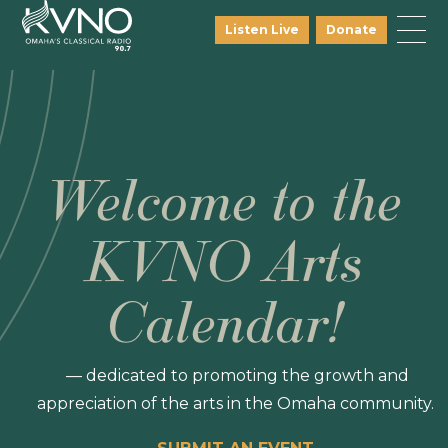
Listen Live
Donate
Welcome to the
KVNO Arts
Calendar!
— dedicated to promoting the growth and
appreciation of the arts in the Omaha community.