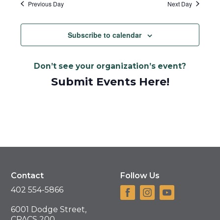
Previous Day
Next Day
Subscribe to calendar
Don’t see your organization’s event?
Submit Events Here!
Contact
Follow Us
402 554-5866
6001 Dodge Street,
CPACS 200