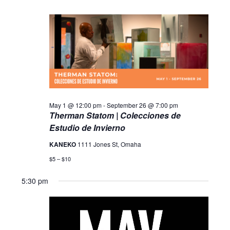
May 1 @ 12:00 pm
-
September 26 @ 7:00 pm
Therman Statom | Colecciones de
Estudio de Invierno
KANEKO
1111 Jones St, Omaha
$5 – $10
5:30 pm