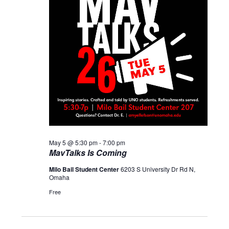
May 5 @ 5:30 pm
-
7:00 pm
MavTalks Is Coming
Milo Bail Student Center
6203 S University Dr Rd N,
Omaha
Free