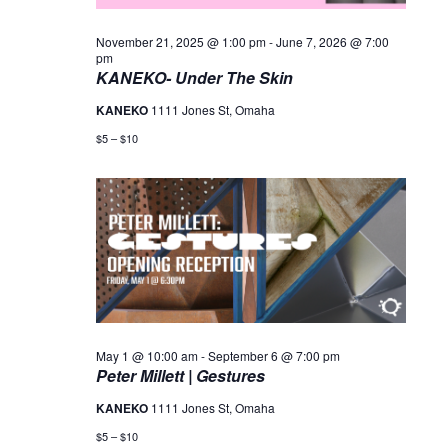
November 21, 2025 @ 1:00 pm
-
June 7, 2026 @ 7:00
pm
KANEKO- Under The Skin
KANEKO
1111 Jones St, Omaha
$5 – $10
May 1 @ 10:00 am
-
September 6 @ 7:00 pm
Peter Millett | Gestures
KANEKO
1111 Jones St, Omaha
$5 – $10