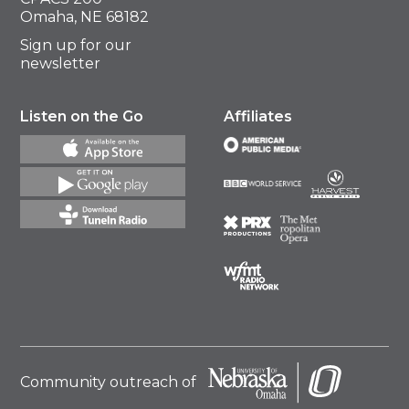
Omaha, NE 68182
Sign up for our
newsletter
Listen on the Go
Affiliates
Community outreach of