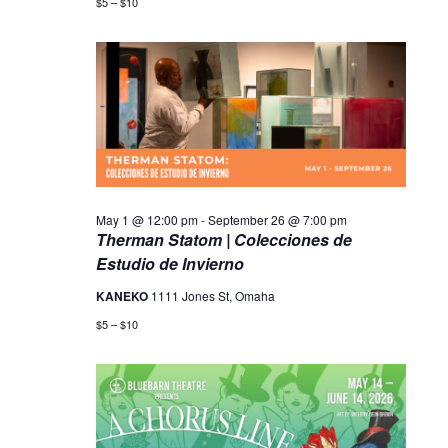
$5 – $10
May 1 @ 12:00 pm
-
September 26 @ 7:00 pm
Therman Statom | Colecciones de
Estudio de Invierno
KANEKO
1111 Jones St, Omaha
$5 – $10