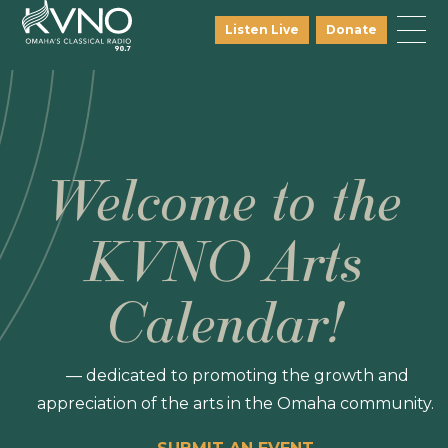
Listen Live
Donate
Welcome to the
KVNO Arts
Calendar!
— dedicated to promoting the growth and
appreciation of the arts in the Omaha community.