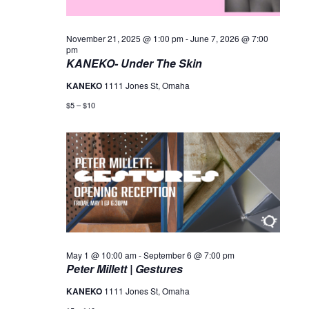
November 21, 2025 @ 1:00 pm
-
June 7, 2026 @ 7:00
pm
KANEKO- Under The Skin
KANEKO
1111 Jones St, Omaha
$5 – $10
May 1 @ 10:00 am
-
September 6 @ 7:00 pm
Peter Millett | Gestures
KANEKO
1111 Jones St, Omaha