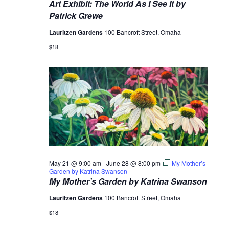
Art Exhibit: The World As I See It by
Patrick Grewe
Lauritzen Gardens
100 Bancroft Street, Omaha
$18
May 21 @ 9:00 am
-
June 28 @ 8:00 pm
My Mother’s
Garden by Katrina Swanson
My Mother’s Garden by Katrina Swanson
Lauritzen Gardens
100 Bancroft Street, Omaha
$18