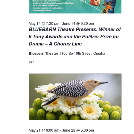
May 14 @ 7:30 pm
-
June 14 @ 9:30 pm
BLUEBARN Theatre Presents: Winner of
9 Tony Awards and the Pulitzer Prize for
Drama – A Chorus Line
Bluebarn Theater
1106 So 10th Street, Omaha
$47
May 21 @ 9:00 am
-
June 28 @ 5:00 pm