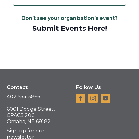
Don’t see your organization’s event?
Submit Events Here!
Contact
Follow Us
402 554-5866
6001 Dodge Street,
CPACS 200
Omaha, NE 68182
Sign up for our
newsletter