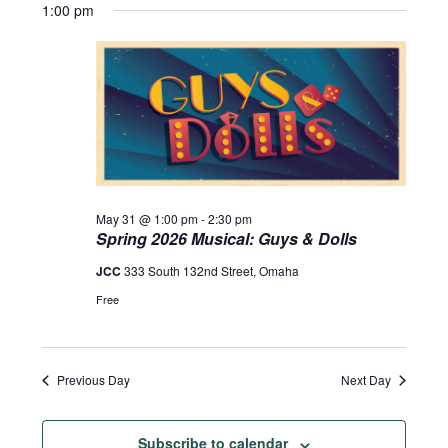
1:00 pm
May 31 @ 1:00 pm
-
2:30 pm
Spring 2026 Musical: Guys & Dolls
JCC
333 South 132nd Street, Omaha
Free
Previous Day
Next Day
Subscribe to calendar