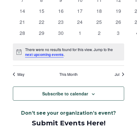
Navigat
events
events
events
events
events
events
e
0
0
0
0
0
0
14
15
16
17
18
19
events
events
events
events
events
events
e
0
0
0
0
0
0
21
22
23
24
25
26
events
events
events
events
events
events
e
0
0
0
0
0
0
28
29
30
1
2
3
events
events
events
events
events
events
There were no results found for this view. Jump to the
Notice
next upcoming events
.
May
This Month
Jul
Subscribe to calendar
Don’t see your organization’s event?
Submit Events Here!