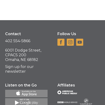
Contact
Follow Us
402 554-5866
6001 Dodge Street,
CPACS 200
Omaha, NE 68182
Sign up for our
newsletter
Listen on the Go
Affiliates