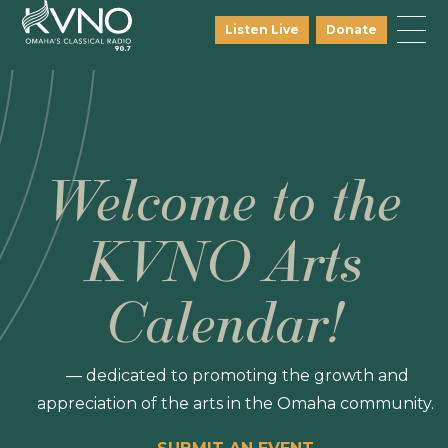
Listen Live
Donate
Welcome to the
KVNO Arts
Calendar!
— dedicated to promoting the growth and
appreciation of the arts in the Omaha community.