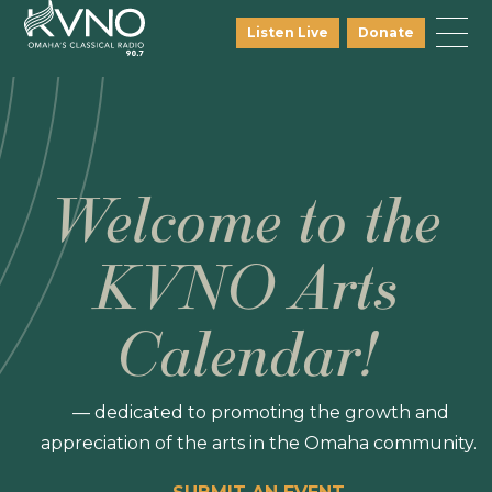
Listen Live
Donate
Welcome to the
KVNO Arts
Calendar!
— dedicated to promoting the growth and
appreciation of the arts in the Omaha community.