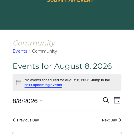
SUBMIT AN EVENT
Community
Events
Community
Events for August 8, 2026
No events scheduled for August 8, 2026. Jump to the
Notice
next upcoming events
.
Events
Event
8/8/2026
Search
Day
Views
Search
Select
Naviga
and
date.
Previous Day
Next Day
Views