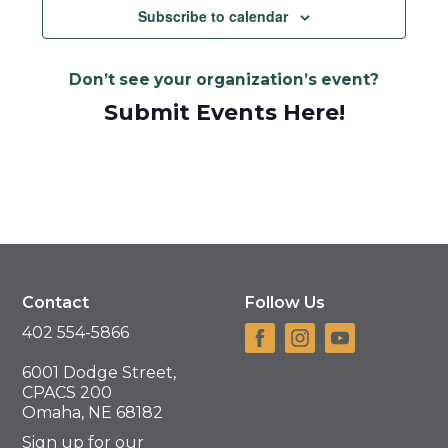
Navigat
Subscribe to calendar
Don’t see your organization’s event?
Submit Events Here!
Contact
Follow Us
402 554-5866
6001 Dodge Street,
CPACS 200
Omaha, NE 68182
Sign up for our