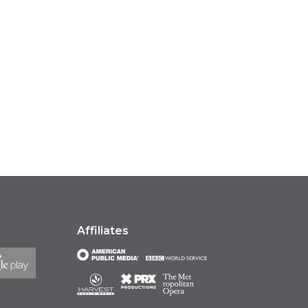
Affiliates