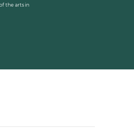
 the arts in