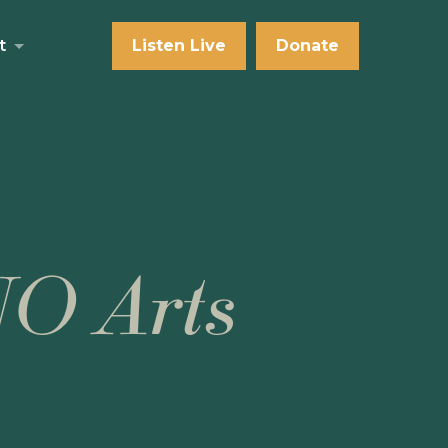
t
Listen Live
Donate
NO Arts