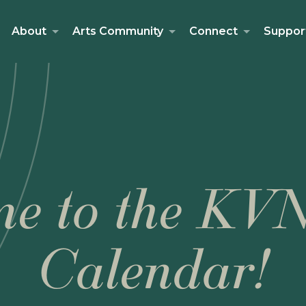
About
Arts Community
Connect
Suppor
e to the KV
Calendar!