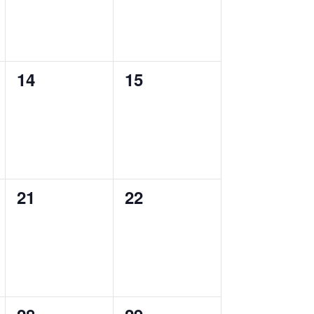
0
0
14
15
events,
events,
0
0
21
22
events,
events,