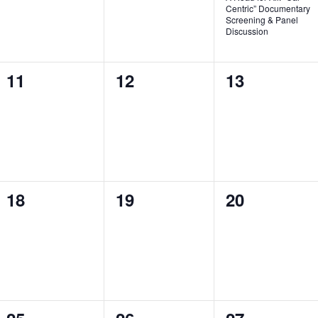
Centric” Documentary
Screening & Panel
Discussion
0
0
0
11
12
13
events,
events,
events,
0
0
0
18
19
20
events,
events,
events,