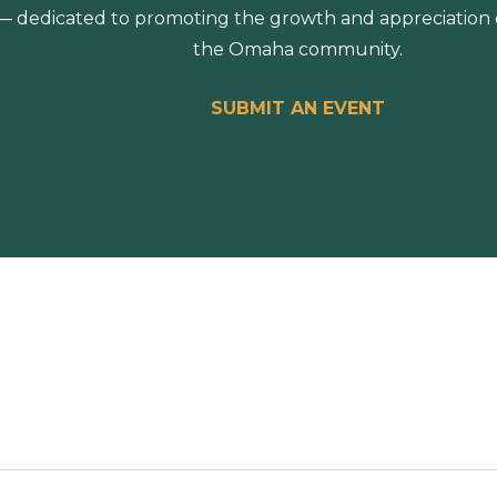
 dedicated to promoting the growth and appreciation of
the Omaha community.
SUBMIT AN EVENT