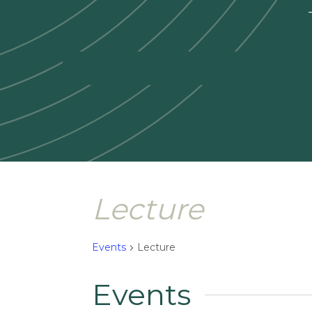
—
Lecture
Events
Lecture
Events