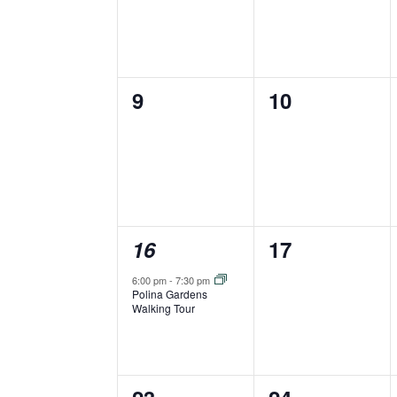
0
0
9
10
events,
events,
1
0
16
17
event,
events,
6:00 pm
-
7:30 pm
Polina Gardens
Walking Tour