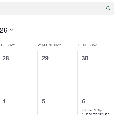
026
T
TUESDAY
W
WEDNESDAY
T
THURSDAY
0
0
0
28
29
30
events,
events,
events,
0
0
1
4
5
6
events,
events,
event,
7:00 pm
-
9:00 pm
A Road for All: “Car-