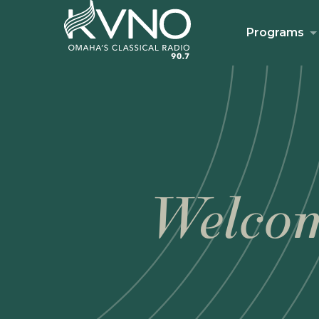
Programs
Welcom