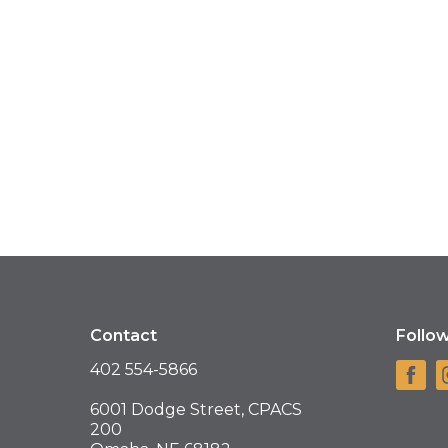
Contact
Follo
402 554-5866
6001 Dodge Street, CPACS
200