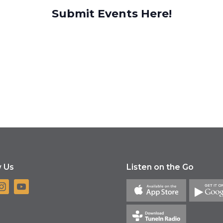
Submit Events Here!
w Us
Listen on the Go