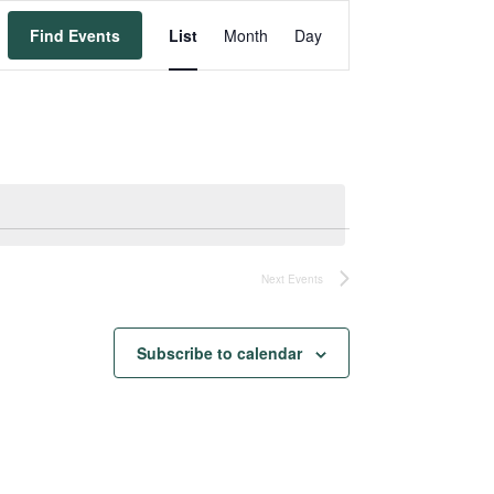
Event
Find Events
List
Month
Day
Views
Navigation
Next
Events
Subscribe to calendar