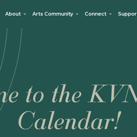
About
Arts Community
Connect
Suppor
e to the KV
Calendar!