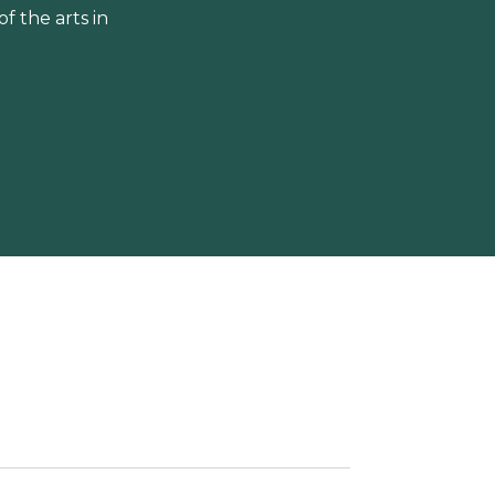
 the arts in