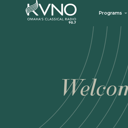
Programs
Welcom