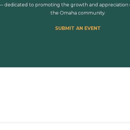
 dedicated to promoting the growth and appreciation of
the Omaha community.
SUBMIT AN EVENT