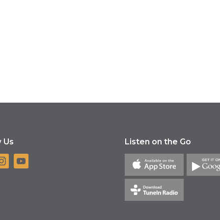
w Us
Listen on the Go