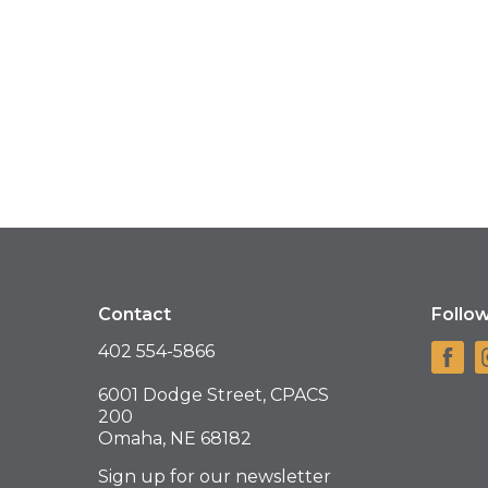
Contact
Follo
402 554-5866
6001 Dodge Street, CPACS
200
Omaha, NE 68182
Sign up for our newsletter