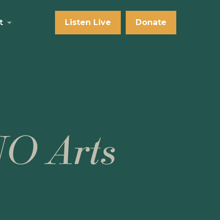
t
Listen Live
Donate
NO Arts