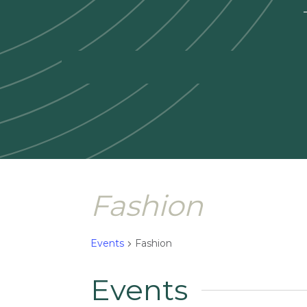
—
Fashion
Events
Fashion
Events