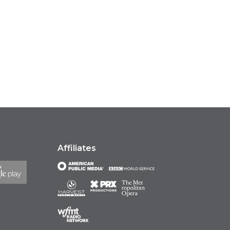
Affiliates