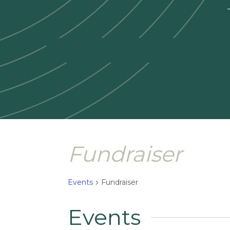
—
Fundraiser
Events
Fundraiser
Events