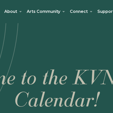
About
Arts Community
Connect
Suppor
e to the KV
Calendar!