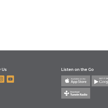
w Us
Listen on the Go