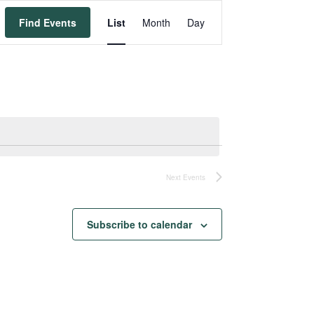
Event
Find Events
List
Month
Day
Views
Navigation
Next
Events
Subscribe to calendar