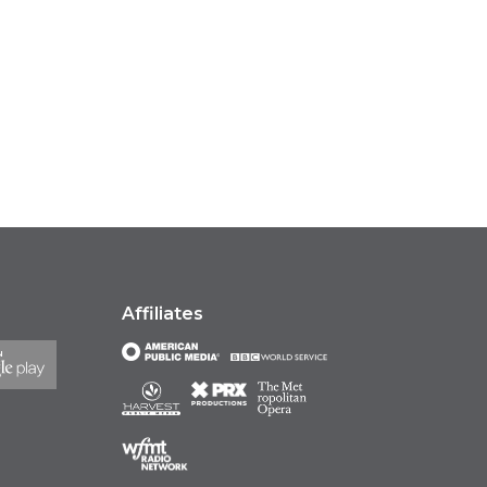
Affiliates