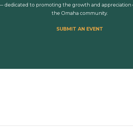
 dedicated to promoting the growth and appreciation of
the Omaha community.
SUBMIT AN EVENT