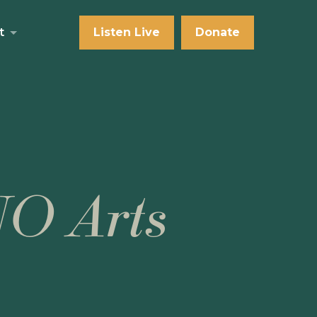
t
Listen Live
Donate
NO Arts