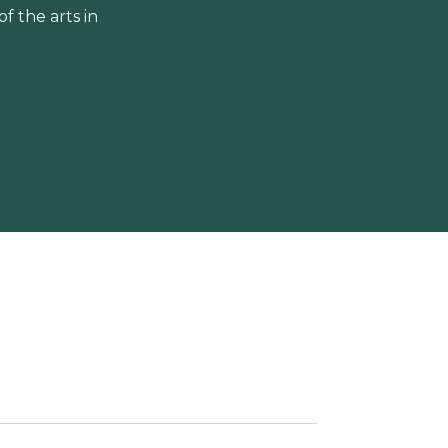
 the arts in