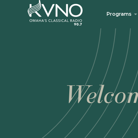
Programs
Welcom