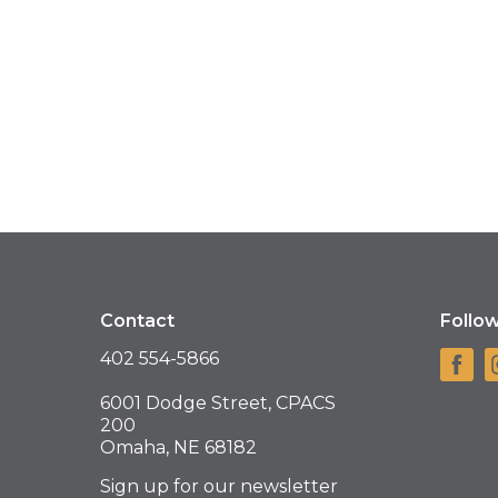
Contact
Follo
402 554-5866
6001 Dodge Street, CPACS
200
Omaha, NE 68182
Sign up for our newsletter