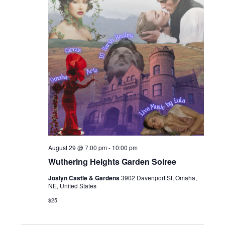
August 29 @ 7:00 pm
-
10:00 pm
Wuthering Heights Garden Soiree
Joslyn Castle & Gardens
3902 Davenport St, Omaha,
NE, United States
$25