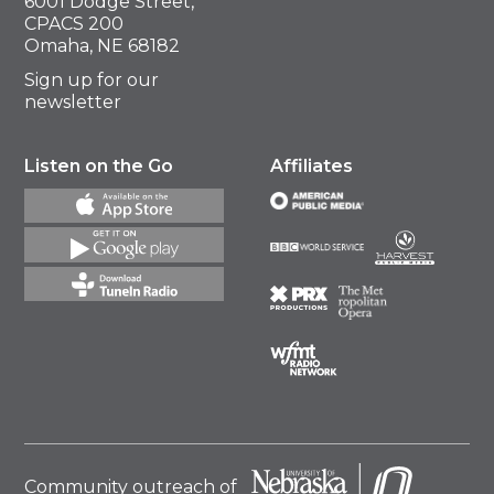
6001 Dodge Street,
CPACS 200
Omaha, NE 68182
Sign up for our
newsletter
Listen on the Go
Affiliates
Community outreach of