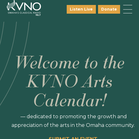
Listen Live
Donate
Welcome to the
KVNO Arts
Calendar!
— dedicated to promoting the growth and
appreciation of the arts in the Omaha community.