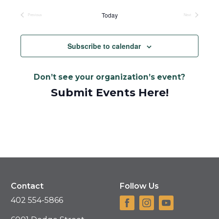
Today
Previous
Next
Events
Events
Subscribe to calendar
Don’t see your organization’s event?
Submit Events Here!
Contact
Follow Us
402 554-5866