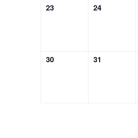
0
0
23
24
events,
events,
0
0
30
31
events,
events,