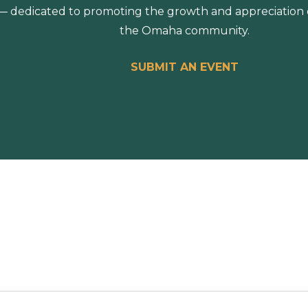
 dedicated to promoting the growth and appreciation of
the Omaha community.
SUBMIT AN EVENT