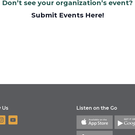
Don’t see your organization’s event?
Submit Events Here!
w Us
Listen on the Go