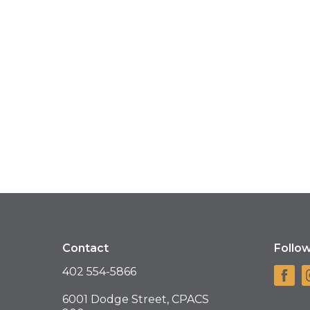
Contact
Follo
402 554-5866
6001 Dodge Street, CPACS