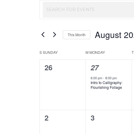
Events
Enter
Keyword.
Search
Search
August 2
and
for
This Month
Events
Select
Views
by
Calendar
S
SUNDAY
M
MONDAY
date.
Keyword.
Navigation
0
1
26
27
of
events,
event,
6:00 pm
-
8:00 pm
Events
Intro to Calligraphy:
Flourishing Foliage
0
0
2
3
events,
events,