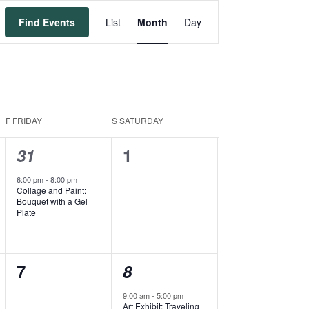
Event
Find Events
List
Month
Day
Views
Navigation
F
FRIDAY
S
SATURDAY
1
0
31
1
event,
events,
6:00 pm
-
8:00 pm
Collage and Paint:
Bouquet with a Gel
Plate
0
2
7
8
events,
events,
9:00 am
-
5:00 pm
Art Exhibit: Traveling