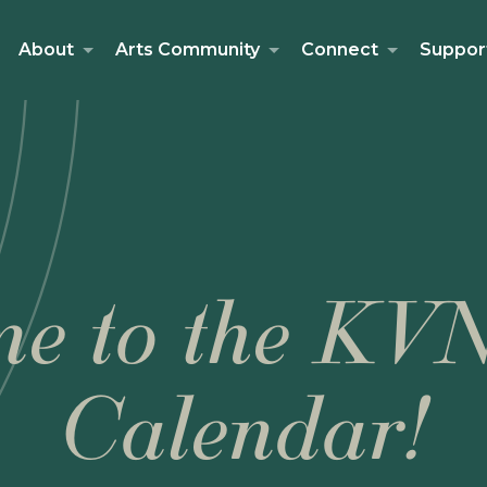
About
Arts Community
Connect
Suppor
e to the KV
Calendar!