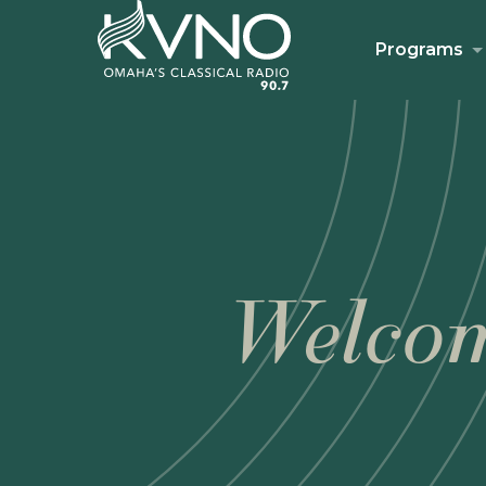
Programs
Welcom