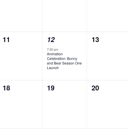
0
1
0
11
12
13
events,
event,
events,
7:30 pm
Animation
Celebration: Bunny
and Bear Season One
Launch
0
0
0
18
19
20
events,
events,
events,