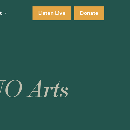
t
Listen Live
Donate
NO Arts