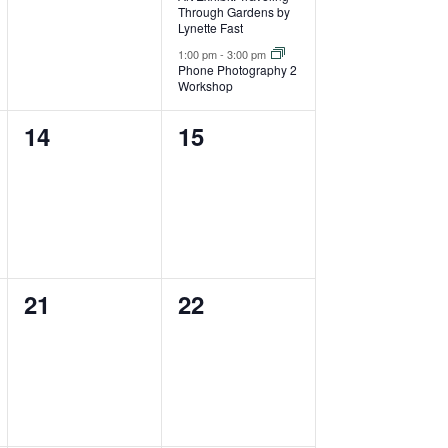
Through Gardens by
Lynette Fast
1:00 pm
-
3:00 pm
Phone Photography 2
Workshop
0
0
14
15
events,
events,
0
0
21
22
events,
events,