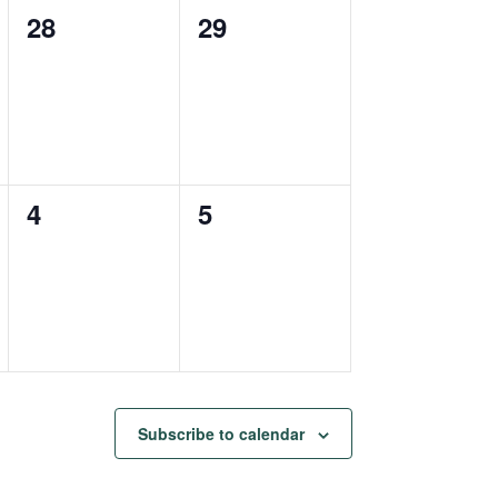
0
0
28
29
events,
events,
0
0
4
5
events,
events,
Subscribe to calendar