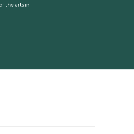
 the arts in