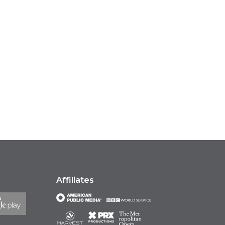
Affiliates