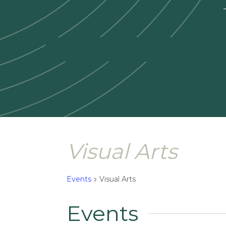
—
Visual Arts
Events
Visual Arts
Events