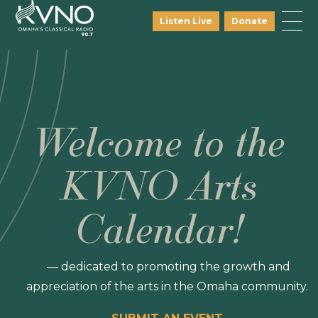
Listen Live
Donate
Welcome to the
KVNO Arts
Calendar!
— dedicated to promoting the growth and
appreciation of the arts in the Omaha community.