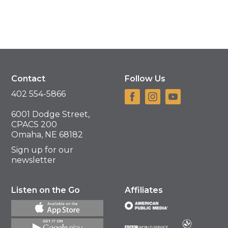
Contact
Follow Us
402 554-5866
6001 Dodge Street,
CPACS 200
Omaha, NE 68182
Sign up for our
newsletter
Listen on the Go
Affiliates