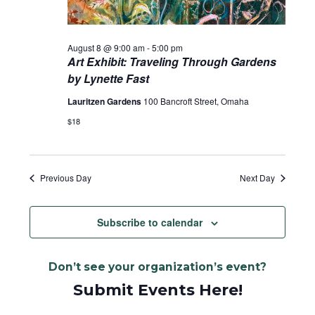
August 8 @ 9:00 am
-
5:00 pm
Art Exhibit: Traveling Through Gardens
by Lynette Fast
Lauritzen Gardens
100 Bancroft Street, Omaha
$18
Previous Day
Next Day
Subscribe to calendar
Don’t see your organization’s event?
Submit Events Here!