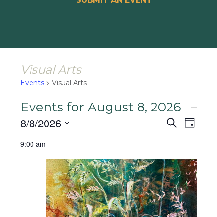
SUBMIT AN EVENT
Visual Arts
Events
Visual Arts
Events for August 8, 2026
Events
Event
8/8/2026
Search
Day
Views
Search
Select
Naviga
9:00 am
and
date.
Views
Navigat