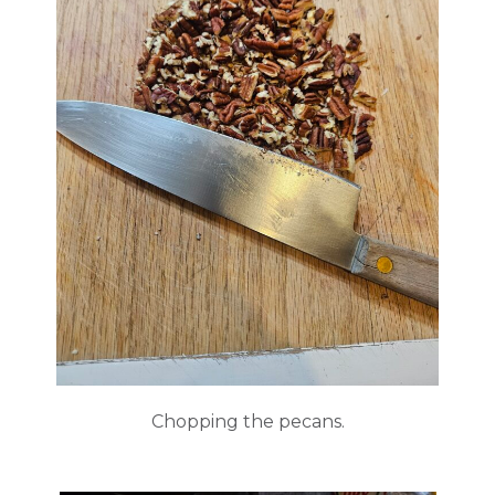
Chopping the pecans.