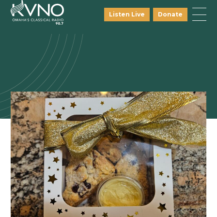
Listen Live
Donate