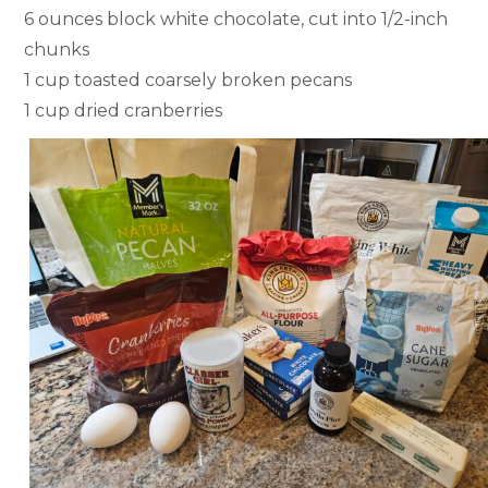
6 ounces block white chocolate, cut into 1/2-inch
chunks
1 cup toasted coarsely broken pecans
1 cup dried cranberries