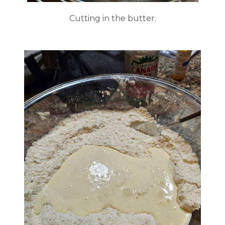
Cutting in the butter.