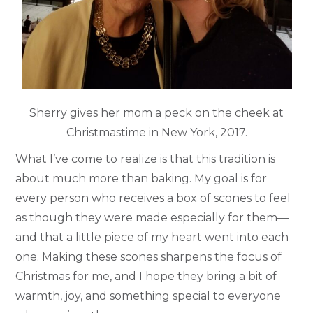
Sherry gives her mom a peck on the cheek at
Christmastime in New York, 2017.
What I’ve come to realize is that this tradition is
about much more than baking. My goal is for
every person who receives a box of scones to feel
as though they were made especially for them—
and that a little piece of my heart went into each
one. Making these scones sharpens the focus of
Christmas for me, and I hope they bring a bit of
warmth, joy, and something special to everyone