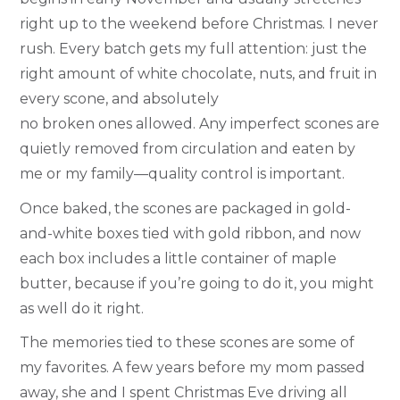
right up to the weekend before Christmas. I never
rush. Every batch gets my full attention: just the
right amount of white chocolate, nuts, and fruit in
every scone, and absolutely
no broken ones allowed. Any imperfect scones are
quietly removed from circulation and eaten by
me or my family—quality control is important.
Once baked, the scones are packaged in gold-
and-white boxes tied with gold ribbon, and now
each box includes a little container of maple
butter, because if you’re going to do it, you might
as well do it right.
The memories tied to these scones are some of
my favorites. A few years before my mom passed
away, she and I spent Christmas Eve driving all