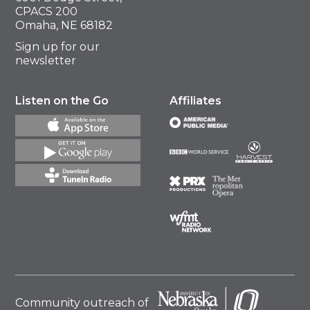
CPACS 200
Omaha, NE 68182
Sign up for our
newsletter
Listen on the Go
Affiliates
Community outreach of