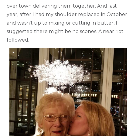
over town delivering them together. And last
year, after I had my shoulder replaced in October
and wasn’t up to mixing or cutting in butter, I
suggested there might be no scones. A near riot
followed.