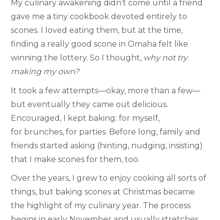
My culinary awakening didn’t come until a friend
gave me a tiny cookbook devoted entirely to
scones. I loved eating them, but at the time,
finding a really good scone in Omaha felt like
winning the lottery. So I thought,
why not try
making my own?
It took a few attempts—okay, more than a few—
but eventually they came out delicious.
Encouraged, I kept baking: for myself,
for brunches, for parties. Before long, family and
friends started asking (hinting, nudging, insisting)
that I make scones for them, too.
Over the years, I grew to enjoy cooking all sorts of
things, but baking scones at Christmas became
the highlight of my culinary year. The process
begins in early November and usually stretches