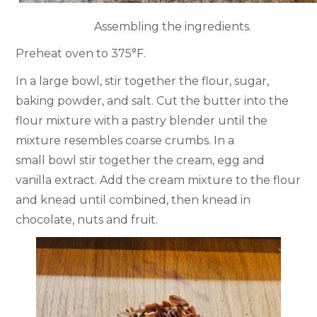
Assembling the ingredients.
Preheat oven to 375°F.
In a large bowl, stir together the flour, sugar,
baking powder, and salt. Cut the butter into the
flour mixture with a pastry blender until the
mixture resembles coarse crumbs. In a
small bowl stir together the cream, egg and
vanilla extract. Add the cream mixture to the flour
and knead until combined, then knead in
chocolate, nuts and fruit.