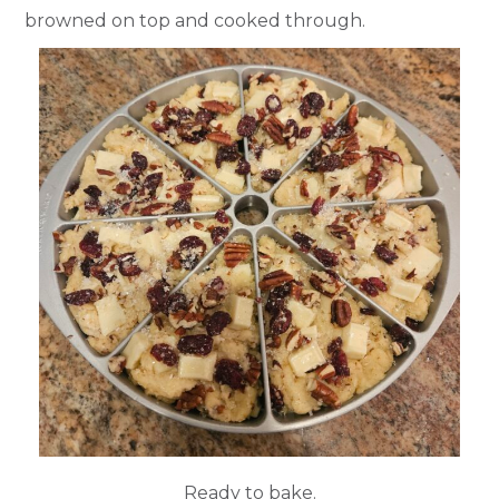
browned on top and cooked through.
Ready to bake.