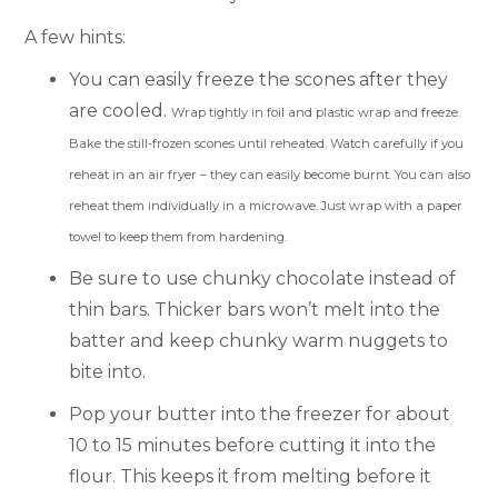
A few hints:
You can easily freeze the scones after they
are cooled.
Wrap tightly in foil and plastic wrap and freeze.
Bake the still-frozen scones until reheated. Watch carefully if you
reheat in an air fryer – they can easily become burnt. You can also
reheat them individually in a microwave. Just wrap with a paper
towel to keep them from hardening.
Be sure to use chunky chocolate instead of
thin bars. Thicker bars won’t melt into the
batter and keep chunky warm nuggets to
bite into.
Pop your butter into the freezer for about
10 to 15 minutes before cutting it into the
flour. This keeps it from melting before it