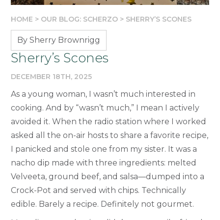
HOME
>
OUR BLOG: SCHERZO
>
SHERRY’S SCONES
By Sherry Brownrigg
Sherry’s Scones
DECEMBER 18TH, 2025
As a young woman, I wasn’t much interested in
cooking. And by “wasn’t much,” I mean I actively
avoided it. When the radio station where I worked
asked all the on-air hosts to share a favorite recipe,
I panicked and stole one from my sister. It was a
nacho dip made with three ingredients: melted
Velveeta, ground beef, and salsa—dumped into a
Crock-Pot and served with chips. Technically
edible. Barely a recipe. Definitely not gourmet.