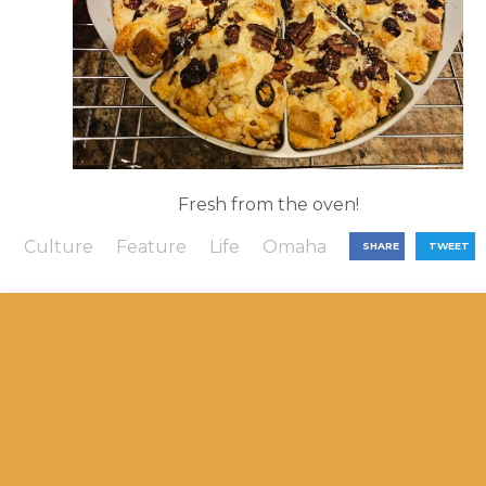
Fresh from the oven!
Culture
Feature
Life
Omaha
SHARE
TWEET