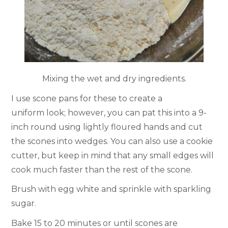
Mixing the wet and dry ingredients.
I use scone pans for these to create a
uniform look; however, you can pat this into a 9-
inch round using lightly floured hands and cut
the scones into wedges. You can also use a cookie
cutter, but keep in mind that any small edges will
cook much faster than the rest of the scone.
Brush with egg white and sprinkle with sparkling
sugar.
Bake 15 to 20 minutes or until scones are