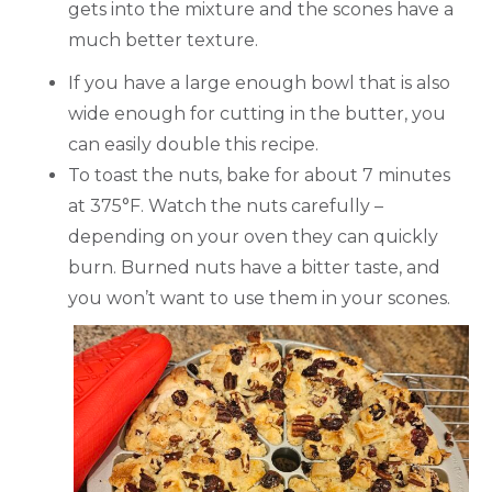
gets into the mixture and the scones have a
much better texture.
If you have a large enough bowl that is also
wide enough for cutting in the butter, you
can easily double this recipe.
To toast the nuts, bake for about 7 minutes
at 375°F. Watch the nuts carefully –
depending on your oven they can quickly
burn. Burned nuts have a bitter taste, and
you won’t want to use them in your scones.