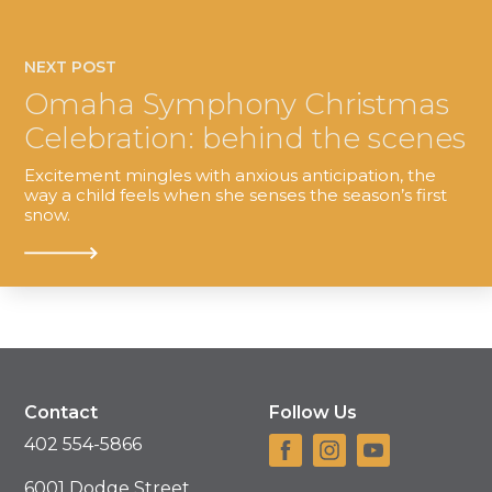
NEXT POST
Omaha Symphony Christmas
Celebration: behind the scenes
Excitement mingles with anxious anticipation, the
way a child feels when she senses the season’s first
snow.
Contact
Follow Us
402 554-5866
6001 Dodge Street,