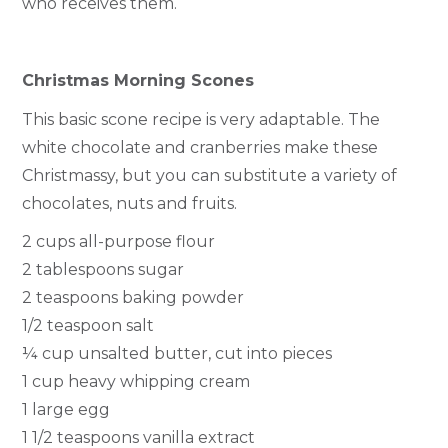
who receives them.
Christmas Morning Scones
This basic scone recipe is very adaptable. The
white chocolate and cranberries make these
Christmassy, but you can substitute a variety of
chocolates, nuts and fruits.
2 cups all-purpose flour
2 tablespoons sugar
2 teaspoons baking powder
1/2 teaspoon salt
¼ cup unsalted butter, cut into pieces
1 cup heavy whipping cream
1 large egg
1 1/2 teaspoons vanilla extract