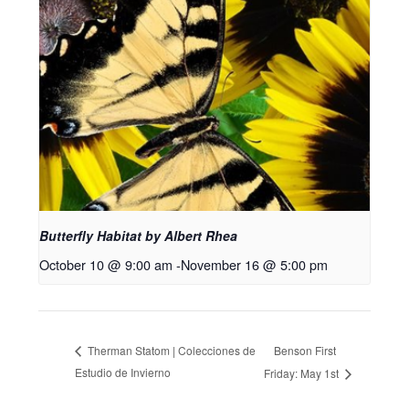
Butterfly Habitat by Albert Rhea
October 10 @ 9:00 am
-
November 16 @ 5:00 pm
Benson First
Therman Statom | Colecciones de
Estudio de Invierno
Friday: May 1st