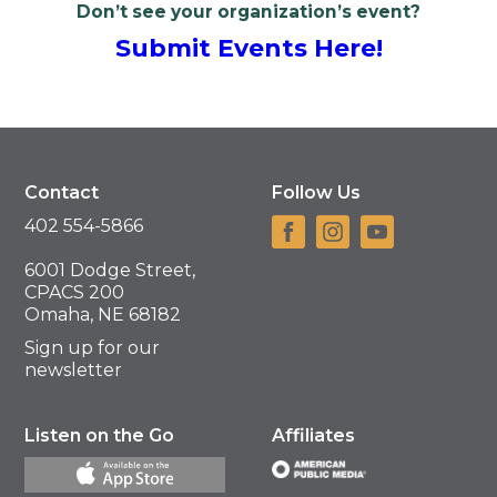
Don’t see your organization’s event?
Submit Events Here!
Contact
Follow Us
402 554-5866
6001 Dodge Street,
CPACS 200
Omaha, NE 68182
Sign up for our
newsletter
Listen on the Go
Affiliates