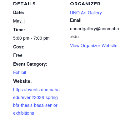
DETAILS
ORGANIZER
Date:
UNO Art Gallery
Email
May 1
unoartgallery@unomaha
Time:
.edu
5:00 pm - 7:00 pm
View Organizer Website
Cost:
Free
Event Category:
Exhibit
Website:
https://events.unomaha.
edu/event/2026-spring-
bfa-thesis-basa-senior-
exhibitions