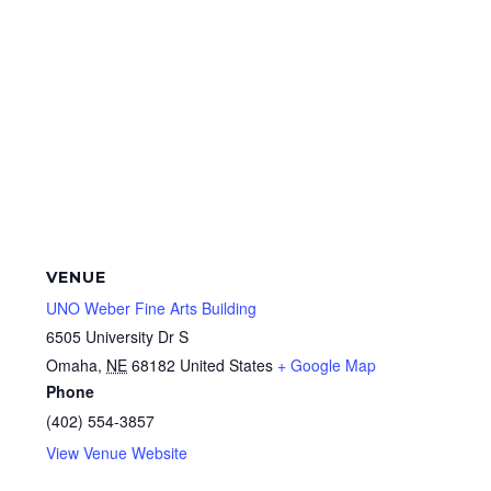
VENUE
UNO Weber Fine Arts Building
6505 University Dr S
Omaha
,
NE
68182
United States
+ Google Map
Phone
(402) 554-3857
View Venue Website