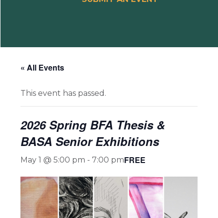
« All Events
This event has passed.
2026 Spring BFA Thesis &
BASA Senior Exhibitions
FREE
May 1 @ 5:00 pm
-
7:00 pm