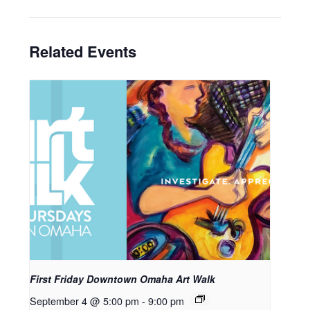
Related Events
First Friday Downtown Omaha Art Walk
September 4 @ 5:00 pm
-
9:00 pm