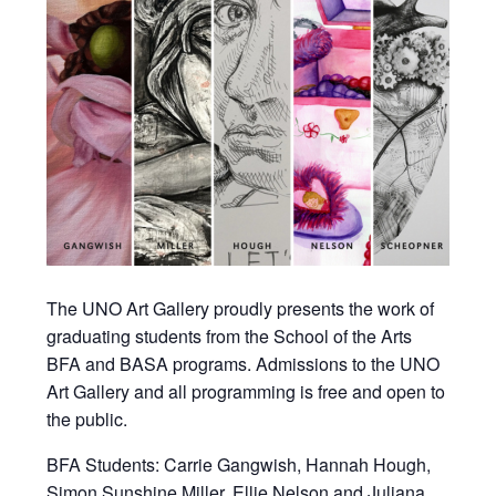
The UNO Art Gallery proudly presents the work of
graduating students from the School of the Arts
BFA and BASA programs. Admissions to the UNO
Art Gallery and all programming is free and open to
the public.
BFA Students: Carrie Gangwish, Hannah Hough,
Simon Sunshine Miller, Ellie Nelson and Juliana