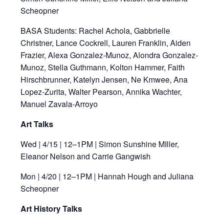
Scheopner
BASA Students: Rachel Achola, Gabbrielle
Christner, Lance Cockrell, Lauren Franklin, Aiden
Frazier, Alexa Gonzalez-Munoz, Alondra Gonzalez-
Munoz, Stella Guthmann, Kolton Hammer, Faith
Hirschbrunner, Katelyn Jensen, Ne Kmwee, Ana
Lopez-Zurita, Walter Pearson, Annika Wachter,
Manuel Zavala-Arroyo
Art Talks
Wed | 4/15 | 12–1PM | Simon Sunshine MIller,
Eleanor Nelson and Carrie Gangwish
Mon | 4/20 | 12–1PM | Hannah Hough and Juliana
Scheopner
Art History Talks