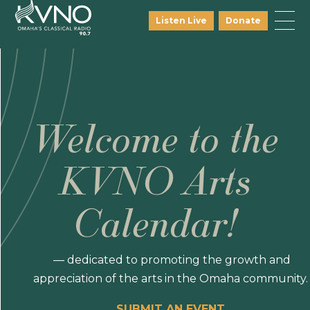
Listen Live
Donate
Welcome to the
KVNO Arts
Calendar!
— dedicated to promoting the growth and
appreciation of the arts in the Omaha community.
SUBMIT AN EVENT