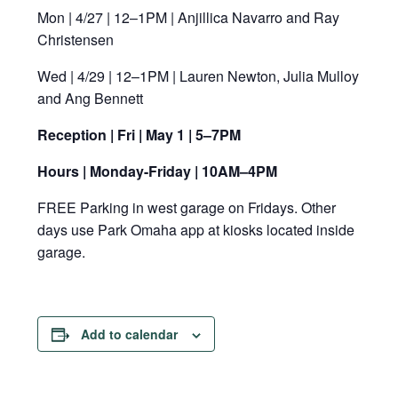
Mon | 4/27 | 12–1PM | Anjillica Navarro and Ray
Christensen
Wed | 4/29 | 12–1PM | Lauren Newton, Julia Mulloy
and Ang Bennett
Reception | Fri | May 1 | 5–7PM
Hours | Monday-Friday | 10AM–4PM
FREE Parking in west garage on Fridays. Other
days use Park Omaha app at kiosks located inside
garage.
Add to calendar