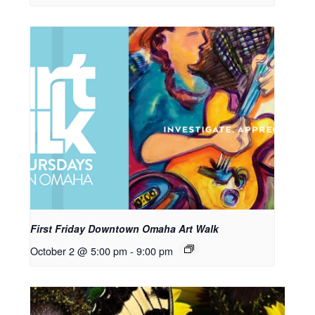
First Friday Downtown Omaha Art Walk
October 2 @ 5:00 pm
-
9:00 pm