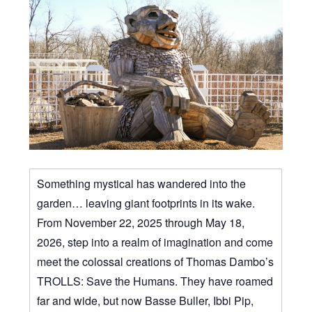
Something mystical has wandered into the
garden… leaving giant footprints in its wake.
From November 22, 2025 through May 18,
2026, step into a realm of imagination and come
meet the colossal creations of Thomas Dambo’s
TROLLS: Save the Humans. They have roamed
far and wide, but now Basse Buller, Ibbi Pip,