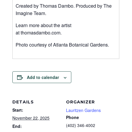
Created by Thomas Dambo. Produced by The
Imagine Team.
Learn more about the artist
at thomasdambo.com.
Photo courtesy of Atlanta Botanical Gardens.
Add to calendar
DETAILS
ORGANIZER
Start:
Lauritzen Gardens
Phone
November 22, 2025
(402) 346-4002
End: