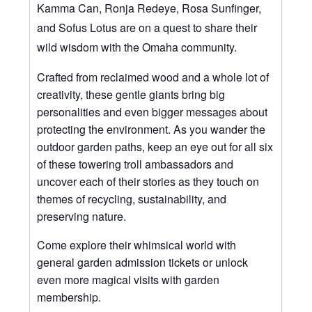
Kamma Can, Ronja Redeye, Rosa Sunfinger,
and Sofus Lotus are on a quest to share their
wild wisdom with the Omaha community.
Crafted from reclaimed wood and a whole lot of
creativity, these gentle giants bring big
personalities and even bigger messages about
protecting the environment. As you wander the
outdoor garden paths, keep an eye out for all six
of these towering troll ambassadors and
uncover each of their stories as they touch on
themes of recycling, sustainability, and
preserving nature.
Come explore their whimsical world with
general garden admission tickets or unlock
even more magical visits with garden
membership.