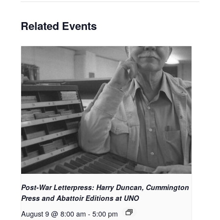
Related Events
Post-War Letterpress: Harry Duncan, Cummington
Press and Abattoir Editions at UNO
August 9 @ 8:00 am
-
5:00 pm