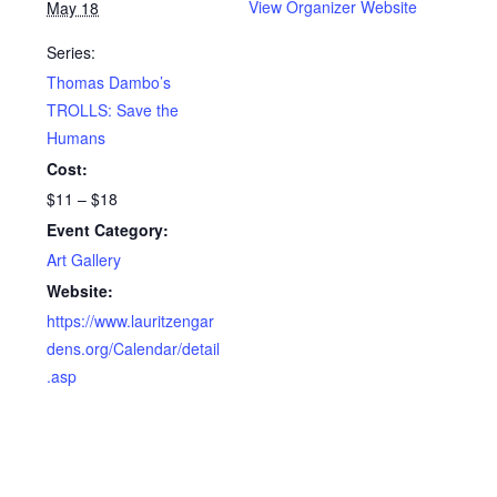
View Organizer Website
May 18
Series:
Thomas Dambo’s
TROLLS: Save the
Humans
Cost:
$11 – $18
Event Category:
Art Gallery
Website:
https://www.lauritzengar
dens.org/Calendar/detail
.asp