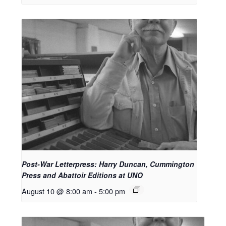
Post-War Letterpress: Harry Duncan, Cummington
Press and Abattoir Editions at UNO
August 10 @ 8:00 am
-
5:00 pm