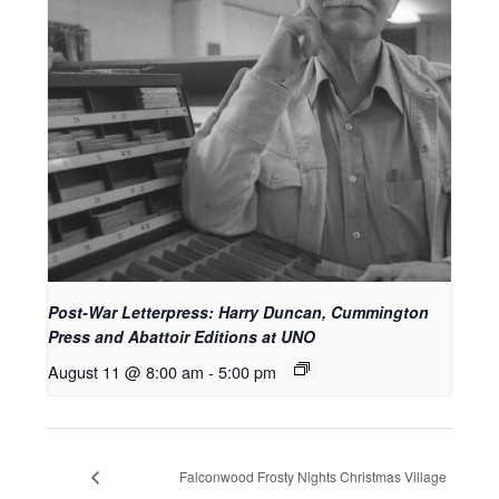
Post-War Letterpress: Harry Duncan, Cummington
Press and Abattoir Editions at UNO
August 11 @ 8:00 am
-
5:00 pm
Falconwood Frosty Nights Christmas Village