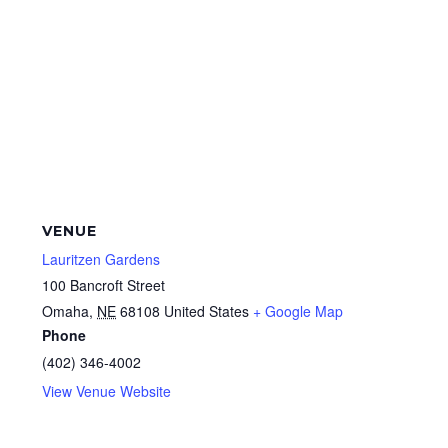
VENUE
Lauritzen Gardens
100 Bancroft Street
Omaha
,
NE
68108
United States
+ Google Map
Phone
(402) 346-4002
View Venue Website