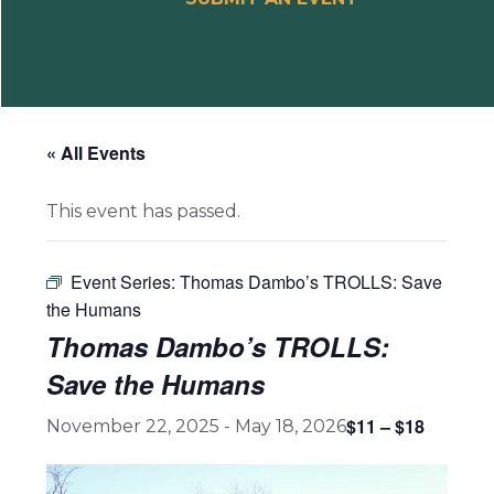
« All Events
This event has passed.
Event Series:
Thomas Dambo’s TROLLS: Save
the Humans
Thomas Dambo’s TROLLS:
Save the Humans
$11 – $18
November 22, 2025
-
May 18, 2026