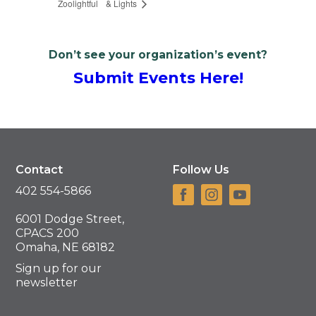
Zoolightful
& Lights
Don’t see your organization’s event?
Submit Events Here!
Contact
Follow Us
402 554-5866
6001 Dodge Street,
CPACS 200
Omaha, NE 68182
Sign up for our
newsletter