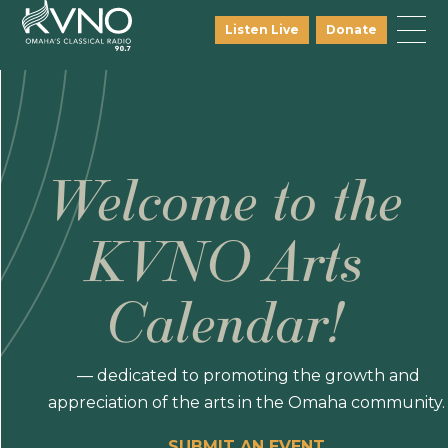
Listen Live
Donate
Welcome to the
KVNO Arts
Calendar!
— dedicated to promoting the growth and
appreciation of the arts in the Omaha community.
SUBMIT AN EVENT