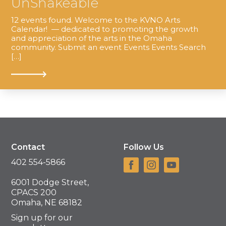
UnShakeable
12 events found. Welcome to the KVNO Arts
Calendar! — dedicated to promoting the growth
and appreciation of the arts in the Omaha
community. Submit an event Events Events Search
[…]
Contact
Follow Us
402 554-5866
6001 Dodge Street,
CPACS 200
Omaha, NE 68182
Sign up for our