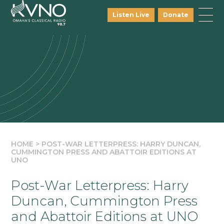
Listen Live
Donate
HOME
>
POST-WAR LETTERPRESS: HARRY DUNCAN,
CUMMINGTON PRESS AND ABATTOIR EDITIONS AT
UNO
Post-War Letterpress: Harry
Duncan, Cummington Press
and Abattoir Editions at UNO