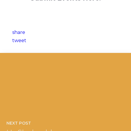
share
tweet
NEXT POST