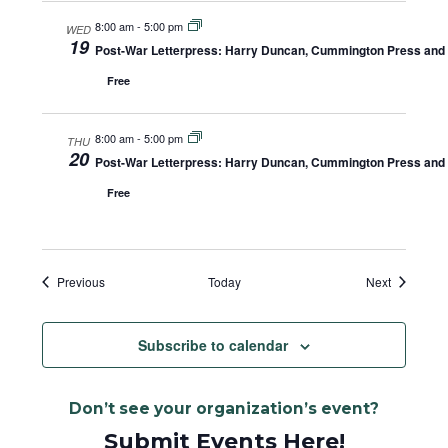
8:00 am
-
5:00 pm
WED
19
Post-War Letterpress: Harry Duncan, Cummington Press and A
Free
8:00 am
-
5:00 pm
THU
20
Post-War Letterpress: Harry Duncan, Cummington Press and A
Free
Events
Events
Previous
Today
Next
Subscribe to calendar
Don’t see your organization’s event?
Submit Events Here!