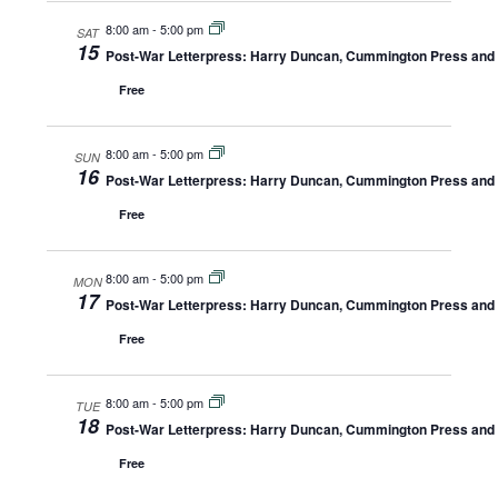
8:00 am
-
5:00 pm
SAT
15
Post-War Letterpress: Harry Duncan, Cummington Press and A
Free
8:00 am
-
5:00 pm
SUN
16
Post-War Letterpress: Harry Duncan, Cummington Press and A
Free
8:00 am
-
5:00 pm
MON
17
Post-War Letterpress: Harry Duncan, Cummington Press and A
Free
8:00 am
-
5:00 pm
TUE
18
Post-War Letterpress: Harry Duncan, Cummington Press and A
Free