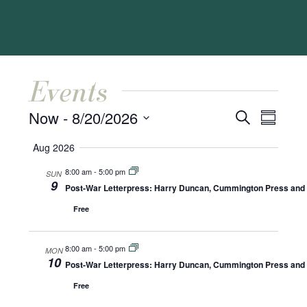
Events
Events
Event
Now
 - 
8/20/2026
Search
Summar
Views
Search
Select
Naviga
Aug 2026
and
date.
8:00 am
-
5:00 pm
SUN
Views
9
Post-War Letterpress: Harry Duncan, Cummington Press and A
Navigat
Free
8:00 am
-
5:00 pm
MON
10
Post-War Letterpress: Harry Duncan, Cummington Press and A
Free