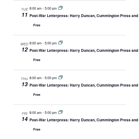
8:00 am
-
5:00 pm
TUE
11
Post-War Letterpress: Harry Duncan, Cummington Press and A
Free
8:00 am
-
5:00 pm
WED
12
Post-War Letterpress: Harry Duncan, Cummington Press and A
Free
8:00 am
-
5:00 pm
THU
13
Post-War Letterpress: Harry Duncan, Cummington Press and A
Free
8:00 am
-
5:00 pm
FRI
14
Post-War Letterpress: Harry Duncan, Cummington Press and A
Free