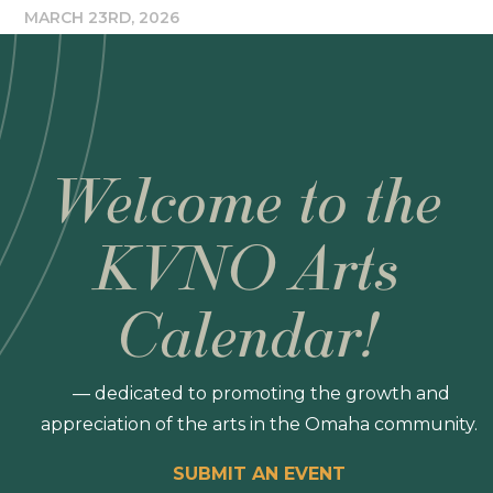
MARCH 23RD, 2026
Welcome to the
KVNO Arts
Calendar!
— dedicated to promoting the growth and
appreciation of the arts in the Omaha community.
SUBMIT AN EVENT