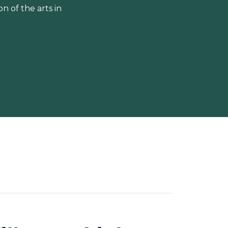
 of the arts in