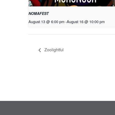
NOMAFEST
August 13 @ 6:00 pm
-
August 16 @ 10:00 pm
Zoolightful