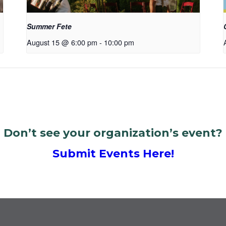
Summer Fete
August 15 @ 6:00 pm
-
10:00 pm
Don’t see your organization’s event?
Submit Events Here!