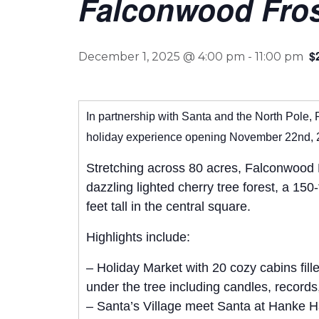
Falconwood Frost
$
December 1, 2025 @ 4:00 pm
-
11:00 pm
In partnership with Santa and the North Pole, 
holiday experience opening November 22nd, 
Stretching across 80 acres, Falconwood Fr
dazzling lighted cherry tree forest, a 15
feet tall in the central square.
Highlights include:
– Holiday Market with 20 cozy cabins fill
under the tree including candles, record
– Santa’s Village meet Santa at Hanke Hal