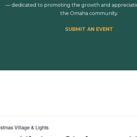
— dedicated to promoting the growth and appreciation
the Omaha community.
SUBMIT AN EVENT
stmas Village & Lights