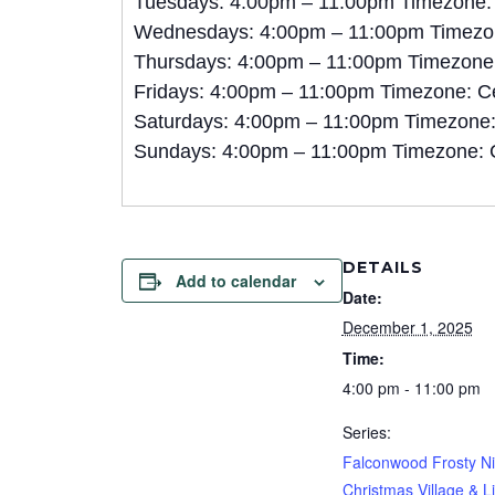
Tuesdays: 4:00pm – 11:00pm Timezone:
Wednesdays: 4:00pm – 11:00pm Timezon
Thursdays: 4:00pm – 11:00pm Timezone:
Fridays: 4:00pm – 11:00pm Timezone: C
Saturdays: 4:00pm – 11:00pm Timezone:
Sundays: 4:00pm – 11:00pm Timezone: 
DETAILS
Add to calendar
Date:
December 1, 2025
Time:
4:00 pm - 11:00 pm
Series:
Falconwood Frosty Ni
Christmas Village & L