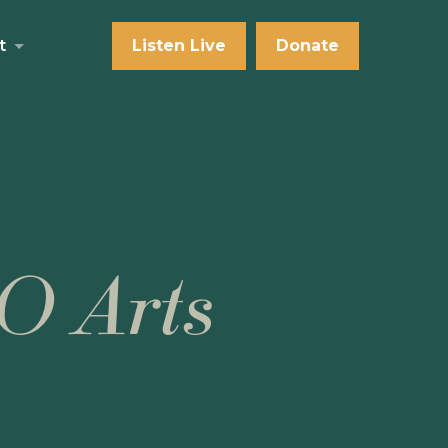
t
Listen Live
Donate
O Arts