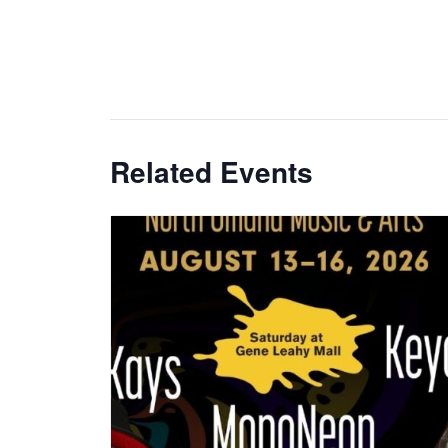
Related Events