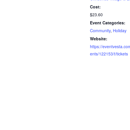
Cost:
$23.60
Event Categories:
Community
,
Holiday
Website:
https://eventvesta.co
ents/122153/t/tickets