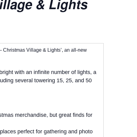
llage & Lights
– Christmas Village & Lights’, an all-new
ght with an infinite number of lights, a
cluding several towering 15, 25, and 50
istmas merchandise, but great finds for
eplaces perfect for gathering and photo