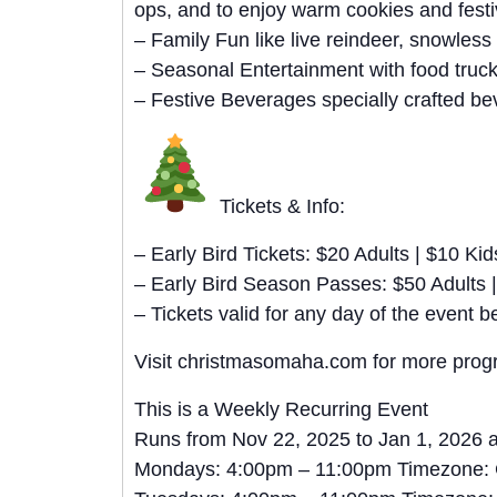
ops, and to enjoy warm cookies and festi
– Family Fun like live reindeer, snowless
– Seasonal Entertainment with food truc
– Festive Beverages specially crafted bev
Tickets & Info:
– Early Bird Tickets: $20 Adults | $10 Kid
– Early Bird Season Passes: $50 Adults |
– Tickets valid for any day of the even
Visit christmasomaha.com for more progra
This is a Weekly Recurring Event
Runs from Nov 22, 2025 to Jan 1, 2026 
Mondays: 4:00pm – 11:00pm Timezone: 