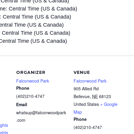
 Central Time (US & Canada)
e: Central Time (US & Canada)
 Central Time (US & Canada)
entral Time (US & Canada)
 Central Time (US & Canada)
Central Time (US & Canada)
ORGANIZER
VENUE
Falconwood Park
Falconwood Park
Phone
905 Allied Rd
(402)210-4747
Bellevue
,
NE
68123
United States
+ Google
Email
Map
whatsup@falconwoodpark
Phone
.com
ghts
(402)210-4747
ights