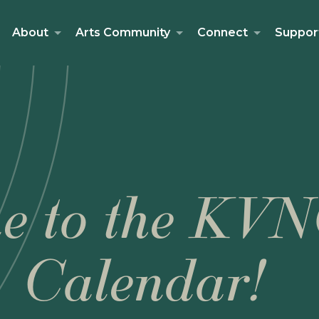
About
Arts Community
Connect
Suppor
e to the KVN
Calendar!