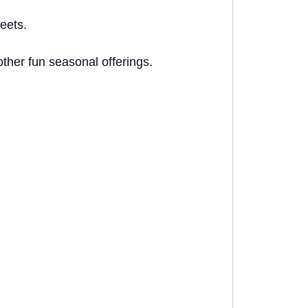
eets.
ther fun seasonal offerings.