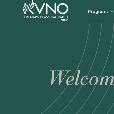
Programs
Welcom