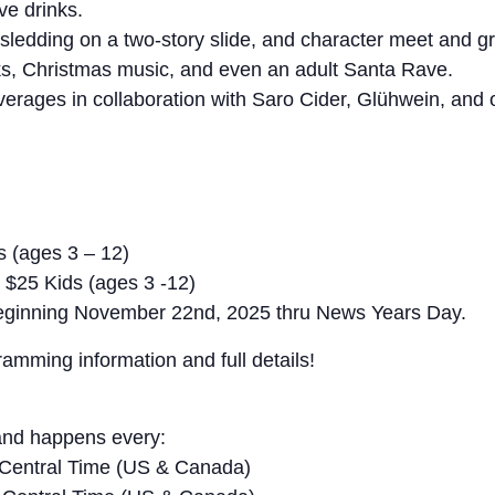
ve drinks.
 sledding on a two-story slide, and character meet and gr
ks, Christmas music, and even an adult Santa Rave.
erages in collaboration with Saro Cider, Glühwein, and o
s (ages 3 – 12)
 $25 Kids (ages 3 -12)
t beginning November 22nd, 2025 thru News Years Day.
mming information and full details!
and happens every:
Central Time (US & Canada)