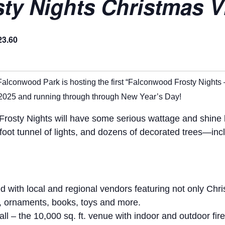
y Nights Christmas Vi
23.60
Falconwood Park is hosting the first “Falconwood Frosty Nights 
2025 and running through through New Year’s Day!
osty Nights will have some serious wattage and shine bri
0-foot tunnel of lights, and dozens of decorated trees—in
ed with local and regional vendors featuring not only Chr
s, ornaments, books, toys and more.
l – the 10,000 sq. ft. venue with indoor and outdoor fir