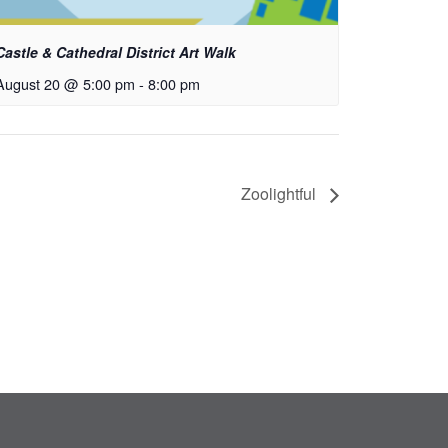
Castle & Cathedral District Art Walk
August 20 @ 5:00 pm
-
8:00 pm
Zoolightful