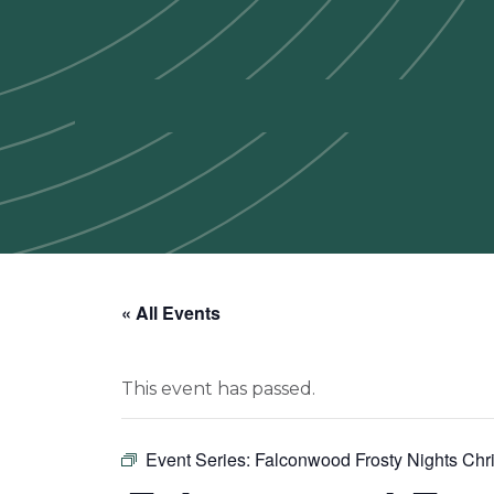
« All Events
This event has passed.
Event Series:
Falconwood Frosty Nights Chri