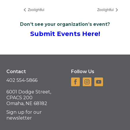
Zoolightful
Zoolightful
Don’t see your organization’s event?
Submit Events Here!
Contact
Follow Us
402 554-5866
6001 Dodge Street,
CPACS 200
Omaha, NE 68182
Sign up for our
newsletter