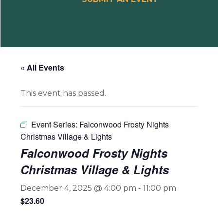
« All Events
This event has passed.
Event Series:
Falconwood Frosty Nights
Christmas Village & Lights
Falconwood Frosty Nights
Christmas Village & Lights
December 4, 2025 @ 4:00 pm
-
11:00 pm
$23.60