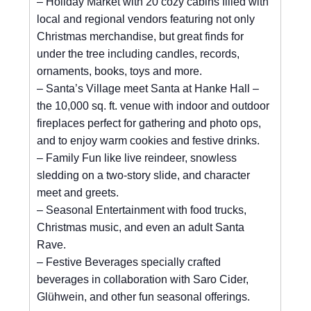
– Holiday Market with 20 cozy cabins filled with
local and regional vendors featuring not only
Christmas merchandise, but great finds for
under the tree including candles, records,
ornaments, books, toys and more.
– Santa’s Village meet Santa at Hanke Hall –
the 10,000 sq. ft. venue with indoor and outdoor
fireplaces perfect for gathering and photo ops,
and to enjoy warm cookies and festive drinks.
– Family Fun like live reindeer, snowless
sledding on a two-story slide, and character
meet and greets.
– Seasonal Entertainment with food trucks,
Christmas music, and even an adult Santa
Rave.
– Festive Beverages specially crafted
beverages in collaboration with Saro Cider,
Glühwein, and other fun seasonal offerings.