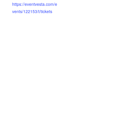
https://eventvesta.com/e
vents/122153/t/tickets