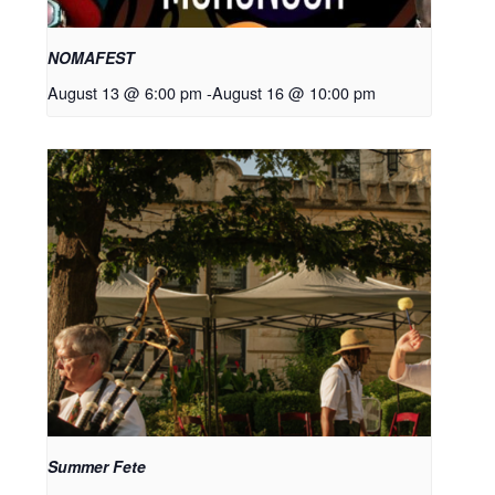
NOMAFEST
August 13 @ 6:00 pm
-
August 16 @ 10:00 pm
Summer Fete