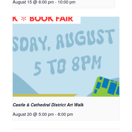
August 15 @ 6:00 pm
-
10:00 pm
Castle & Cathedral District Art Walk
August 20 @ 5:00 pm
-
8:00 pm