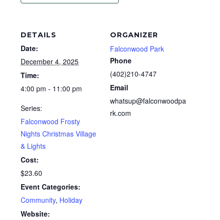
DETAILS
ORGANIZER
Date:
Falconwood Park
Phone
December 4, 2025
(402)210-4747
Time:
Email
4:00 pm - 11:00 pm
whatsup@falconwoodpa
Series:
rk.com
Falconwood Frosty
Nights Christmas Village
& Lights
Cost:
$23.60
Event Categories:
Community
,
Holiday
Website: