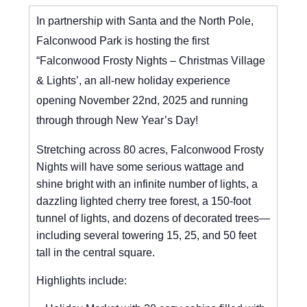
In partnership with Santa and the North Pole,
Falconwood Park is hosting the first
“Falconwood Frosty Nights – Christmas Village
& Lights’, an all-new holiday experience
opening November 22nd, 2025 and running
through through New Year’s Day!
Stretching across 80 acres, Falconwood Frosty
Nights will have some serious wattage and
shine bright with an infinite number of lights, a
dazzling lighted cherry tree forest, a 150-foot
tunnel of lights, and dozens of decorated trees—
including several towering 15, 25, and 50 feet
tall in the central square.
Highlights include: