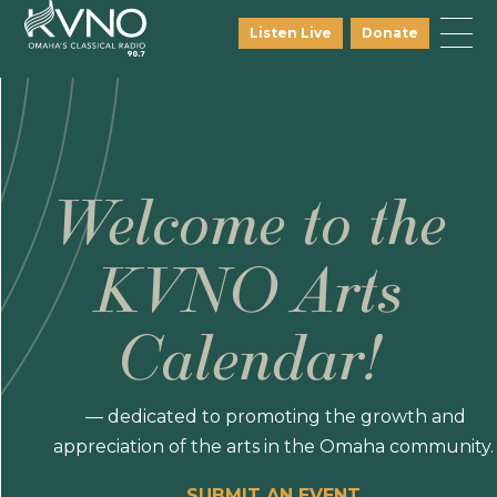
Listen Live
Donate
Welcome to the
KVNO Arts
Calendar!
— dedicated to promoting the growth and
appreciation of the arts in the Omaha community.
SUBMIT AN EVENT