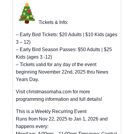
Tickets & Info:
– Early Bird Tickets: $20 Adults | $10 Kids (ages
3 – 12)
– Early Bird Season Passes: $50 Adults | $25
Kids (ages 3 -12)
– Tickets valid for any day of the event
beginning November 22nd, 2025 thru News
Years Day.
Visit christmasomaha.com for more
programming information and full details!
This is a Weekly Recurring Event
Runs from Nov 22, 2025 to Jan 1, 2026 and
happens every:
Mondays: 4:00pm – 11:00pm Timezone: Central