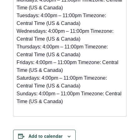
Time (US & Canada)
Tuesdays: 4:00pm – 11:00pm Timezone:
Central Time (US & Canada)
Wednesdays: 4:00pm – 11:00pm Timezone:
Central Time (US & Canada)
Thursdays: 4:00pm – 11:00pm Timezone:
Central Time (US & Canada)
Fridays: 4:00pm – 11:00pm Timezone: Central
Time (US & Canada)
Saturdays: 4:00pm – 11:00pm Timezone:
Central Time (US & Canada)
Sundays: 4:00pm – 11:00pm Timezone: Central
Time (US & Canada)
Add to calendar