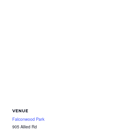
VENUE
Falconwood Park
905 Allied Rd