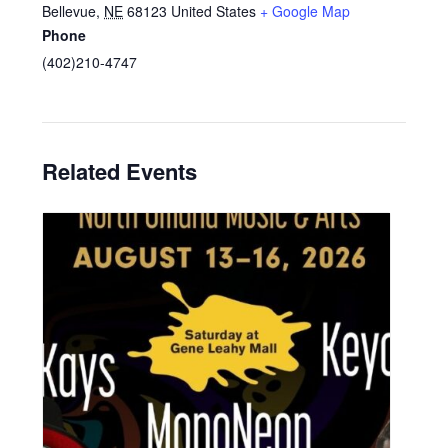
Bellevue
,
NE
68123
United States
+ Google Map
Phone
(402)210-4747
Related Events