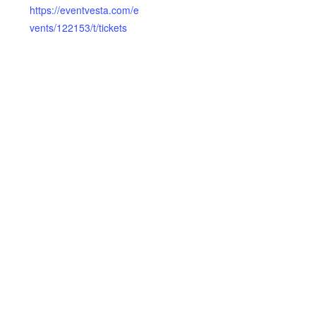
https://eventvesta.com/e
vents/122153/t/tickets