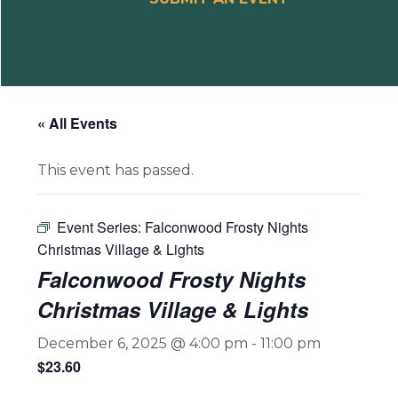
« All Events
This event has passed.
Event Series:
Falconwood Frosty Nights
Christmas Village & Lights
Falconwood Frosty Nights
Christmas Village & Lights
December 6, 2025 @ 4:00 pm
-
11:00 pm
$23.60