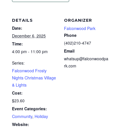
DETAILS
ORGANIZER
Date:
Falconwood Park
Phone
December 6, 2025
(402)210-4747
Time:
Email
4:00 pm - 11:00 pm
whatsup@falconwoodpa
Series:
rk.com
Falconwood Frosty
Nights Christmas Village
& Lights
Cost:
$23.60
Event Categories:
Community
,
Holiday
Website: