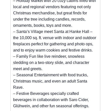
– Holiday Market with 20 cozy cabins filled with
local and regional vendors featuring not only
Christmas merchandise, but great finds for
under the tree including candles, records,
ornaments, books, toys and more.
– Santa’s Village meet Santa at Hanke Hall –
the 10,000 sq. ft. venue with indoor and outdoor
fireplaces perfect for gathering and photo ops,
and to enjoy warm cookies and festive drinks.
– Family Fun like live reindeer, snowless
sledding on a two-story slide, and character
meet and greets.
– Seasonal Entertainment with food trucks,
Christmas music, and even an adult Santa
Rave.
– Festive Beverages specially crafted
beverages in collaboration with Saro Cider,
Glühwein, and other fun seasonal offerings.