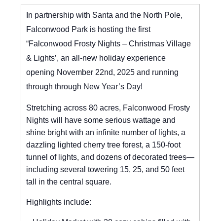
In partnership with Santa and the North Pole,
Falconwood Park is hosting the first
“Falconwood Frosty Nights – Christmas Village
& Lights’, an all-new holiday experience
opening November 22nd, 2025 and running
through through New Year’s Day!
Stretching across 80 acres, Falconwood Frosty
Nights will have some serious wattage and
shine bright with an infinite number of lights, a
dazzling lighted cherry tree forest, a 150-foot
tunnel of lights, and dozens of decorated trees—
including several towering 15, 25, and 50 feet
tall in the central square.
Highlights include: