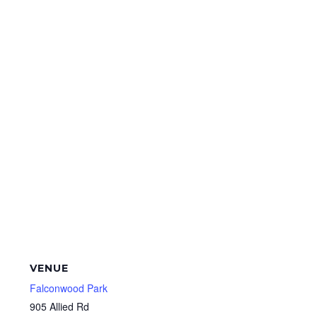
VENUE
Falconwood Park
905 Allied Rd