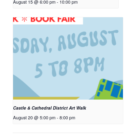
August 15 @ 6:00 pm
-
10:00 pm
Castle & Cathedral District Art Walk
August 20 @ 5:00 pm
-
8:00 pm