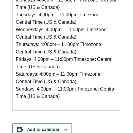
Time (US & Canada)
Tuesdays: 4:00pm – 11:00pm Timezone:
Central Time (US & Canada)
Wednesdays: 4:00pm – 11:00pm Timezone:
Central Time (US & Canada)
Thursdays: 4:00pm – 11:00pm Timezone:
Central Time (US & Canada)
Fridays: 4:00pm – 11:00pm Timezone: Central
Time (US & Canada)
Saturdays: 4:00pm – 11:00pm Timezone:
Central Time (US & Canada)
Sundays: 4:00pm – 11:00pm Timezone: Central
Time (US & Canada)
Add to calendar