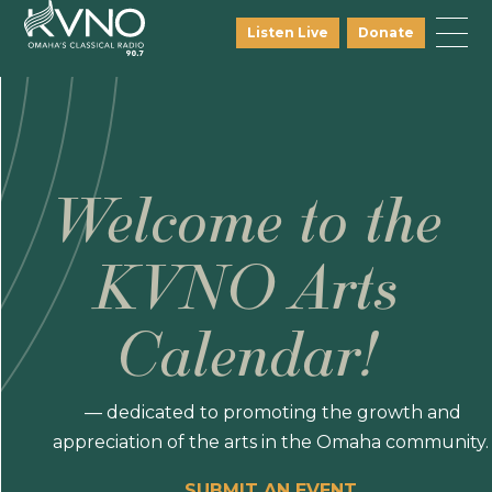
Listen Live
Donate
Welcome to the
KVNO Arts
Calendar!
— dedicated to promoting the growth and
appreciation of the arts in the Omaha community.
SUBMIT AN EVENT