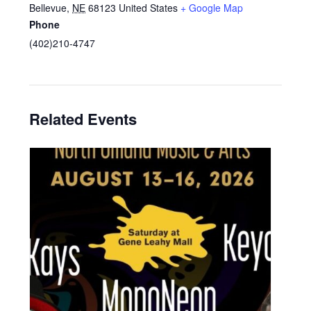
Bellevue
,
NE
68123
United States
+ Google Map
Phone
(402)210-4747
Related Events