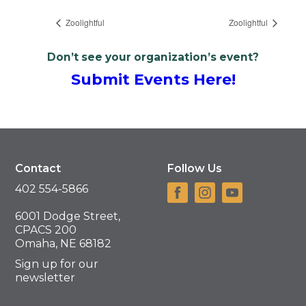
Zoolightful
Zoolightful
Don’t see your organization’s event?
Submit Events Here!
Contact
Follow Us
402 554-5866
6001 Dodge Street,
CPACS 200
Omaha, NE 68182
Sign up for our
newsletter