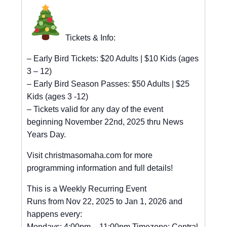
Tickets & Info:
– Early Bird Tickets: $20 Adults | $10 Kids (ages
3 – 12)
– Early Bird Season Passes: $50 Adults | $25
Kids (ages 3 -12)
– Tickets valid for any day of the event
beginning November 22nd, 2025 thru News
Years Day.
Visit christmasomaha.com for more
programming information and full details!
This is a Weekly Recurring Event
Runs from Nov 22, 2025 to Jan 1, 2026 and
happens every:
Mondays: 4:00pm – 11:00pm Timezone: Central