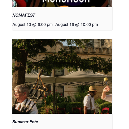
NOMAFEST
August 13 @ 6:00 pm
-
August 16 @ 10:00 pm
Summer Fete