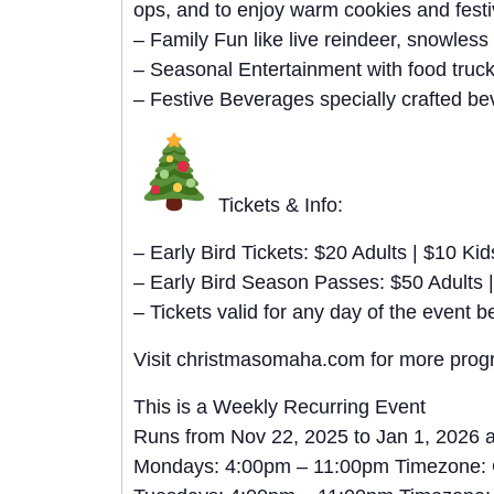
ops, and to enjoy warm cookies and festi
– Family Fun like live reindeer, snowless
– Seasonal Entertainment with food truc
– Festive Beverages specially crafted bev
Tickets & Info:
– Early Bird Tickets: $20 Adults | $10 Kid
– Early Bird Season Passes: $50 Adults |
– Tickets valid for any day of the even
Visit christmasomaha.com for more progra
This is a Weekly Recurring Event
Runs from Nov 22, 2025 to Jan 1, 2026 
Mondays: 4:00pm – 11:00pm Timezone: 