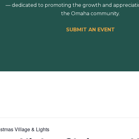
— dedicated to promoting the growth and appreciation
the Omaha community.
SUBMIT AN EVENT
stmas Village & Lights