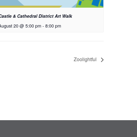
Castle & Cathedral District Art Walk
August 20 @ 5:00 pm
-
8:00 pm
Zoolightful