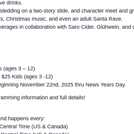
ve drinks.
 sledding on a two-story slide, and character meet and gr
ks, Christmas music, and even an adult Santa Rave.
erages in collaboration with Saro Cider, Glühwein, and o
s (ages 3 – 12)
 $25 Kids (ages 3 -12)
t beginning November 22nd, 2025 thru News Years Day.
mming information and full details!
and happens every:
Central Time (US & Canada)