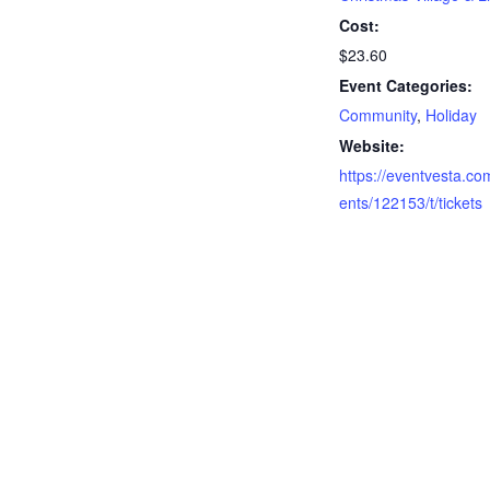
Cost:
$23.60
Event Categories:
Community
,
Holiday
Website:
https://eventvesta.co
ents/122153/t/tickets