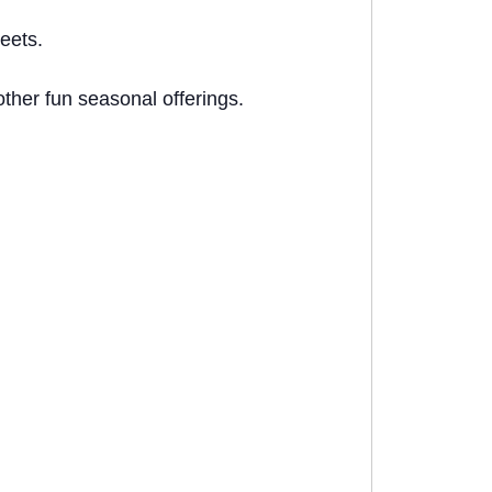
eets.
ther fun seasonal offerings.