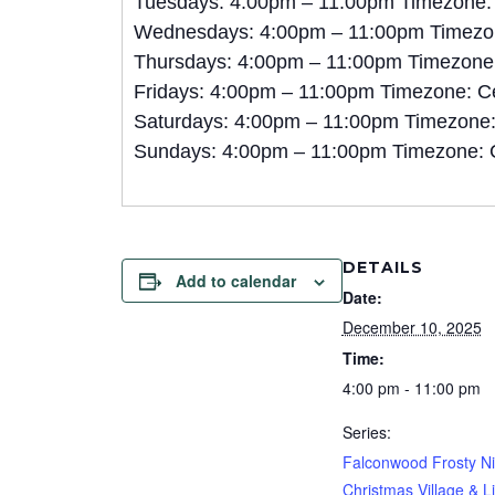
Tuesdays: 4:00pm – 11:00pm Timezone:
Wednesdays: 4:00pm – 11:00pm Timezon
Thursdays: 4:00pm – 11:00pm Timezone:
Fridays: 4:00pm – 11:00pm Timezone: C
Saturdays: 4:00pm – 11:00pm Timezone:
Sundays: 4:00pm – 11:00pm Timezone: 
DETAILS
Add to calendar
Date:
December 10, 2025
Time:
4:00 pm - 11:00 pm
Series:
Falconwood Frosty Ni
Christmas Village & L