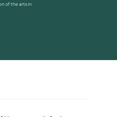
 of the arts in