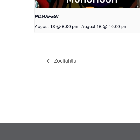
NOMAFEST
August 13 @ 6:00 pm
-
August 16 @ 10:00 pm
Zoolightful