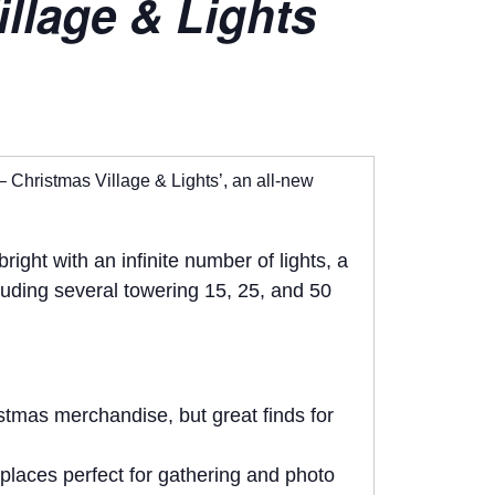
llage & Lights
– Christmas Village & Lights’, an all-new
ght with an infinite number of lights, a
cluding several towering 15, 25, and 50
istmas merchandise, but great finds for
eplaces perfect for gathering and photo