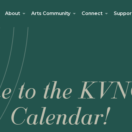
About
Arts Community
Connect
Suppor
e to the KVN
Calendar!