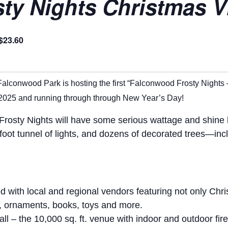
y Nights Christmas Vi
$23.60
Falconwood Park is hosting the first “Falconwood Frosty Nights 
2025 and running through through New Year’s Day!
osty Nights will have some serious wattage and shine bri
0-foot tunnel of lights, and dozens of decorated trees—in
ed with local and regional vendors featuring not only Chr
s, ornaments, books, toys and more.
l – the 10,000 sq. ft. venue with indoor and outdoor fir