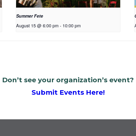
Summer Fete
August 15 @ 6:00 pm
-
10:00 pm
Don’t see your organization’s event?
Submit Events Here!