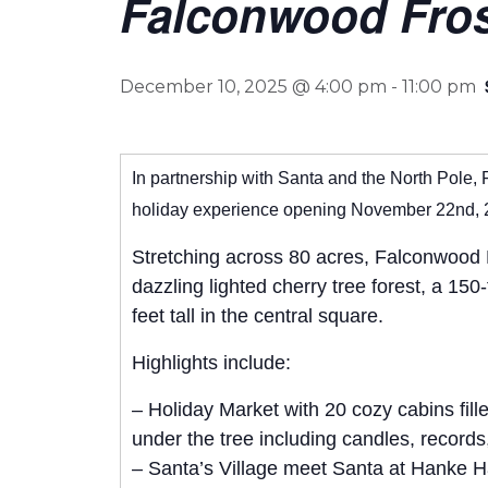
Falconwood Frost
December 10, 2025 @ 4:00 pm
-
11:00 pm
In partnership with Santa and the North Pole, 
holiday experience opening November 22nd, 
Stretching across 80 acres, Falconwood Fr
dazzling lighted cherry tree forest, a 15
feet tall in the central square.
Highlights include:
– Holiday Market with 20 cozy cabins fill
under the tree including candles, record
– Santa’s Village meet Santa at Hanke Hal