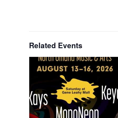
Related Events