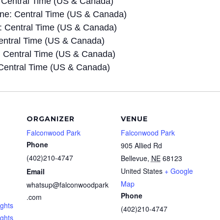
 Central Time (US & Canada)
e: Central Time (US & Canada)
 Central Time (US & Canada)
entral Time (US & Canada)
 Central Time (US & Canada)
Central Time (US & Canada)
ORGANIZER
VENUE
Falconwood Park
Falconwood Park
Phone
905 Allied Rd
(402)210-4747
Bellevue
,
NE
68123
United States
+ Google
Email
Map
whatsup@falconwoodpark
Phone
.com
ghts
(402)210-4747
ights