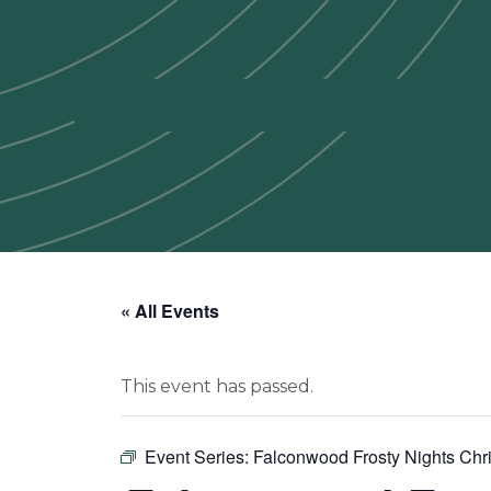
« All Events
This event has passed.
Event Series:
Falconwood Frosty Nights Chri