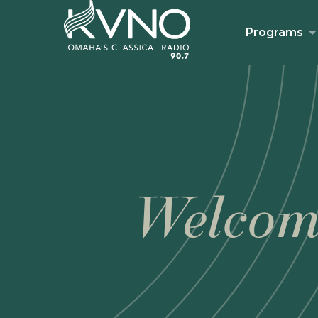
Programs
Welcom