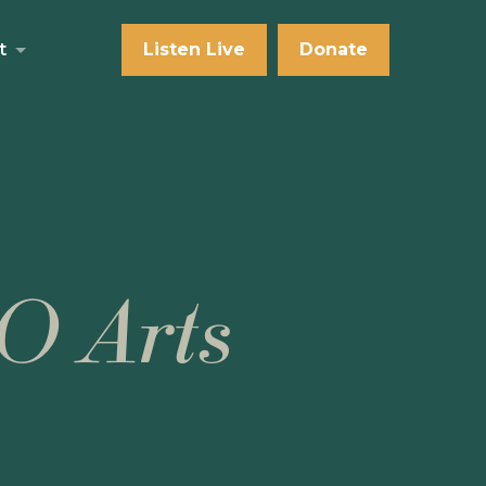
t
Listen Live
Donate
O Arts