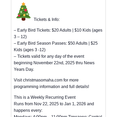
Tickets & Info:
– Early Bird Tickets: $20 Adults | $10 Kids (ages
3 – 12)
– Early Bird Season Passes: $50 Adults | $25
Kids (ages 3 -12)
– Tickets valid for any day of the event
beginning November 22nd, 2025 thru News
Years Day.
Visit christmasomaha.com for more
programming information and full details!
This is a Weekly Recurring Event
Runs from Nov 22, 2025 to Jan 1, 2026 and
happens every:
Mondays: 4:00pm – 11:00pm Timezone: Central