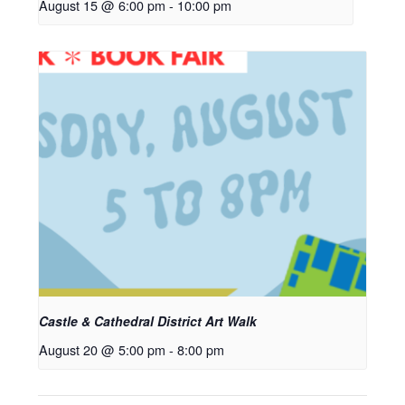
August 15 @ 6:00 pm
-
10:00 pm
Castle & Cathedral District Art Walk
August 20 @ 5:00 pm
-
8:00 pm