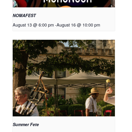
NOMAFEST
August 13 @ 6:00 pm
-
August 16 @ 10:00 pm
Summer Fete