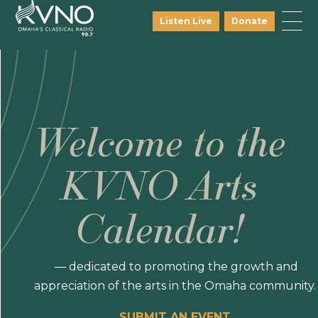
Listen Live
Donate
Welcome to the
KVNO Arts
Calendar!
— dedicated to promoting the growth and
appreciation of the arts in the Omaha community.
SUBMIT AN EVENT