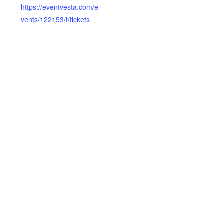
https://eventvesta.com/e
vents/122153/t/tickets