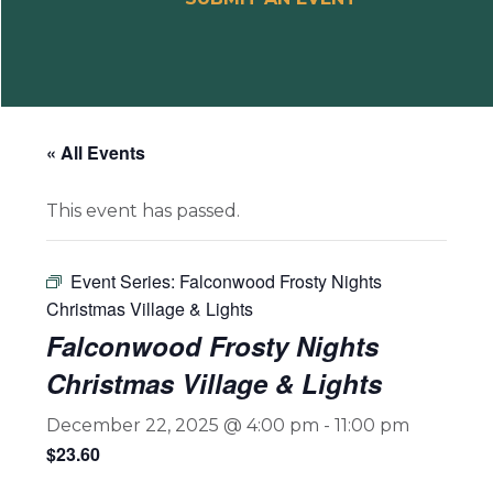
« All Events
This event has passed.
Event Series:
Falconwood Frosty Nights
Christmas Village & Lights
Falconwood Frosty Nights
Christmas Village & Lights
December 22, 2025 @ 4:00 pm
-
11:00 pm
$23.60