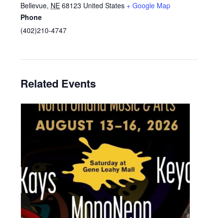
Bellevue
,
NE
68123
United States
+ Google Map
Phone
(402)210-4747
Related Events