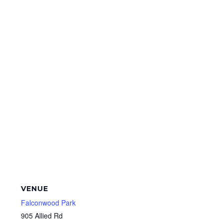
VENUE
Falconwood Park
905 Allied Rd