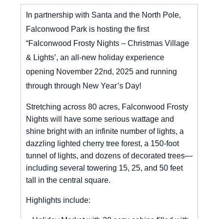
In partnership with Santa and the North Pole,
Falconwood Park is hosting the first
“Falconwood Frosty Nights – Christmas Village
& Lights’, an all-new holiday experience
opening November 22nd, 2025 and running
through through New Year’s Day!
Stretching across 80 acres, Falconwood Frosty
Nights will have some serious wattage and
shine bright with an infinite number of lights, a
dazzling lighted cherry tree forest, a 150-foot
tunnel of lights, and dozens of decorated trees—
including several towering 15, 25, and 50 feet
tall in the central square.
Highlights include: