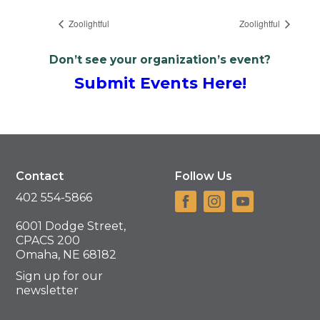
Zoolightful
Zoolightful
Don’t see your organization’s event?
Submit Events Here!
Contact
Follow Us
402 554-5866
6001 Dodge Street,
CPACS 200
Omaha, NE 68182
Sign up for our
newsletter