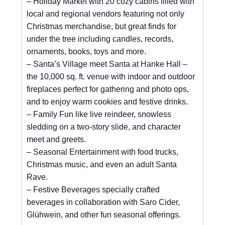
– Holiday Market with 20 cozy cabins filled with
local and regional vendors featuring not only
Christmas merchandise, but great finds for
under the tree including candles, records,
ornaments, books, toys and more.
– Santa’s Village meet Santa at Hanke Hall –
the 10,000 sq. ft. venue with indoor and outdoor
fireplaces perfect for gathering and photo ops,
and to enjoy warm cookies and festive drinks.
– Family Fun like live reindeer, snowless
sledding on a two-story slide, and character
meet and greets.
– Seasonal Entertainment with food trucks,
Christmas music, and even an adult Santa
Rave.
– Festive Beverages specially crafted
beverages in collaboration with Saro Cider,
Glühwein, and other fun seasonal offerings.