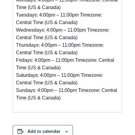
Time (US & Canada)
Tuesdays: 4:00pm – 11:00pm Timezone:
Central Time (US & Canada)
Wednesdays: 4:00pm – 11:00pm Timezone:
Central Time (US & Canada)
Thursdays: 4:00pm – 11:00pm Timezone:
Central Time (US & Canada)
Fridays: 4:00pm – 11:00pm Timezone: Central
Time (US & Canada)
Saturdays: 4:00pm – 11:00pm Timezone:
Central Time (US & Canada)
Sundays: 4:00pm – 11:00pm Timezone: Central
Time (US & Canada)
Add to calendar