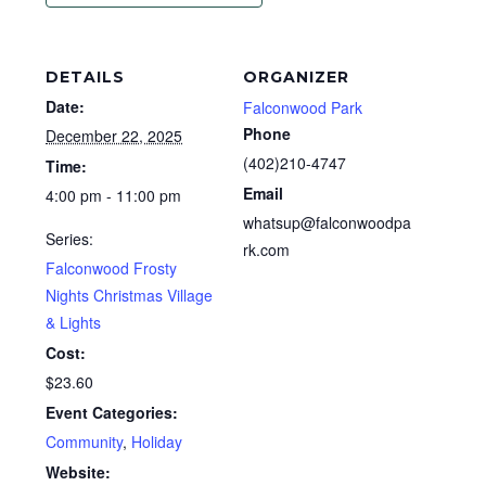
DETAILS
ORGANIZER
Date:
Falconwood Park
Phone
December 22, 2025
(402)210-4747
Time:
Email
4:00 pm - 11:00 pm
whatsup@falconwoodpa
Series:
rk.com
Falconwood Frosty
Nights Christmas Village
& Lights
Cost:
$23.60
Event Categories:
Community
,
Holiday
Website: