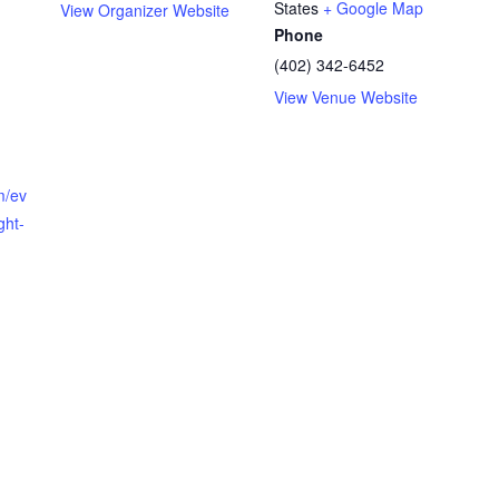
States
+ Google Map
View Organizer Website
Phone
(402) 342-6452
View Venue Website
m/ev
ght-