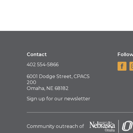
Contact
Follo
402 554-5866
6001 Dodge Street, CPACS
200
Omaha, NE 68182
Sign up for our newsletter
Community outreach of