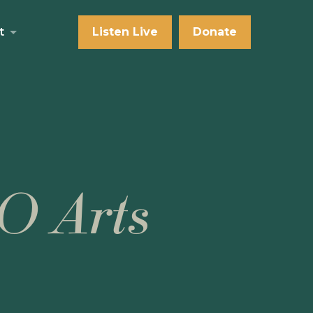
t
Listen Live
Donate
O Arts