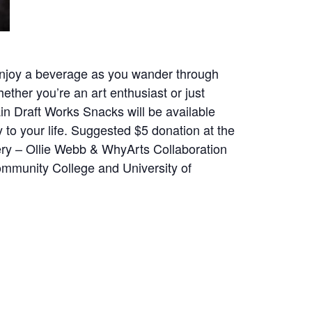
. Enjoy a beverage as you wander through
ether you’re an art enthusiast or just
ain Draft Works Snacks will be available
 to your life. Suggested $5 donation at the
ery – Ollie Webb & WhyArts Collaboration
ommunity College and University of