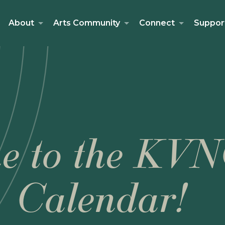
About
Arts Community
Connect
Suppor
e to the KVN
Calendar!