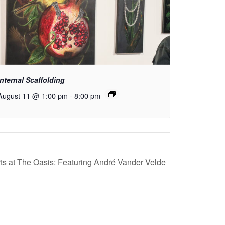
Internal Scaffolding
August 11 @ 1:00 pm
-
8:00 pm
s at The Oasis: Featuring André Vander Velde