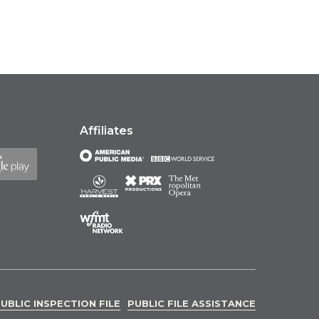
Affiliates
UBLIC INSPECTION FILE
PUBLIC FILE ASSISTANCE