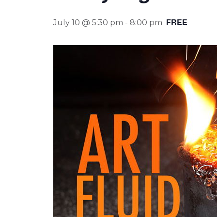
FREE
July 10 @ 5:30 pm
-
8:00 pm