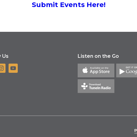
Submit Events Here!
w Us
Listen on the Go
P