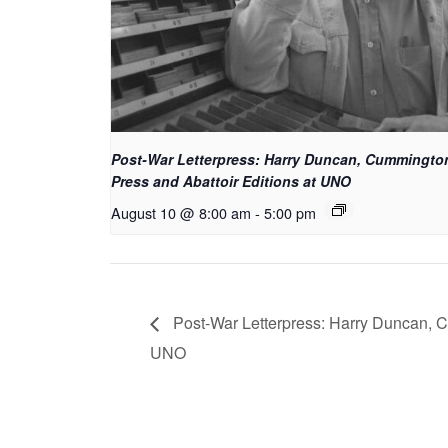
Post-War Letterpress: Harry Duncan, Cummingto
Press and Abattoir Editions at UNO
August 10 @ 8:00 am
-
5:00 pm
Post-War Letterpress: Harry Duncan, C
UNO