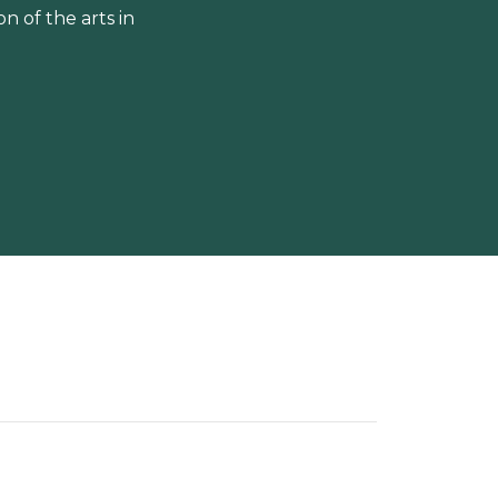
 of the arts in