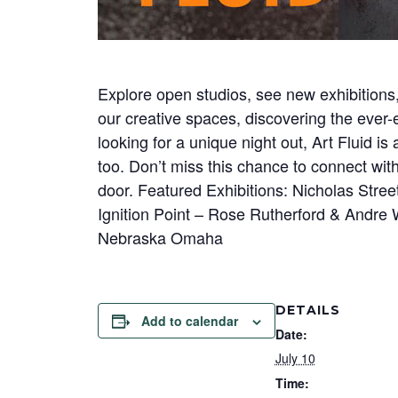
Explore open studios, see new exhibitions,
our creative spaces, discovering the ever-e
looking for a unique night out, Art Fluid i
too. Don’t miss this chance to connect wit
door. Featured Exhibitions: Nicholas Stre
Ignition Point – Rose Rutherford & Andre 
Nebraska Omaha
DETAILS
Add to calendar
Date:
July 10
Time: