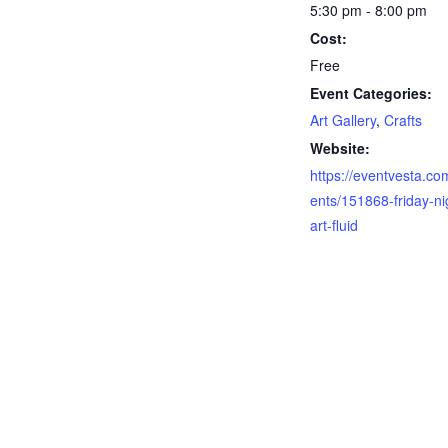
5:30 pm - 8:00 pm
Cost:
Free
Event Categories:
Art Gallery
,
Crafts
Website:
https://eventvesta.co
ents/151868-friday-ni
art-fluid