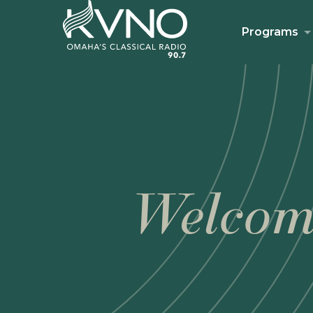
Programs
Welcom