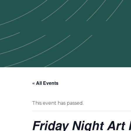
« All Events
This event has passed.
Friday Night Art 