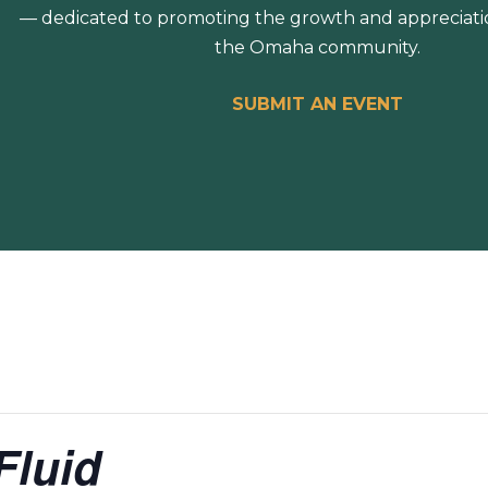
— dedicated to promoting the growth and appreciation
the Omaha community.
SUBMIT AN EVENT
Fluid