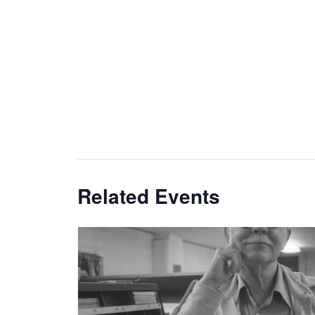
Related Events