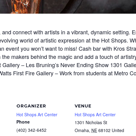
 and connect with artists in a vibrant, dynamic setting
volving world of artistic expression at the Hot Shops. Wh
s an event you won’t want to miss! Cash bar with Kros Str
h the makers behind the magic and add a touch of artistry
et Gallery – Les Bruning’s Never Ending Show 1301 Gall
Watts First Fire Gallery – Work from students at Metro C
ORGANIZER
VENUE
Hot Shops Art Center
Hot Shops Art Center
Phone
1301 Nicholas St
(402) 342-6452
Omaha
,
NE
68102
United