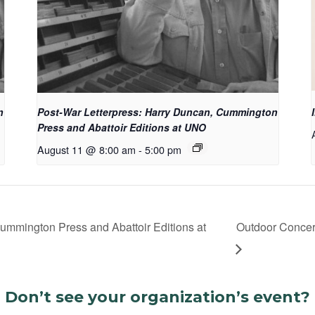
n
Post-War Letterpress: Harry Duncan, Cummington
Press and Abattoir Editions at UNO
August 11 @ 8:00 am
-
5:00 pm
ummington Press and Abattoir Editions at
Outdoor Concert
Don’t see your organization’s event?