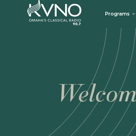
Programs
Welcom