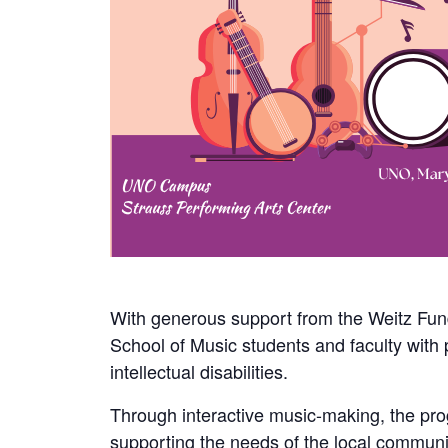
With generous support from the Weitz Fun
School of Music students and faculty with 
intellectual disabilities.
Through interactive music-making, the prog
supporting the needs of the local communit