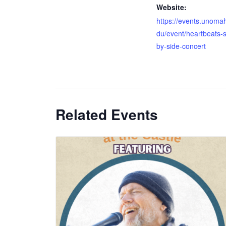
Website:
https://events.unoma
du/event/heartbeats-s
by-side-concert
Related Events