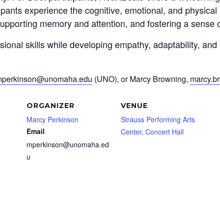
ipants experience the cognitive, emotional, and physical
pporting memory and attention, and fostering a sense 
ssional skills while developing empathy, adaptability, an
perkinson@unomaha.edu
(UNO), or Marcy Browning,
marcy.b
ORGANIZER
VENUE
Marcy Perkinson
Strauss Performing Arts
Email
Center, Concert Hall
mperkinson@unomaha.ed
u