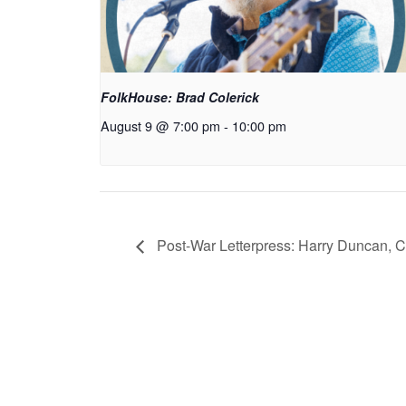
FolkHouse: Brad Colerick
August 9 @ 7:00 pm
-
10:00 pm
Post-War Letterpress: Harry Duncan, 