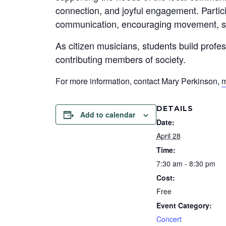
connection, and joyful engagement. Partic
communication, encouraging movement, su
As citizen musicians, students build profe
contributing members of society.
For more information, contact Mary Perkinson,
m
DETAILS
Add to calendar
Date:
April 28
Time:
7:30 am - 8:30 pm
Cost:
Free
Event Category:
Concert