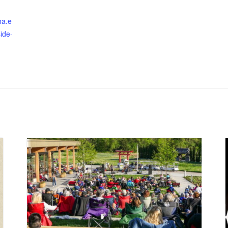
ha.e
ide-