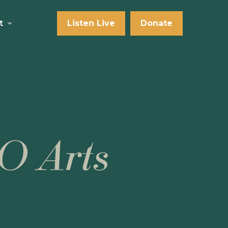
t
Listen Live
Donate
O Arts