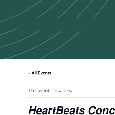
« All Events
This event has passed.
HeartBeats Conc