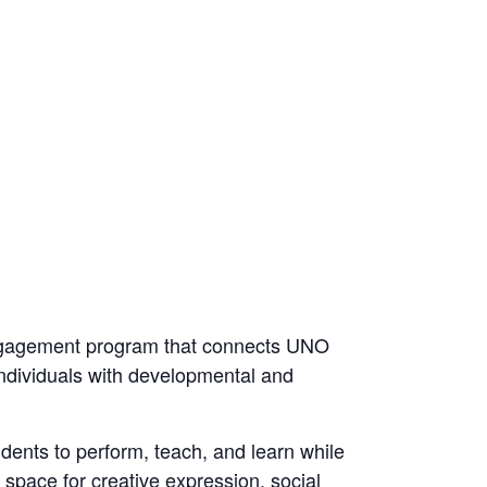
gagement program that connects UNO
individuals with developmental and
dents to perform, teach, and learn while
space for creative expression, social