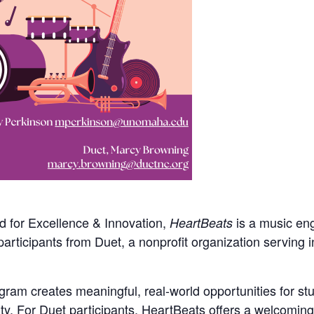
d for Excellence & Innovation,
is a music en
HeartBeats
participants from Duet, a nonprofit organization serving 
ram creates meaningful, real-world opportunities for stu
y. For Duet participants, HeartBeats offers a welcoming 