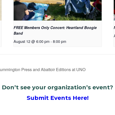
FREE Members Only Concert: Heartland Boogie
Band
August 12 @ 6:00 pm
-
8:00 pm
Cummington Press and Abattoir Editions at UNO
Don’t see your organization’s event?
Submit Events Here!