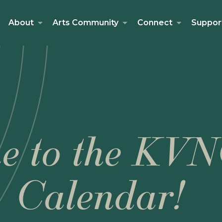
About
Arts Community
Connect
Suppor
e to the KVN
Calendar!