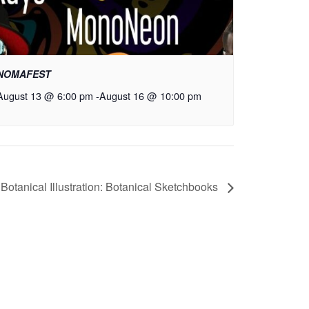
NOMAFEST
August 13 @ 6:00 pm
-
August 16 @ 10:00 pm
Botanical Illustration: Botanical Sketchbooks