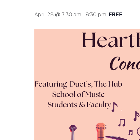
FREE
April 28 @ 7:30 am
-
8:30 pm