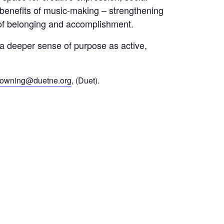
 benefits of music-making – strengthening
of belonging and accomplishment.
d a deeper sense of purpose as active,
rowning@duetne.org
, (Duet).