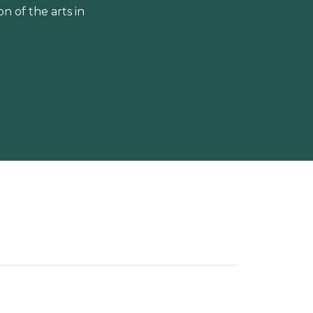
 of the arts in