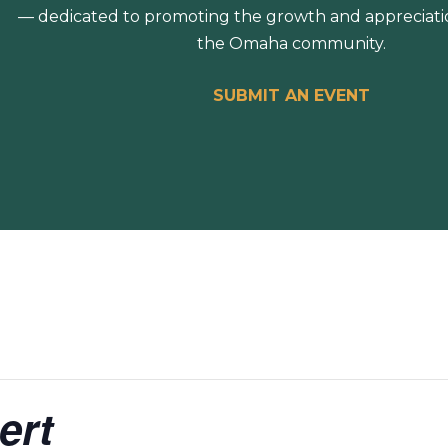
— dedicated to promoting the growth and appreciation
the Omaha community.
SUBMIT AN EVENT
ert