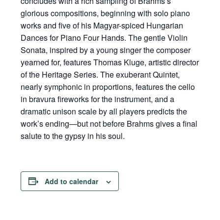
concludes with a rich sampling of Brahms’s
glorious compositions, beginning with solo piano
works and five of his Magyar-spiced Hungarian
Dances for Piano Four Hands. The gentle Violin
Sonata, inspired by a young singer the composer
yearned for, features Thomas Kluge, artistic director
of the Heritage Series. The exuberant Quintet,
nearly symphonic in proportions, features the cello
in bravura fireworks for the instrument, and a
dramatic unison scale by all players predicts the
work’s ending—but not before Brahms gives a final
salute to the gypsy in his soul.
Add to calendar