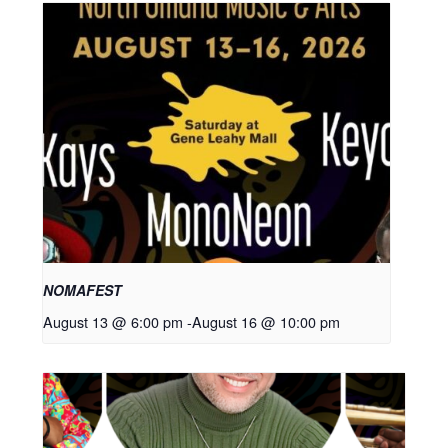
NOMAFEST
August 13 @ 6:00 pm
-
August 16 @ 10:00 pm