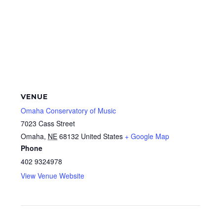
VENUE
Omaha Conservatory of Music
7023 Cass Street
Omaha
,
NE
68132
United States
+ Google Map
Phone
402 9324978
View Venue Website