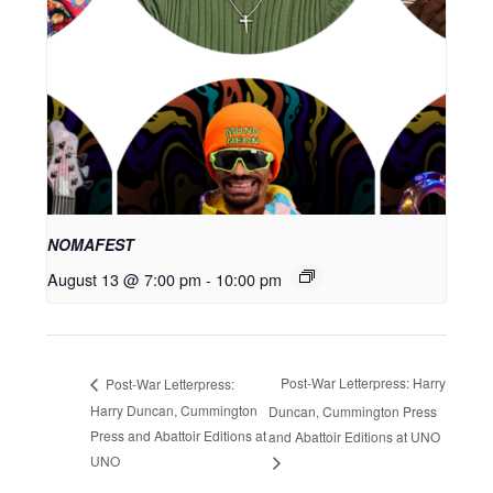
NOMAFEST
August 13 @ 7:00 pm
-
10:00 pm
Post-War Letterpress: Harry
Post-War Letterpress:
Harry Duncan, Cummington
Duncan, Cummington Press
Press and Abattoir Editions at
and Abattoir Editions at UNO
UNO