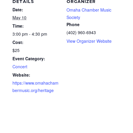
DETAILS
ORGANIZER
Date:
Omaha Chamber Music
Society
May 10
Phone
Time:
(402) 960-6943
3:00 pm - 4:30 pm
View Organizer Website
Cost:
$25
Event Category:
Concert
Website:
https://www.omahacham
bermusic.org/heritage