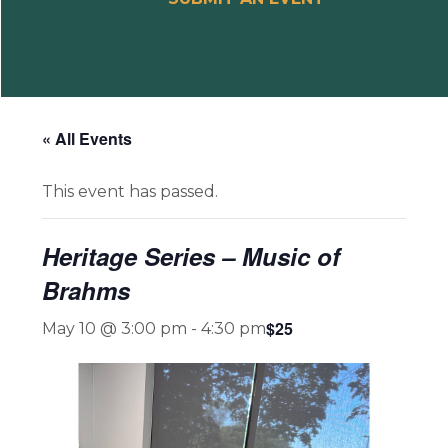
« All Events
This event has passed.
Heritage Series – Music of
Brahms
$25
May 10 @ 3:00 pm
-
4:30 pm