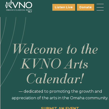
Listen Live
Donate
Welcome to the
KVNO Arts
Calendar!
— dedicated to promoting the growth and
appreciation of the arts in the Omaha community.
SUBMIT AN EVENT