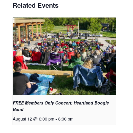
Related Events
FREE Members Only Concert: Heartland Boogie
Band
August 12 @ 6:00 pm
-
8:00 pm