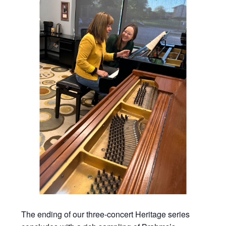
The ending of our three-concert Heritage series