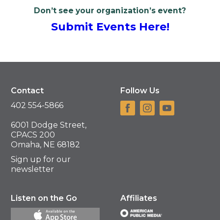
Don’t see your organization’s event?
Submit Events Here!
Contact
Follow Us
402 554-5866
6001 Dodge Street,
CPACS 200
Omaha, NE 68182
Sign up for our
newsletter
Listen on the Go
Affiliates