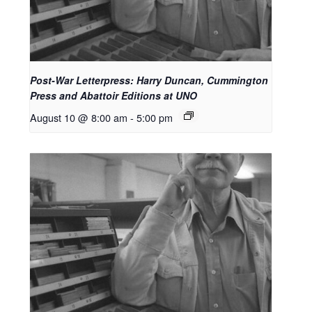
Post-War Letterpress: Harry Duncan, Cummington
Press and Abattoir Editions at UNO
August 10 @ 8:00 am
-
5:00 pm