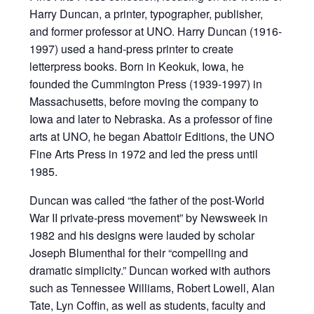
Harry Duncan, a printer, typographer, publisher,
and former professor at UNO. Harry Duncan (1916-
1997) used a hand-press printer to create
letterpress books. Born in Keokuk, Iowa, he
founded the Cummington Press (1939-1997) in
Massachusetts, before moving the company to
Iowa and later to Nebraska. As a professor of fine
arts at UNO, he began Abattoir Editions, the UNO
Fine Arts Press in 1972 and led the press until
1985.
Duncan was called “the father of the post-World
War II private-press movement” by Newsweek in
1982 and his designs were lauded by scholar
Joseph Blumenthal for their “compelling and
dramatic simplicity.” Duncan worked with authors
such as Tennessee Williams, Robert Lowell, Alan
Tate, Lyn Coffin, as well as students, faculty and