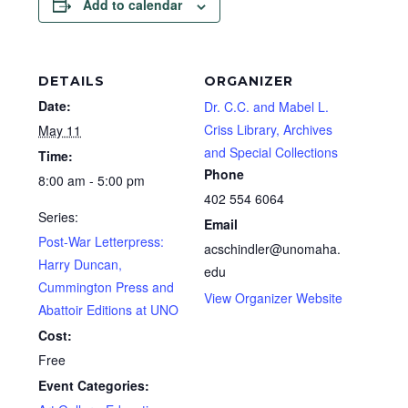
Add to calendar
DETAILS
ORGANIZER
Date:
Dr. C.C. and Mabel L.
Criss Library, Archives
May 11
and Special Collections
Time:
Phone
8:00 am - 5:00 pm
402 554 6064
Series:
Email
Post-War Letterpress:
acschindler@unomaha.
Harry Duncan,
edu
Cummington Press and
View Organizer Website
Abattoir Editions at UNO
Cost:
Free
Event Categories: