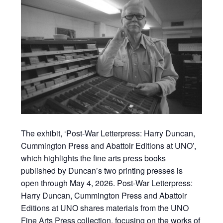
The exhibit, ‘Post-War Letterpress: Harry Duncan,
Cummington Press and Abattoir Editions at UNO’,
which highlights the fine arts press books
published by Duncan’s two printing presses is
open through May 4, 2026. Post-War Letterpress:
Harry Duncan, Cummington Press and Abattoir
Editions at UNO shares materials from the UNO
Fine Arts Press collection, focusing on the works of