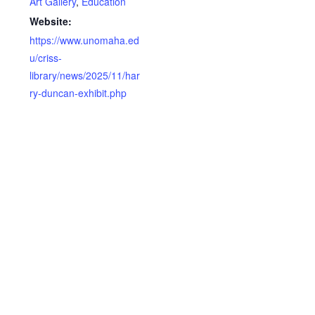
Art Gallery
,
Education
Website:
https://www.unomaha.ed
u/criss-
library/news/2025/11/har
ry-duncan-exhibit.php