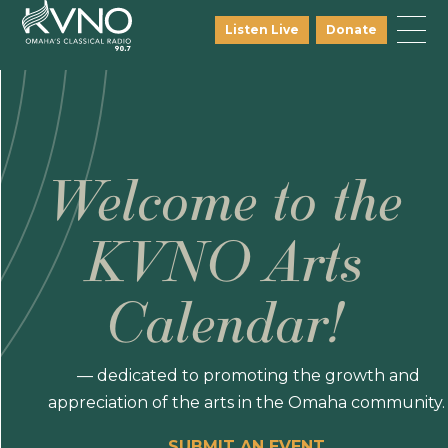
Listen Live
Donate
Welcome to the
KVNO Arts
Calendar!
— dedicated to promoting the growth and
appreciation of the arts in the Omaha community.
SUBMIT AN EVENT