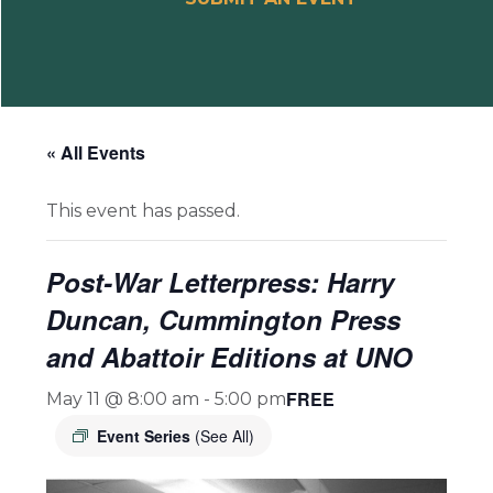
« All Events
This event has passed.
Post-War Letterpress: Harry
Duncan, Cummington Press
and Abattoir Editions at UNO
FREE
May 11 @ 8:00 am
-
5:00 pm
Event Series
(See All)