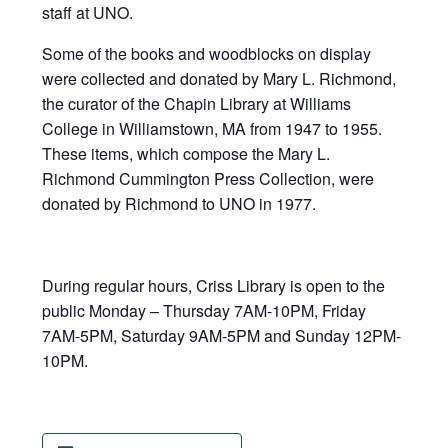
staff at UNO.
Some of the books and woodblocks on display
were collected and donated by Mary L. Richmond,
the curator of the Chapin Library at Williams
College in Williamstown, MA from 1947 to 1955.
These items, which compose the Mary L.
Richmond Cummington Press Collection, were
donated by Richmond to UNO in 1977.
During regular hours, Criss Library is open to the
public Monday – Thursday 7AM-10PM, Friday
7AM-5PM, Saturday 9AM-5PM and Sunday 12PM-
10PM.