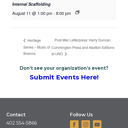
Internal Scaffolding
August 11 @ 1:00 pm
-
8:00 pm
Post-War Letterpress: Harry Duncan,
Heritage
Series – Music of
Cummington Press and Abattoir Editions
Brahms
at UNO
Don’t see your organization’s event?
Submit Events Here!
Contact
Follow Us
402 554-5866