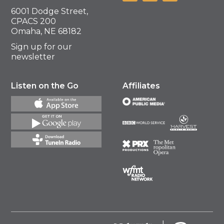
6001 Dodge Street,
CPACS 200
Omaha, NE 68182
Sign up for our
newsletter
Listen on the Go
Affiliates