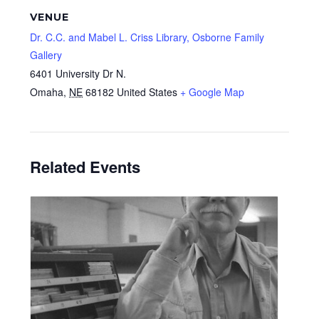
VENUE
Dr. C.C. and Mabel L. Criss Library, Osborne Family
Gallery
6401 University Dr N.
Omaha
,
NE
68182
United States
+ Google Map
Related Events