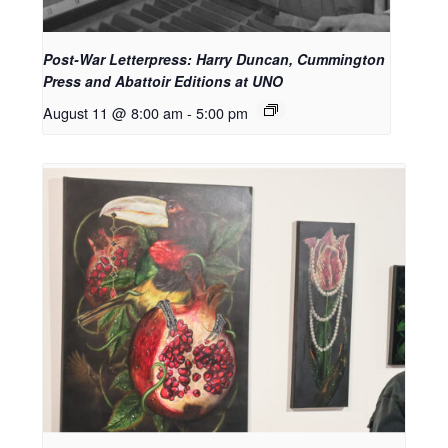
Post-War Letterpress: Harry Duncan, Cummington
Press and Abattoir Editions at UNO
August 11 @ 8:00 am
-
5:00 pm