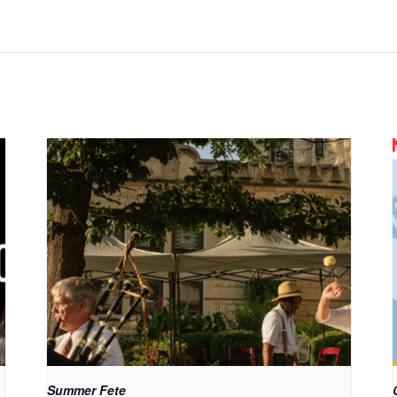
Summer Fete