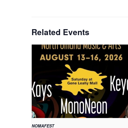
Related Events
NOMAFEST