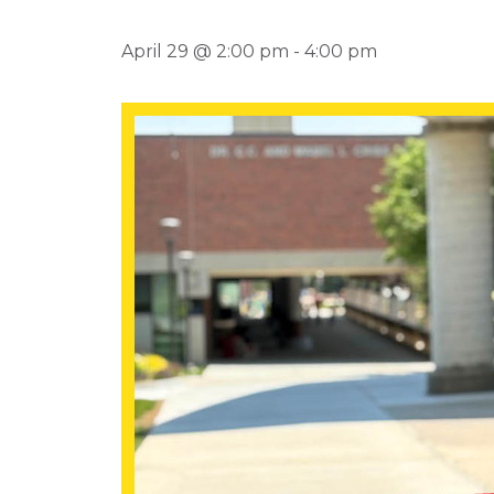
April 29 @ 2:00 pm
-
4:00 pm