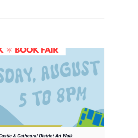
Castle & Cathedral District Art Walk