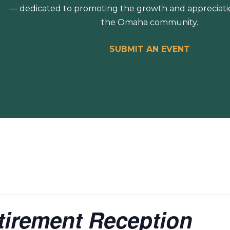
— dedicated to promoting the growth and appreciation
the Omaha community.
SUBMIT AN EVENT
etirement Reception