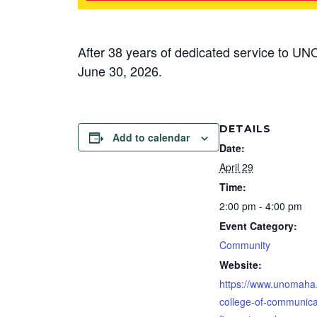
After 38 years of dedicated service to UNO
June 30, 2026.
DETAILS
Add to calendar
Date:
April 29
Time:
2:00 pm - 4:00 pm
Event Category:
Community
Website:
https://www.unomaha
college-of-communica