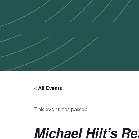
« All Events
This event has passed.
Michael Hilt’s R