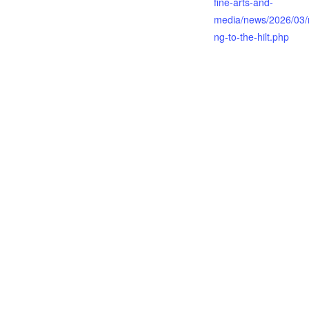
fine-arts-and-
media/news/2026/03/re
ng-to-the-hilt.php