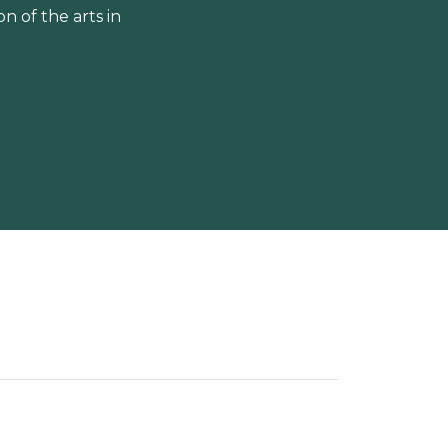
 of the arts in