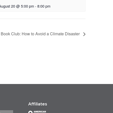
August 20 @ 5:00 pm
-
8:00 pm
 Book Club: How to Avoid a Climate Disaster
Affiliates