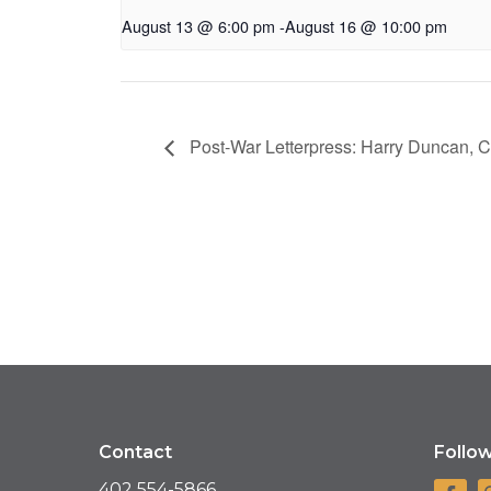
August 13 @ 6:00 pm
-
August 16 @ 10:00 pm
Post-War Letterpress: Harry Duncan, 
Contact
Follo
402 554-5866