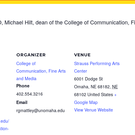
, Michael Hilt, dean of the College of Communication, Fi
ORGANIZER
VENUE
College of
Strauss Performing Arts
Communication, Fine Arts
Center
and Media
6001 Dodge St
Phone
Omaha, NE 68182
,
NE
402.554.3216
68102
United States
+
Email
Google Map
View Venue Website
rgmattley@unomaha.edu
.edu/
tion-