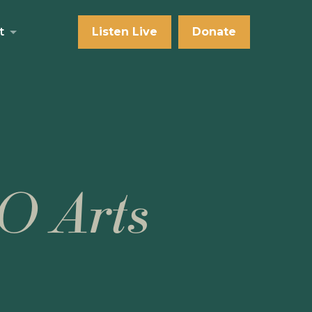
t
Listen Live
Donate
O Arts