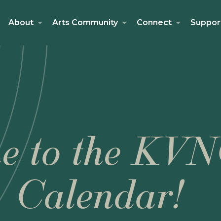
About
Arts Community
Connect
Suppor
e to the KVN
Calendar!