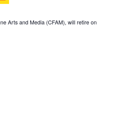
ne Arts and Media (CFAM), will retire on