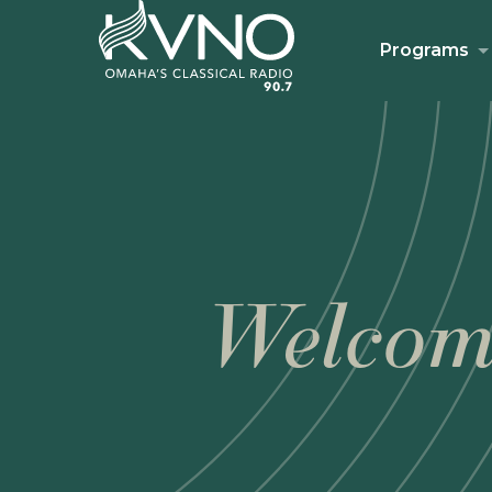
Programs
Welcom