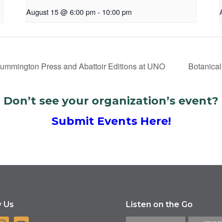
August 15 @ 6:00 pm
-
10:00 pm
Cummington Press and Abattoir Editions at UNO
Botanical
Don’t see your organization’s event?
Submit Events Here!
w Us
Listen on the Go