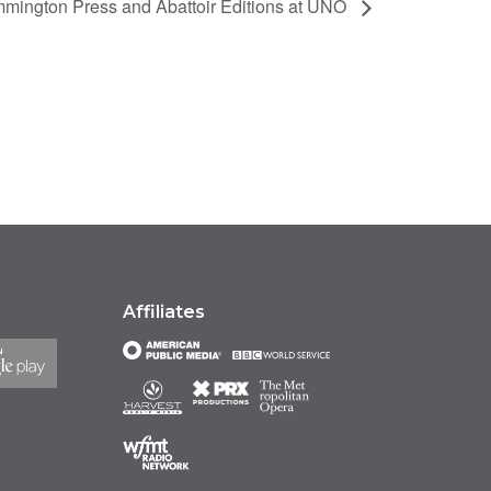
mmington Press and Abattoir Editions at UNO
Affiliates