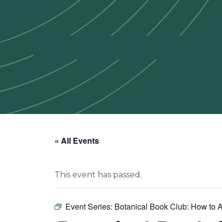
« All Events
This event has passed.
Event Series:
Botanical Book Club: How to A