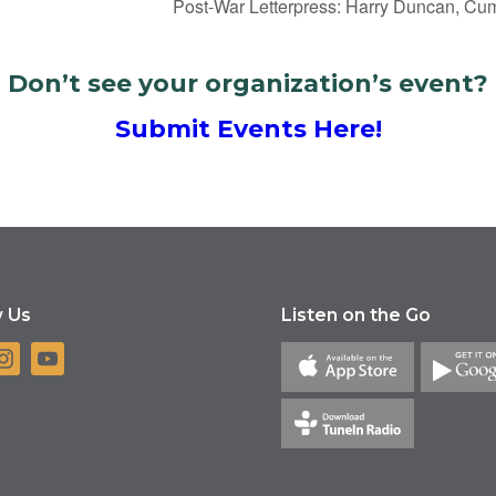
Post-War Letterpress: Harry Duncan, Cu
Don’t see your organization’s event?
Submit Events Here!
w Us
Listen on the Go