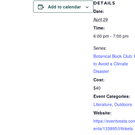
DETAILS
Add to calendar
Date:
April 29
Time:
6:00 pm - 7:00 pm
Series:
Botanical Book Club:
to Avoid a Climate
Disaster
Cost:
$40
Event Categories:
Literature
,
Outdoors
Website:
https://eventvesta.co
ents/133895/t/tickets