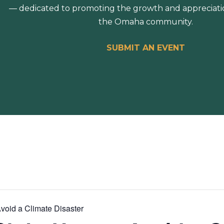
— dedicated to promoting the growth and appreciation
the Omaha community.
SUBMIT AN EVENT
void a Climate Disaster