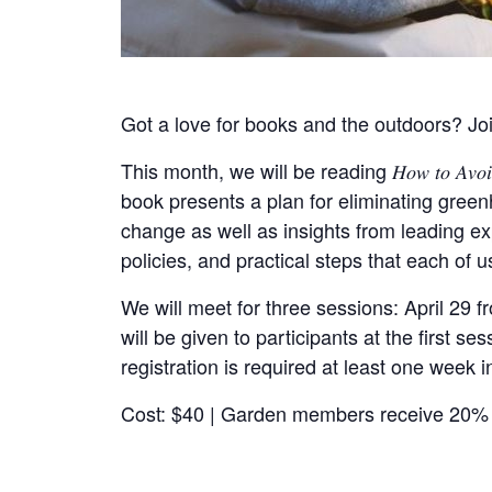
Got a love for books and the outdoors? Joi
This month, we will be reading 𝐻𝑜𝑤 𝑡𝑜 𝐴𝑣𝑜𝑖
book presents a plan for eliminating gree
change as well as insights from leading e
policies, and practical steps that each of u
We will meet for three sessions: April 29 
will be given to participants at the first 
registration is required at least one week i
Cost: $40 | Garden members receive 20% 