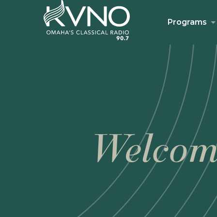
Programs
Welcom