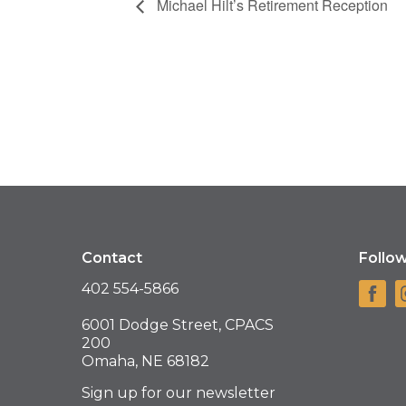
Michael Hilt’s Retirement Reception
Contact
Follo
402 554-5866
6001 Dodge Street, CPACS
200
Omaha, NE 68182
Sign up for our newsletter