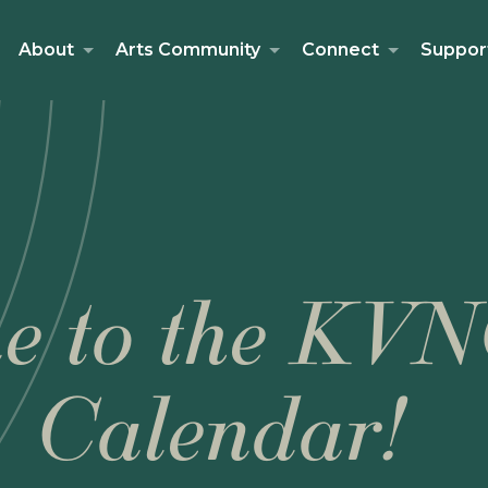
About
Arts Community
Connect
Suppor
e to the KVN
Calendar!