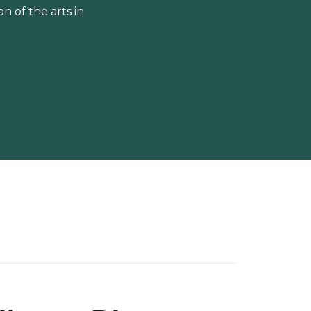
 of the arts in