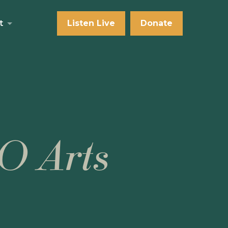
t
Listen Live
Donate
O Arts