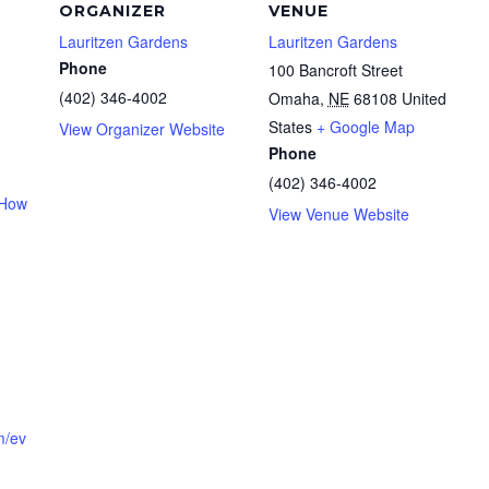
ORGANIZER
VENUE
Lauritzen Gardens
Lauritzen Gardens
Phone
100 Bancroft Street
(402) 346-4002
Omaha
,
NE
68108
United
States
+ Google Map
View Organizer Website
Phone
(402) 346-4002
 How
View Venue Website
m/ev