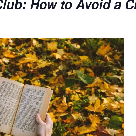
lub: How to Avoid a Cl