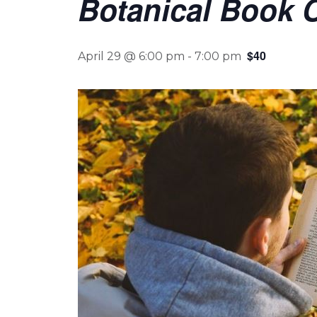
Botanical Book C
$40
April 29 @ 6:00 pm
-
7:00 pm