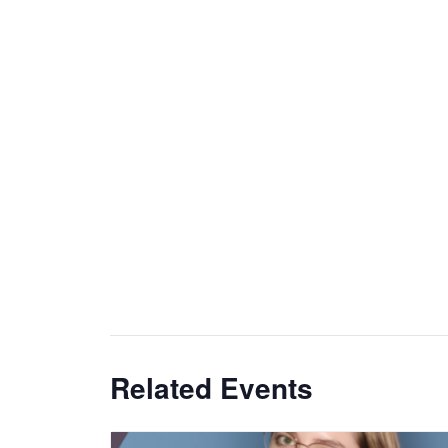
Related Events