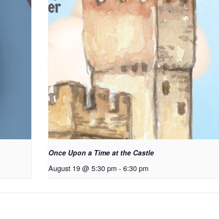
Once Upon a Time at the Castle
August 19 @ 5:30 pm
-
6:30 pm