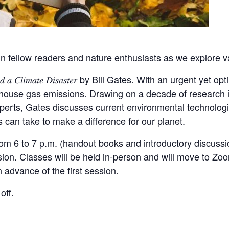
n fellow readers and nature enthusiasts as we explore va
 𝑎 𝐶𝑙𝑖𝑚𝑎𝑡𝑒 𝐷𝑖𝑠𝑎𝑠𝑡𝑒𝑟 by Bill Gates. With an urgent ye
nhouse gas emissions. Drawing on a decade of research i
xperts, Gates discusses current environmental technolo
s can take to make a difference for our planet.
from 6 to 7 p.m. (handout books and introductory discuss
session. Classes will be held in-person and will move to Z
n advance of the first session.
off.