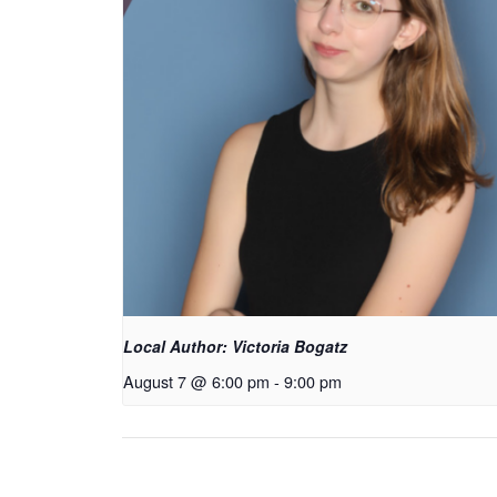
Local Author: Victoria Bogatz
August 7 @ 6:00 pm
-
9:00 pm