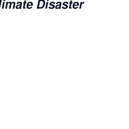
imate Disaster