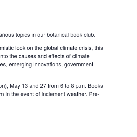
rious topics in our botanical book club.
t optimistic look on the global climate crisis, this
nto the causes and effects of climate
gies, emerging innovations, government
ion), May 13 and 27 from 6 to 8 p.m. Books
oom in the event of inclement weather. Pre-