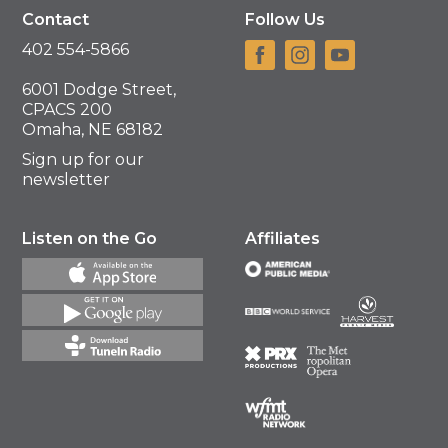
Contact
Follow Us
402 554-5866
6001 Dodge Street,
CPACS 200
Omaha, NE 68182
Sign up for our
newsletter
Listen on the Go
Affiliates