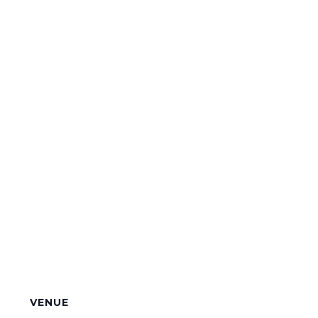
VENUE