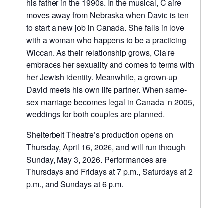
his father in the 1990s. In the musical, Claire
moves away from Nebraska when David is ten
to start a new job in Canada. She falls in love
with a woman who happens to be a practicing
Wiccan. As their relationship grows, Claire
embraces her sexuality and comes to terms with
her Jewish identity. Meanwhile, a grown-up
David meets his own life partner. When same-
sex marriage becomes legal in Canada in 2005,
weddings for both couples are planned.
Shelterbelt Theatre’s production opens on
Thursday, April 16, 2026, and will run through
Sunday, May 3, 2026. Performances are
Thursdays and Fridays at 7 p.m., Saturdays at 2
p.m., and Sundays at 6 p.m.