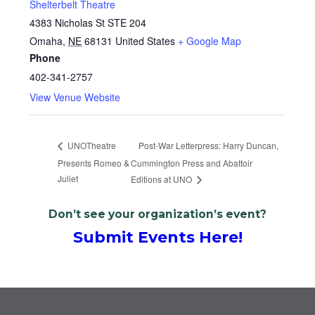
Shelterbelt Theatre
4383 Nicholas St STE 204
Omaha
,
NE
68131
United States
+ Google Map
Phone
402-341-2757
View Venue Website
Post-War Letterpress: Harry Duncan,
UNOTheatre
Presents Romeo &
Cummington Press and Abattoir
Juliet
Editions at UNO
Don’t see your organization’s event?
Submit Events Here!