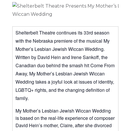
Shelterbelt Theatre continues its 33rd season
with the Nebraska premiere of the musical My
Mother’s Lesbian Jewish Wiccan Wedding.
Written by David Hein and Irene Sankoff, the
Canadian duo behind the smash hit Come From
Away, My Mother’s Lesbian Jewish Wiccan
Wedding takes a joyful look at issues of identity,
LGBTQ+ rights, and the changing definition of
family.
My Mother’s Lesbian Jewish Wiccan Wedding
is based on the real-life experience of composer
David Hein’s mother, Claire, after she divorced