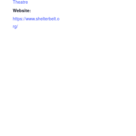
Theatre
Website:
https://www.shelterbelt.o
rg/