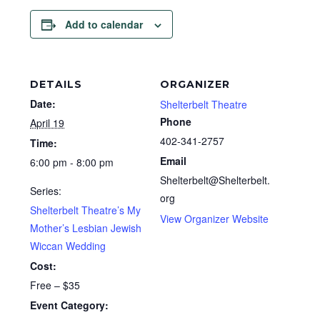
Add to calendar
DETAILS
ORGANIZER
Date:
Shelterbelt Theatre
Phone
April 19
402-341-2757
Time:
Email
6:00 pm - 8:00 pm
Shelterbelt@Shelterbelt.
Series:
org
Shelterbelt Theatre’s My
View Organizer Website
Mother’s Lesbian Jewish
Wiccan Wedding
Cost:
Free – $35
Event Category: