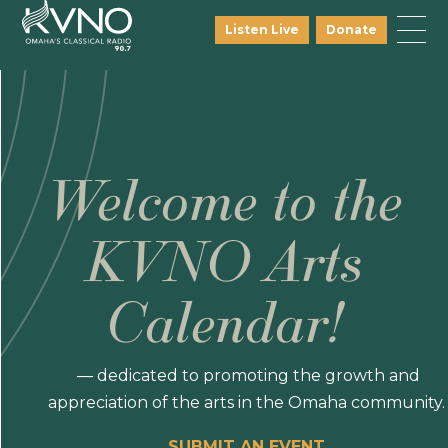
Listen Live
Donate
Welcome to the
KVNO Arts
Calendar!
— dedicated to promoting the growth and
appreciation of the arts in the Omaha community.
SUBMIT AN EVENT