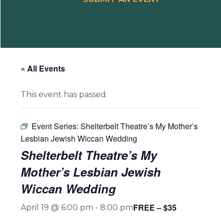
« All Events
This event has passed.
Event Series:
Shelterbelt Theatre’s My Mother’s
Lesbian Jewish Wiccan Wedding
Shelterbelt Theatre’s My
Mother’s Lesbian Jewish
Wiccan Wedding
FREE – $35
April 19 @ 6:00 pm
-
8:00 pm