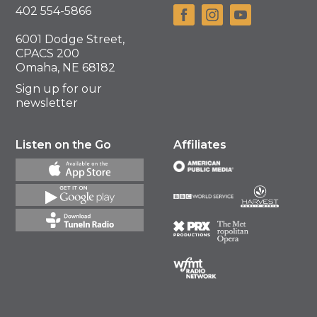
402 554-5866
6001 Dodge Street,
CPACS 200
Omaha, NE 68182
Sign up for our
newsletter
Listen on the Go
Affiliates