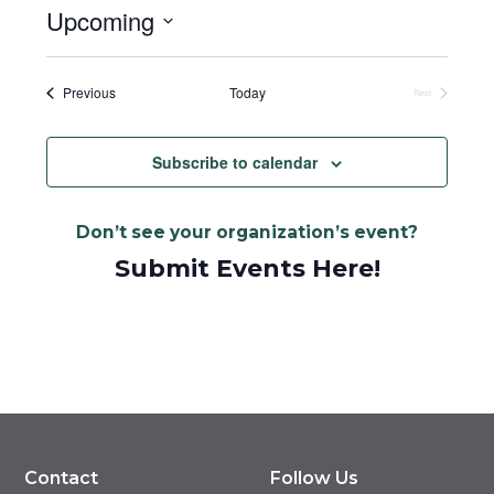
Upcoming
Select
date.
Events
Previous
Today
Next
Events
Subscribe to calendar
Don’t see your organization’s event?
Submit Events Here!
Contact
Follow Us