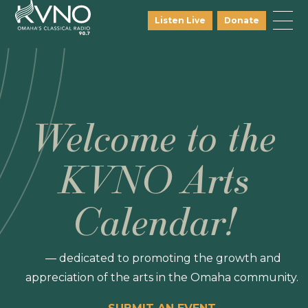
Listen Live
Donate
Welcome to the
KVNO Arts
Calendar!
— dedicated to promoting the growth and
appreciation of the arts in the Omaha community.