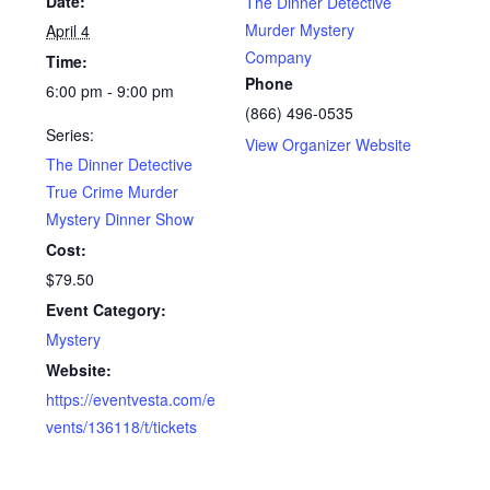
Date:
The Dinner Detective
Murder Mystery
April 4
Company
Time:
Phone
6:00 pm - 9:00 pm
(866) 496-0535
Series:
View Organizer Website
The Dinner Detective
True Crime Murder
Mystery Dinner Show
Cost:
$79.50
Event Category:
Mystery
Website:
https://eventvesta.com/e
vents/136118/t/tickets