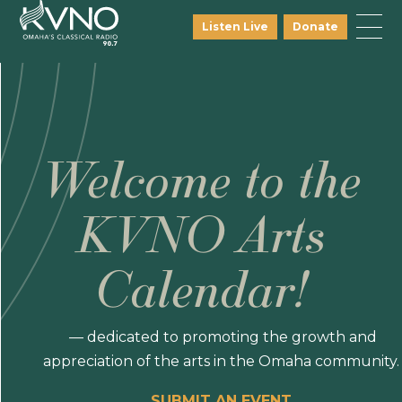
Listen Live
Donate
Welcome to the
KVNO Arts
Calendar!
— dedicated to promoting the growth and
appreciation of the arts in the Omaha community.
SUBMIT AN EVENT