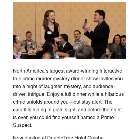
North America’s largest award-winning interactive
true crime murder mystery dinner show invites you
into a night of laughter, mystery, and audience-
driven intrigue. Enjoy a full dinner while a hilarious
crime unfolds around you—but stay alert. The
culprit is hiding in plain sight, and before the night
is over, you could find yourself named a Prime
Suspect.
Now playing at DoubleTree Hotel Omaha