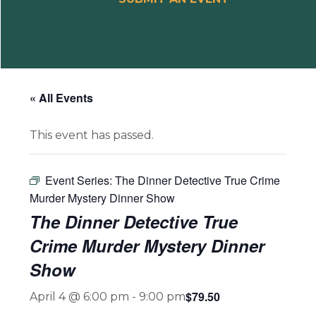
« All Events
This event has passed.
Event Series:
The Dinner Detective True Crime
Murder Mystery Dinner Show
The Dinner Detective True
Crime Murder Mystery Dinner
Show
$79.50
April 4 @ 6:00 pm
-
9:00 pm