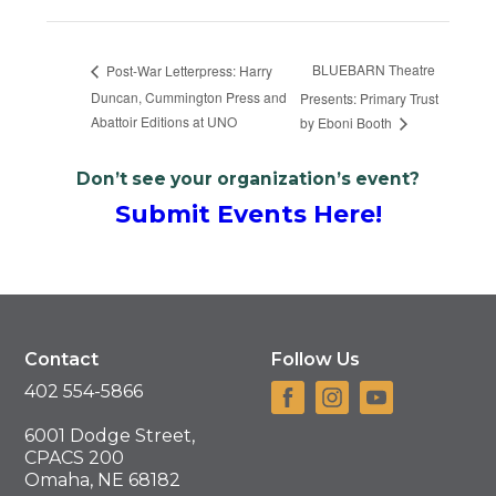
BLUEBARN Theatre
Post-War Letterpress: Harry
Duncan, Cummington Press and
Presents: Primary Trust
Abattoir Editions at UNO
by Eboni Booth
Don’t see your organization’s event?
Submit Events Here!
Contact
Follow Us
402 554-5866
6001 Dodge Street,
CPACS 200
Omaha, NE 68182