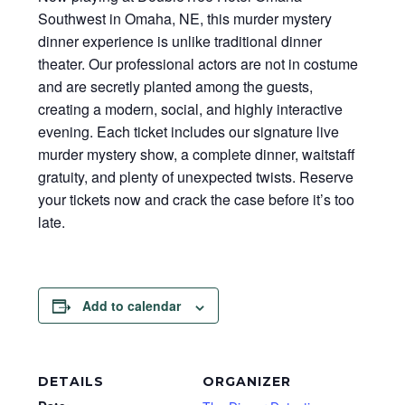
Southwest in Omaha, NE, this murder mystery
dinner experience is unlike traditional dinner
theater. Our professional actors are not in costume
and are secretly planted among the guests,
creating a modern, social, and highly interactive
evening. Each ticket includes our signature live
murder mystery show, a complete dinner, waitstaff
gratuity, and plenty of unexpected twists. Reserve
your tickets now and crack the case before it’s too
late.
Add to calendar
DETAILS
ORGANIZER