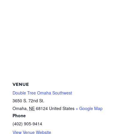
VENUE
Double Tree Omaha Southwest
3650 S. 72nd St.
Omaha
,
NE
68124
United States
+ Google Map
Phone
(402) 905-9414
View Venue Website