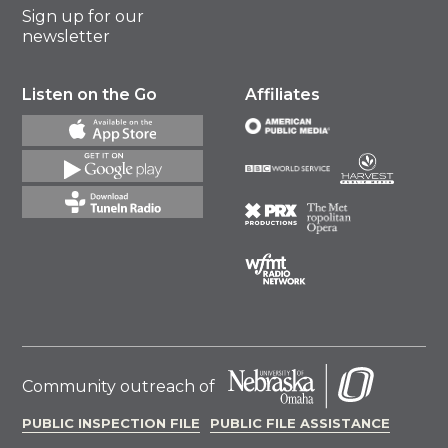
Sign up for our
newsletter
Listen on the Go
Affiliates
Community outreach of
PUBLIC INSPECTION FILE
PUBLIC FILE ASSISTANCE