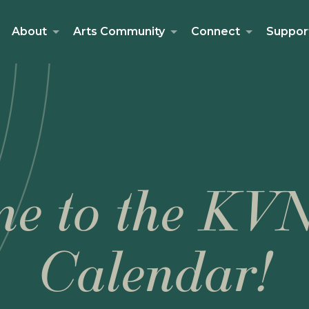
About
Arts Community
Connect
Suppor
e to the KV
Calendar!