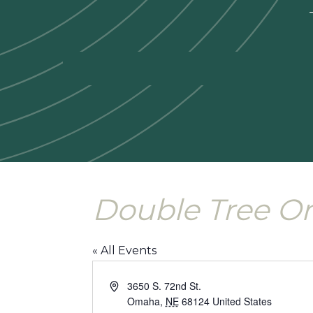
—
Double Tree O
« All Events
Address
3650 S. 72nd St.
Omaha
,
NE
68124
United States