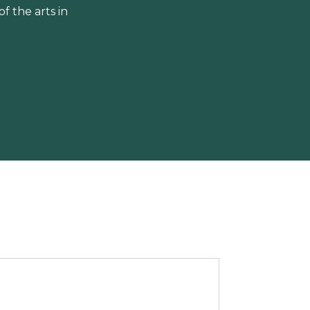
 the arts in