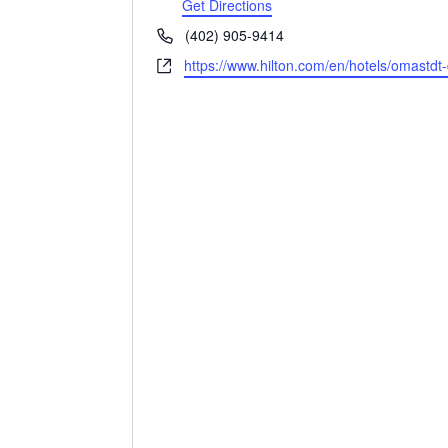
Get Directions
Phone
(402) 905-9414
Website
https://www.hilton.com/en/hotels/omastd