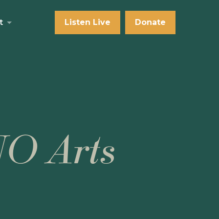
t
Listen Live
Donate
NO Arts