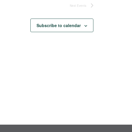
Next
Events
Subscribe to calendar