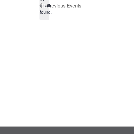
Notice
Previous
Events
results
found.