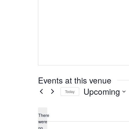
Events at this venue
Upcoming
Today
Select
date.
There
were
no