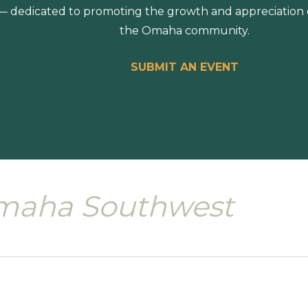
 dedicated to promoting the growth and appreciation of
the Omaha community.
SUBMIT AN EVENT
maha Southwest