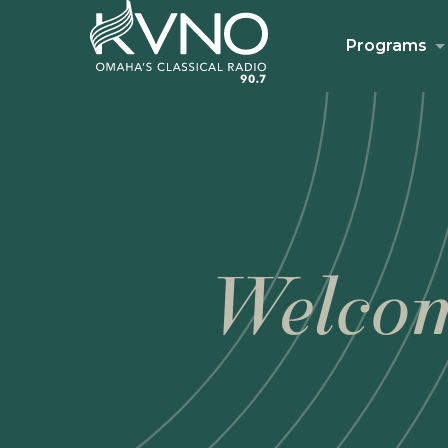
Programs
Welcom