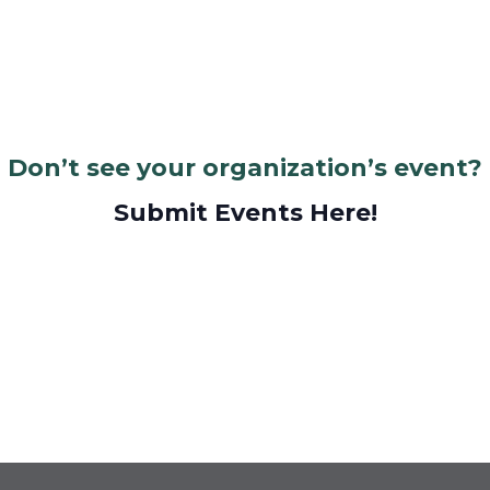
Don’t see your organization’s event?
Submit Events Here!