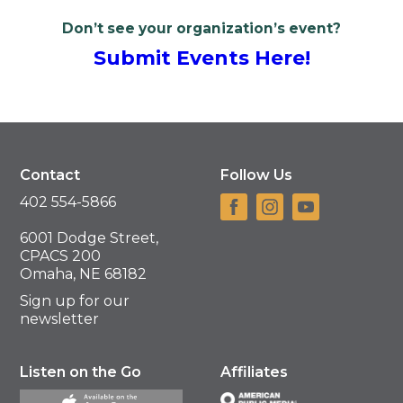
Don’t see your organization’s event?
Submit Events Here!
Contact
Follow Us
402 554-5866
6001 Dodge Street,
CPACS 200
Omaha, NE 68182
Sign up for our
newsletter
Listen on the Go
Affiliates