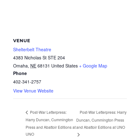
VENUE
Shelterbelt Theatre
4383 Nicholas St STE 204
Omaha
,
NE
68131
United States
+ Google Map
Phone
402-341-2757
View Venue Website
Post-War Letterpress: Harry
Post-War Letterpress:
Harry Duncan, Cummington
Duncan, Cummington Press
Press and Abattoir Editions at
and Abattoir Editions at UNO
UNO