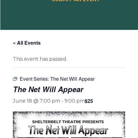
« All Events
This event has passed.
Event Series:
The Net Will Appear
The Net Will Appear
$25
June 18 @ 7:00 pm
-
9:00 pm