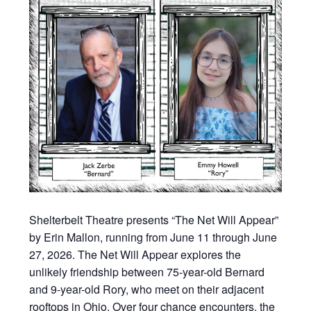
Shelterbelt Theatre presents “The Net Will Appear”
by Erin Mallon, running from June 11 through June
27, 2026. The Net Will Appear explores the
unlikely friendship between 75-year-old Bernard
and 9-year-old Rory, who meet on their adjacent
rooftops in Ohio. Over four chance encounters, the