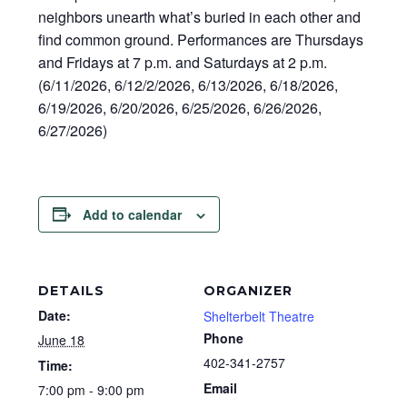
neighbors unearth what’s buried in each other and
find common ground. Performances are Thursdays
and Fridays at 7 p.m. and Saturdays at 2 p.m.
(6/11/2026, 6/12/2/2026, 6/13/2026, 6/18/2026,
6/19/2026, 6/20/2026, 6/25/2026, 6/26/2026,
6/27/2026)
Add to calendar
DETAILS
ORGANIZER
Date:
Shelterbelt Theatre
Phone
June 18
402-341-2757
Time:
Email
7:00 pm - 9:00 pm