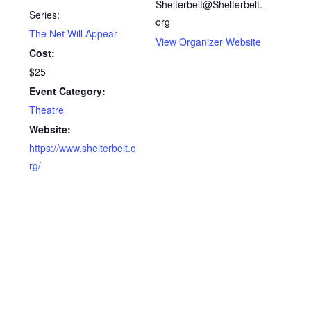
Shelterbelt@Shelterbelt.
Series:
org
The Net Will Appear
View Organizer Website
Cost:
$25
Event Category:
Theatre
Website:
https://www.shelterbelt.o
rg/