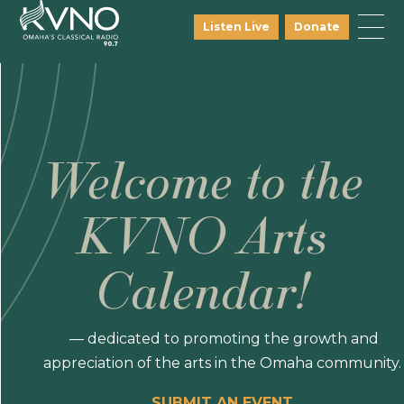
Listen Live
Donate
Welcome to the
KVNO Arts
Calendar!
— dedicated to promoting the growth and
appreciation of the arts in the Omaha community.
SUBMIT AN EVENT